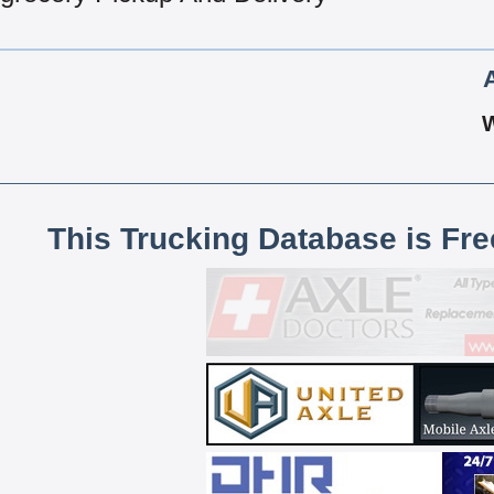
This Trucking Database is Fr