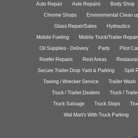
Auto Repair
Axle Repairs
Body Shop
Chrome Shops
Environmental Clean u
Glass Repair/Sales
Hydraulics
Mobile Fueling
Mobile Truck/Trailer Repair
Oil Supplies - Delivery
Parts
Pilot C
Reefer Repairs
Rest Areas
Restauran
Secure Trailer Drop Yard & Parking
Spill
Towing / Wrecker Service
Trailer Wash
Truck / Trailer Dealers
Truck / Trail
Truck Salvage
Truck Stops
Tru
Wal Mart's With Truck Parking