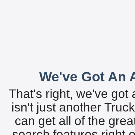
We've Got An A
That's right, we've got 
isn't just another Tru
can get all of the gre
search features right 