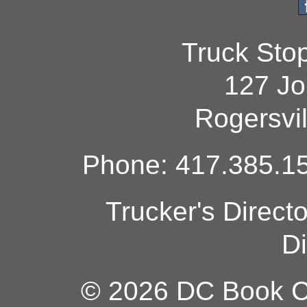
Truck Sto
127 Jo
Rogersvi
Phone: 417.385.15
Trucker's Direct
Di
© 2026 DC Book Co