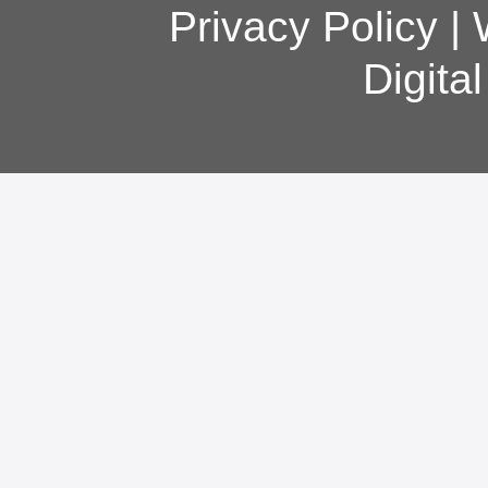
Privacy Policy
|
Digita