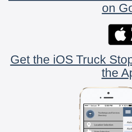
on Go
Get the iOS Truck Stop
the A