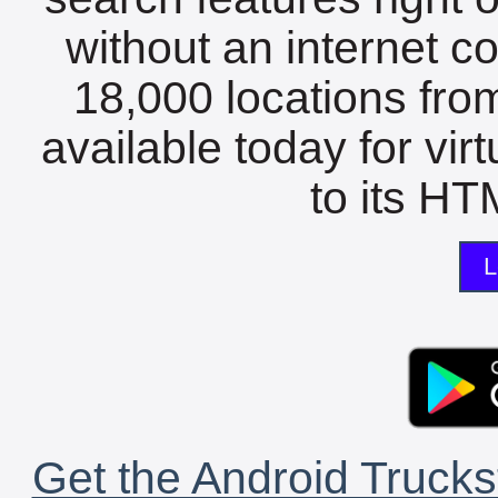
without an internet c
18,000 locations fro
available today for vir
to its HTM
L
Get the Android Trucks