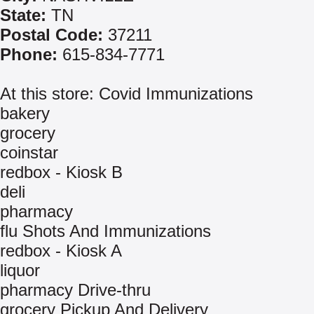
State:
TN
Postal Code:
37211
Phone:
615-834-7771
At this store: Covid Immunizations
bakery
grocery
coinstar
redbox - Kiosk B
deli
pharmacy
flu Shots And Immunizations
redbox - Kiosk A
liquor
pharmacy Drive-thru
grocery Pickup And Delivery