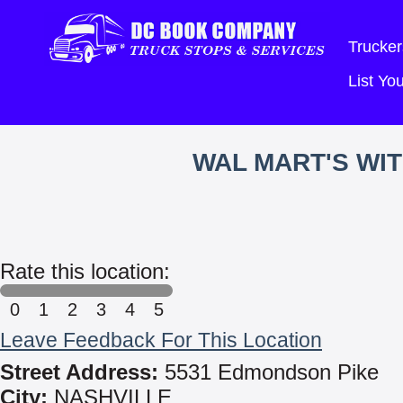
Trucker
List Y
WAL MART'S WI
Rate this location:
0
1
2
3
4
5
Leave Feedback For This Location
Street Address:
5531 Edmondson Pike
City:
NASHVILLE