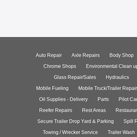
Auto Repair
Axle Repairs
Body Shop
Chrome Shops
Environmental Clean u
Glass Repair/Sales
Hydraulics
Mobile Fueling
Mobile Truck/Trailer Repair
Oil Supplies - Delivery
Parts
Pilot C
Reefer Repairs
Rest Areas
Restauran
Secure Trailer Drop Yard & Parking
Spill
Towing / Wrecker Service
Trailer Wash