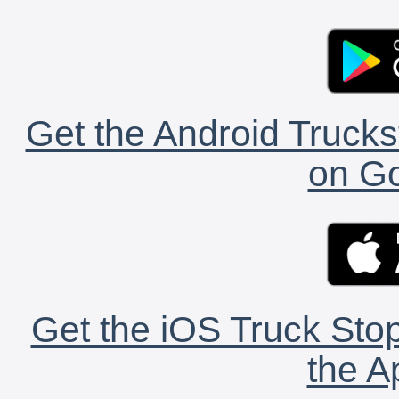
Get the Android Trucks
on Go
Get the iOS Truck Stop
the A