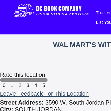
Trucker
List Y
WAL MART'S WI
Rate this location:
0
1
2
3
4
5
Leave Feedback For This Location
Street Address:
3590 W. South Jordan P
City:
SOUTH JORDAN