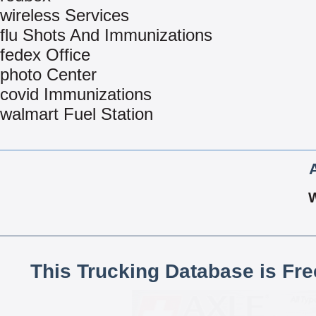
wireless Services
flu Shots And Immunizations
fedex Office
photo Center
covid Immunizations
walmart Fuel Station
This Trucking Database is Fr