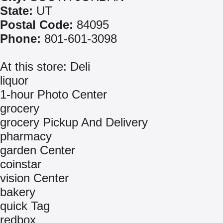
State:
UT
Postal Code:
84095
Phone:
801-601-3098
At this store: Deli
liquor
1-hour Photo Center
grocery
grocery Pickup And Delivery
pharmacy
garden Center
coinstar
vision Center
bakery
quick Tag
redbox