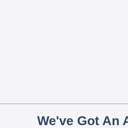
We've Got An A