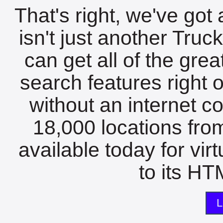
That's right, we've got 
isn't just another Tru
can get all of the gre
search features right 
without an internet c
18,000 locations fro
available today for vir
to its HTM
L