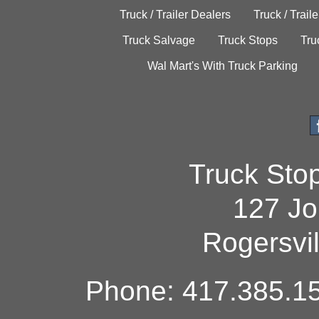
Truck / Trailer Dealers
Truck / Trail
Truck Salvage
Truck Stops
Tru
Wal Mart's With Truck Parking
Truck Sto
127 Jo
Rogersvi
Phone: 417.385.15