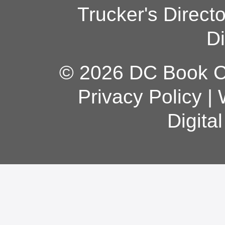
Trucker's Direct
Di
© 2026 DC Book Co
Privacy Policy
|
Digita