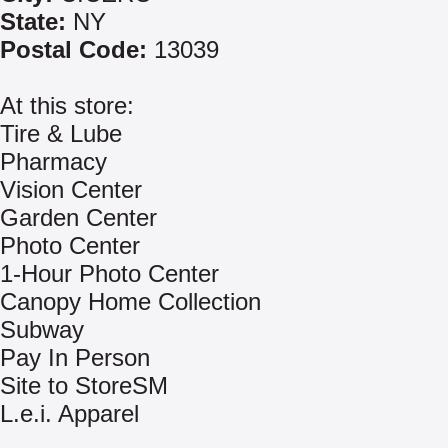
State:
NY
Postal Code:
13039
At this store:
Tire & Lube
Pharmacy
Vision Center
Garden Center
Photo Center
1-Hour Photo Center
Canopy Home Collection
Subway
Pay In Person
Site to StoreSM
L.e.i. Apparel