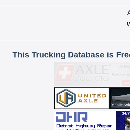
This Trucking Database is Fr