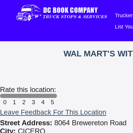
Trucker
List Y
WAL MART'S WI
Rate this location:
0
1
2
3
4
5
Leave Feedback For This Location
Street Address:
8064 Brewereton Road
City:
CICERO