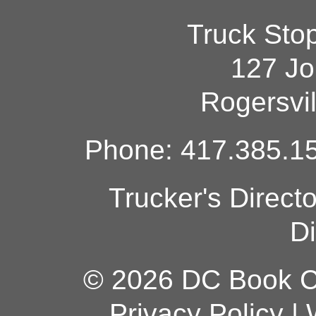
Truck Sto
127 Jo
Rogersvi
Phone: 417.385.15
Trucker's Direct
Di
© 2026 DC Book Co
Privacy Policy
|