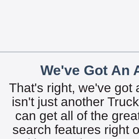
We've Got An A
That's right, we've got 
isn't just another Tru
can get all of the gre
search features right 