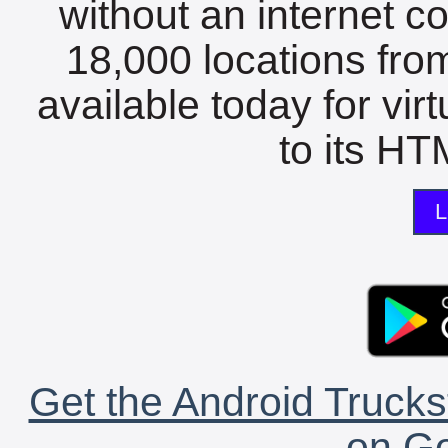
without an internet c
18,000 locations fro
available today for vir
to its HTM
L
Get the Android Trucks
on Go