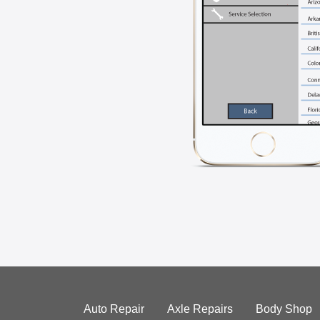
Auto Repair
Axle Repairs
Body Shop