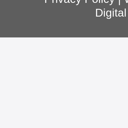
Digita