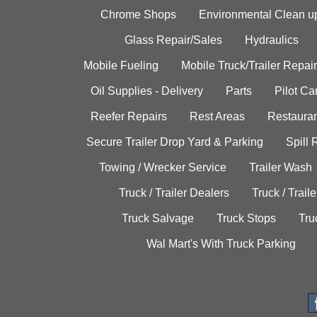
Chrome Shops
Environmental Clean u
Glass Repair/Sales
Hydraulics
Mobile Fueling
Mobile Truck/Trailer Repair
Oil Supplies - Delivery
Parts
Pilot C
Reefer Repairs
Rest Areas
Restauran
Secure Trailer Drop Yard & Parking
Spill
Towing / Wrecker Service
Trailer Wash
Truck / Trailer Dealers
Truck / Trail
Truck Salvage
Truck Stops
Tru
Wal Mart's With Truck Parking