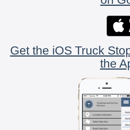
Get the iOS Truck Stop
the A