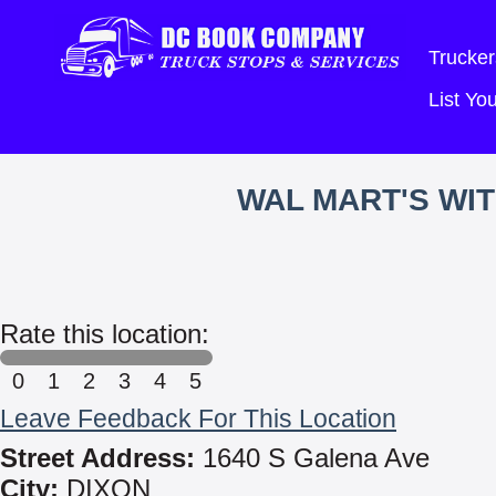
Trucker
List Y
WAL MART'S WI
Rate this location:
0
1
2
3
4
5
Leave Feedback For This Location
Street Address:
1640 S Galena Ave
City:
DIXON