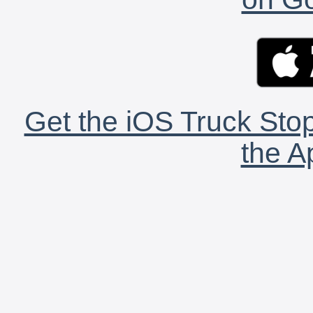
Get the iOS Truck Stop
the A