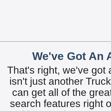
We've Got An A
That's right, we've got 
isn't just another Tru
can get all of the gre
search features right 