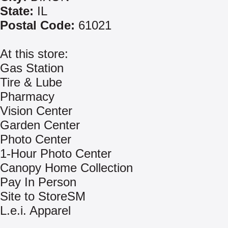
State:
IL
Postal Code:
61021
At this store:
Gas Station
Tire & Lube
Pharmacy
Vision Center
Garden Center
Photo Center
1-Hour Photo Center
Canopy Home Collection
Pay In Person
Site to StoreSM
L.e.i. Apparel