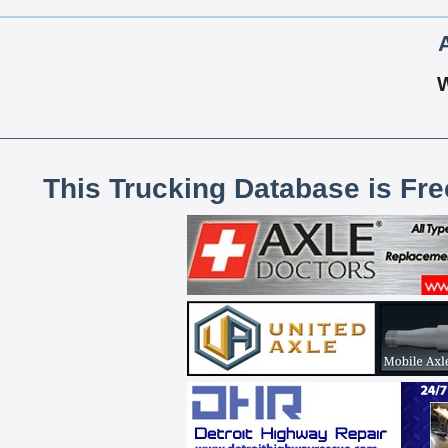
This Trucking Database is Fr