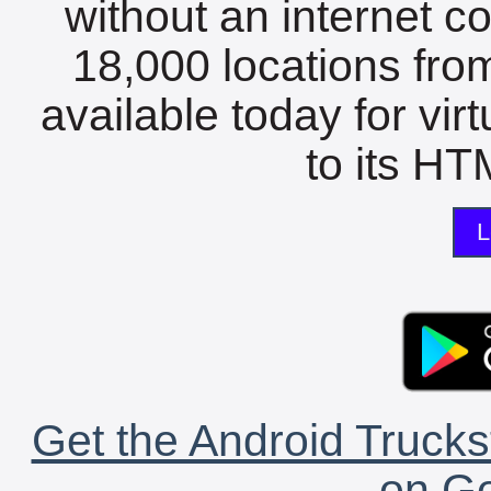
without an internet c
18,000 locations fro
available today for vir
to its HTM
L
Get the Android Trucks
on Go