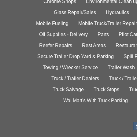
Chrome Shops
Environmental Clean u
Glass Repair/Sales
Hydraulics
Mobile Fueling
Mobile Truck/Trailer Repair
Oil Supplies - Delivery
Parts
Pilot C
Reefer Repairs
Rest Areas
Restauran
Secure Trailer Drop Yard & Parking
Spill
Towing / Wrecker Service
Trailer Wash
Truck / Trailer Dealers
Truck / Trail
Truck Salvage
Truck Stops
Tru
Wal Mart's With Truck Parking