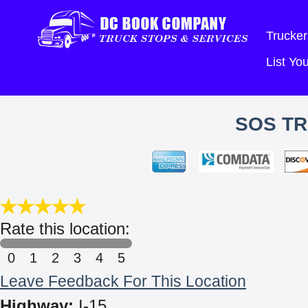
Trucker
List Y
SOS TR
Rate this location:
0
1
2
3
4
5
Leave Feedback For This Location
Highway:
I-15