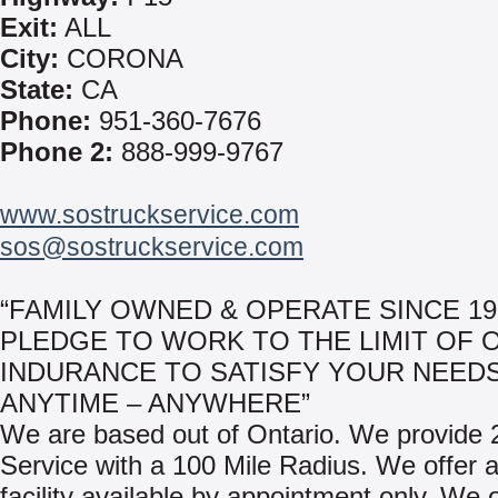
Exit:
ALL
City:
CORONA
State:
CA
Phone:
951-360-7676
Phone 2:
888-999-9767
www.sostruckservice.com
sos@sostruckservice.com
“FAMILY OWNED & OPERATE SINCE 19
PLEDGE TO WORK TO THE LIMIT OF 
INDURANCE TO SATISFY YOUR NEEDS
ANYTIME – ANYWHERE”
We are based out of Ontario. We provide
Service with a 100 Mile Radius. We offer a
facility available by appointment only. We 