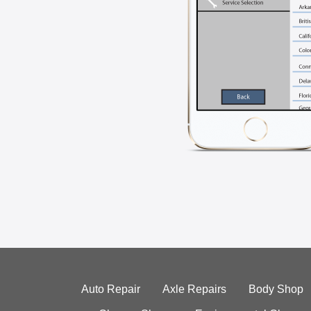
Auto Repair
Axle Repairs
Body Shop