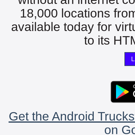
18,000 locations fro
available today for vir
to its HTM
L
Get the Android Trucks
on Go