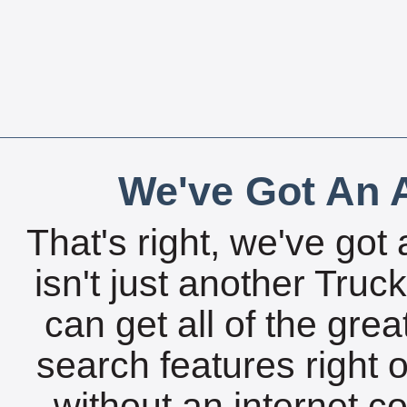
We've Got An A
That's right, we've got 
isn't just another Tru
can get all of the gre
search features right 
without an internet c