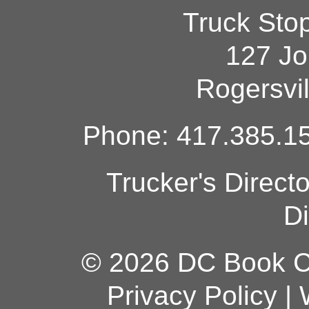
Truck Sto
127 Jo
Rogersvi
Phone: 417.385.15
Trucker's Direct
Di
© 2026 DC Book Co
Privacy Policy
|