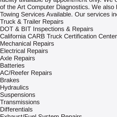
of the Art Computer Diagnostics. We also
Towing Services Available. Our services in
Truck & Trailer Repairs
DOT & BIT Inspections & Repairs
California CARB Truck Certification Center
Mechanical Repairs
Electrical Repairs
Axle Repairs
Batteries
AC/Reefer Repairs
Brakes
Hydraulics
Suspensions
Transmissions
Differentials
Exhaust/Fuel System Repairs