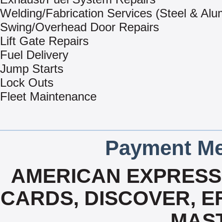
Welding/Fabrication Services (Steel & Al
Swing/Overhead Door Repairs
Lift Gate Repairs
Fuel Delivery
Jump Starts
Lock Outs
Fleet Maintenance
Payment Me
AMERICAN EXPRESS,
CARDS, DISCOVER, EFS
MAS