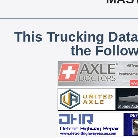
This Trucking Data
the Follo