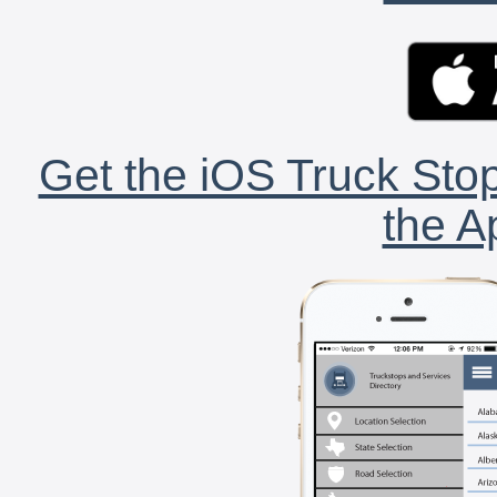
Get the iOS Truck Stop
the A