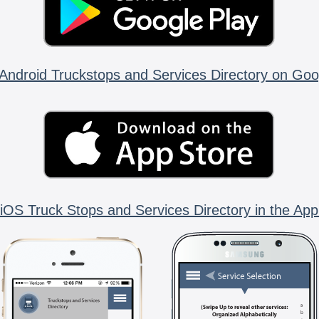
Android Truckstops and Services Directory on Goo
iOS Truck Stops and Services Directory in the App