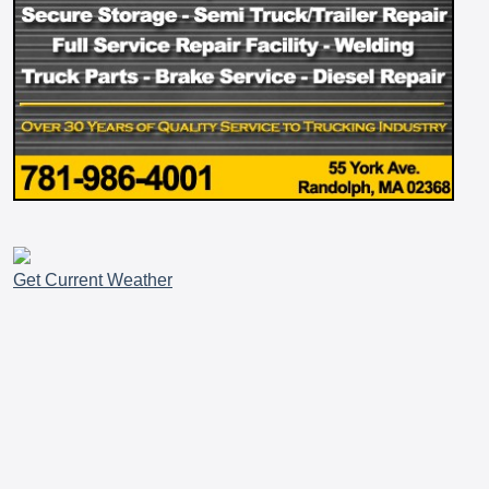
Get Current Weather