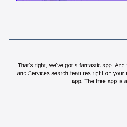
That's right, we've got a fantastic app. And
and Services search features right on your 
app. The free app is a