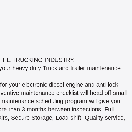
THE TRUCKING INDUSTRY.
 your heavy duty Truck and trailer maintenance
or your electronic diesel engine and anti-lock
ntive maintenance checklist will head off small
maintenance scheduling program will give you
ore than 3 months between inspections. Full
airs, Secure Storage, Load shift. Quality service,