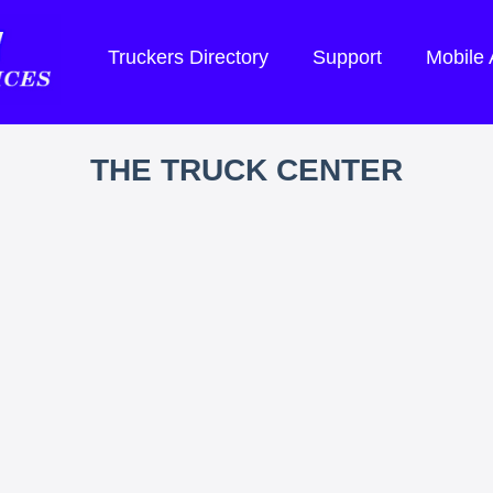
Truckers Directory
Support
Mobile
THE TRUCK CENTER