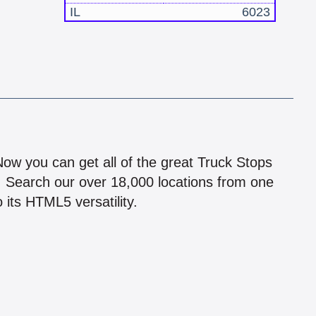
IL
6023
!
 Now you can get all of the great Truck Stops
n! Search our over 18,000 locations from one
 its HTML5 versatility.