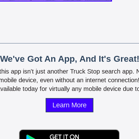
We've Got An App, And It's Great
 this app isn't just another Truck Stop search app.
mobile device, even without an internet connectio
vailable today for virtually any mobile device due to
Learn More