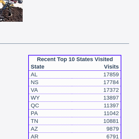
Recent Top 10 States Visited
State
Visits
AL
17859
NS
17784
VA
17372
WY
13897
QC
11397
PA
11042
TN
10881
AZ
9879
AR
6791