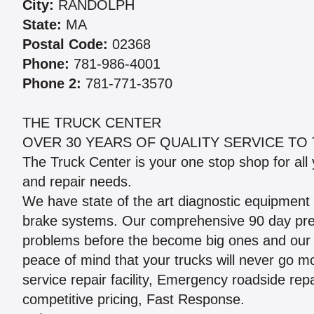
City:
RANDOLPH
State:
MA
Postal Code:
02368
Phone:
781-986-4001
Phone 2:
781-771-3570
THE TRUCK CENTER
OVER 30 YEARS OF QUALITY SERVICE TO 
The Truck Center is your one stop shop for all
and repair needs.
We have state of the art diagnostic equipment f
brake systems. Our comprehensive 90 day preve
problems before the become big ones and our 
peace of mind that your trucks will never go m
service repair facility, Emergency roadside rep
competitive pricing, Fast Response.