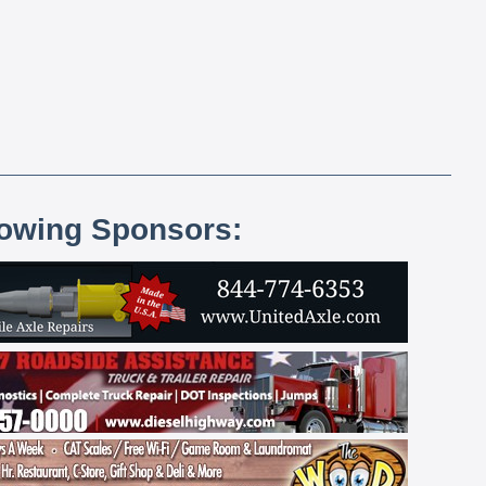
lowing Sponsors: