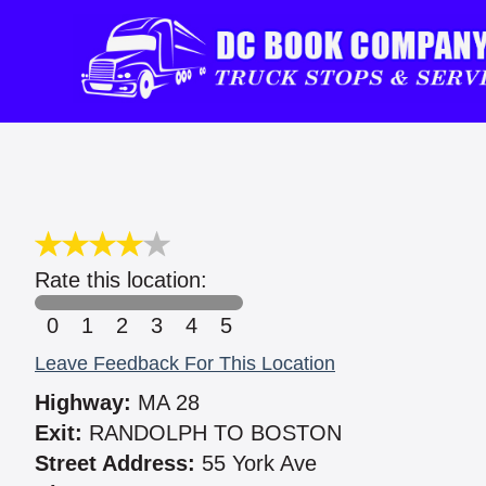
Rate this location:
0
1
2
3
4
5
Leave Feedback For This Location
Highway:
MA 28
Exit:
RANDOLPH TO BOSTON
Street Address:
55 York Ave