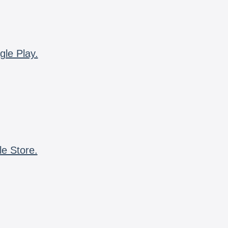
gle Play.
le Store.