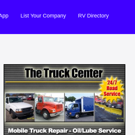
 App
List Your Company
RV Directory