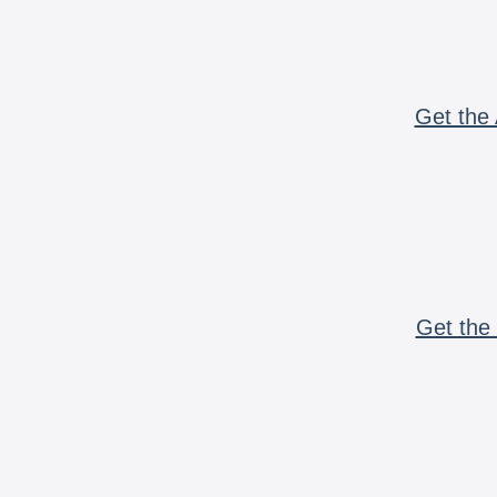
Get the 
Get the 