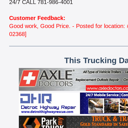
24/7 CALL 781-986-4001
Customer Feedback:
Good work, Good Price. - Posted for locati
02368]
This Trucking D