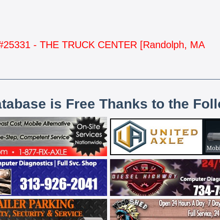
on: #25331 - THE TRUCK CENTER [Randolph, MA
atabase is Free Thanks to the Fol