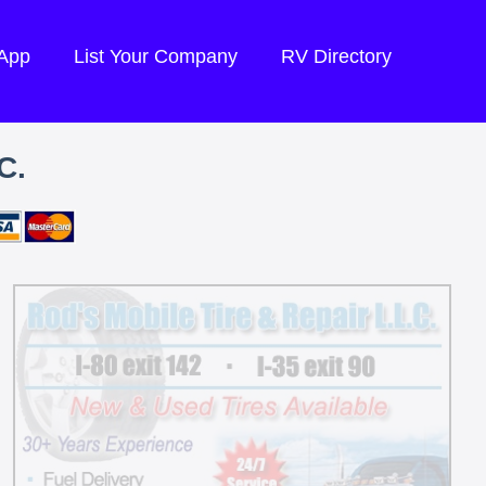
 App
List Your Company
RV Directory
C.