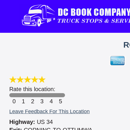
R
Rate this location:
0
1
2
3
4
5
Leave Feedback For This Location
Highway:
US 34