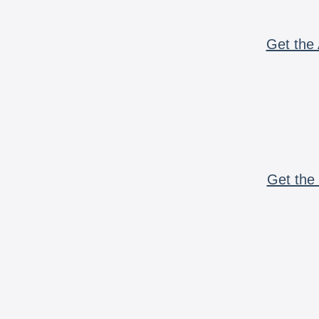
Get the 
Get the 