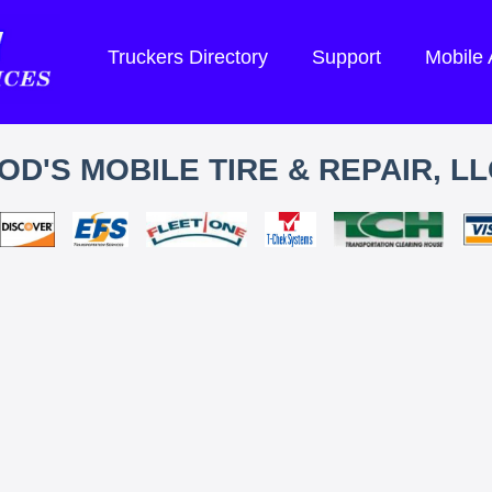
Truckers Directory
Support
Mobile
OD'S MOBILE TIRE & REPAIR, LL