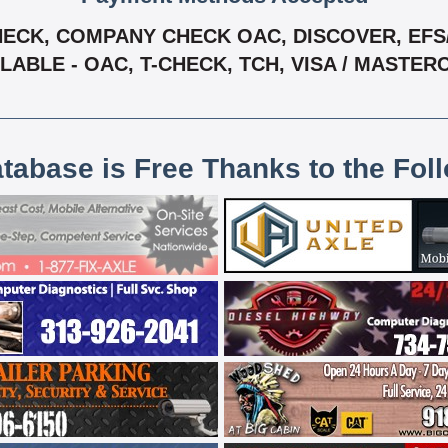
ECK, COMPANY CHECK OAC, DISCOVER, EFS/ 
LABLE - OAC, T-CHECK, TCH, VISA / MASTE
atabase is Free Thanks to the Fol