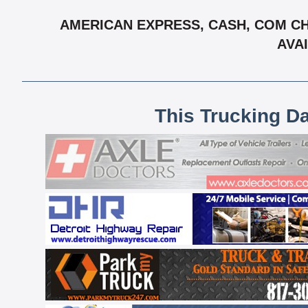
AMERICAN EXPRESS, CASH, COM CH
AVAI
This Trucking D