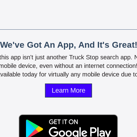
We've Got An App, And It's Great
 this app isn't just another Truck Stop search app.
mobile device, even without an internet connectio
vailable today for virtually any mobile device due to
Learn More