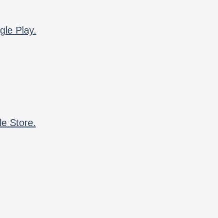
gle Play.
le Store.