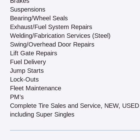
Brakes
Suspensions
Bearing/Wheel Seals
Exhaust/Fuel System Repairs
Welding/Fabrication Services (Steel)
Swing/Overhead Door Repairs
Lift Gate Repairs
Fuel Delivery
Jump Starts
Lock-Outs
Fleet Maintenance
PM’s
Complete Tire Sales and Service, NEW, US
including Super Singles