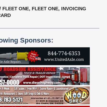
FLEET ONE, FLEET ONE, INVOICING
RCARD
lowing Sponsors: