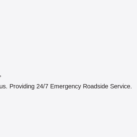
”
ius. Providing 24/7 Emergency Roadside Service.