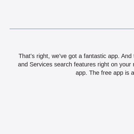
That's right, we've got a fantastic app. And
and Services search features right on your 
app. The free app is a