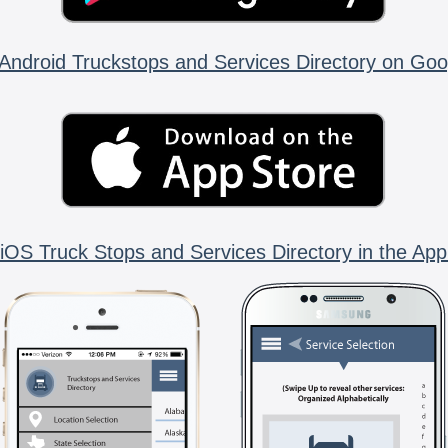
Android Truckstops and Services Directory on Goo
iOS Truck Stops and Services Directory in the App