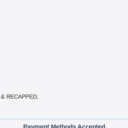
ED & RECAPPED,
Payment Methods Accepted