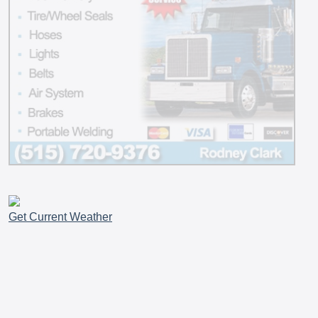
Get Current Weather