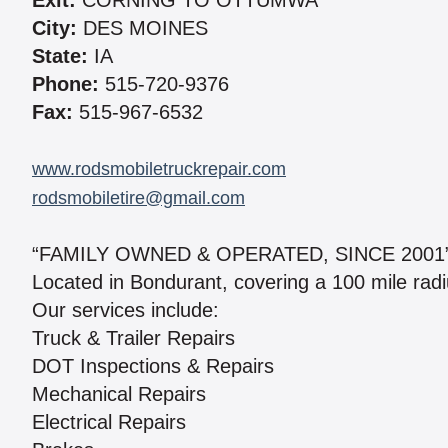
Exit:
CORNING TO OTTUMWA
City:
DES MOINES
State:
IA
Phone:
515-720-9376
Fax:
515-967-6532
www.rodsmobiletruckrepair.com
rodsmobiletire@gmail.com
“FAMILY OWNED & OPERATED, SINCE 2001
Located in Bondurant, covering a 100 mile rad
Our services include:
Truck & Trailer Repairs
DOT Inspections & Repairs
Mechanical Repairs
Electrical Repairs