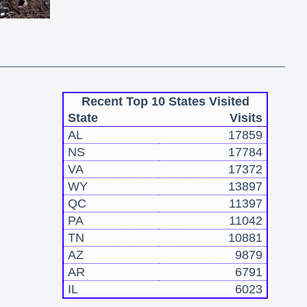
Recent Top 10 States Visited
State
Visits
AL
17859
NS
17784
VA
17372
WY
13897
QC
11397
PA
11042
TN
10881
AZ
9879
AR
6791
IL
6023