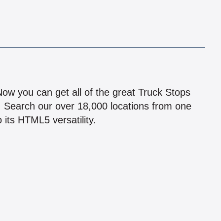
!
 Now you can get all of the great Truck Stops
n! Search our over 18,000 locations from one
 its HTML5 versatility.