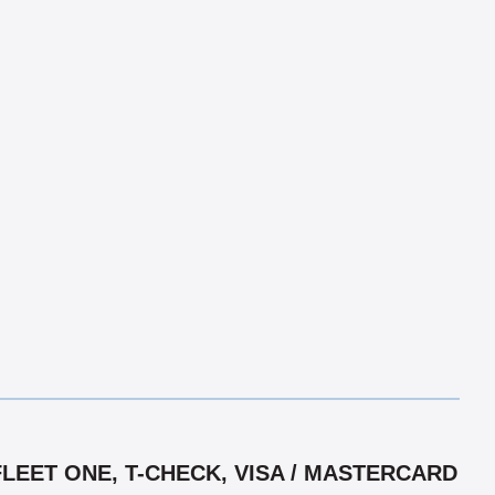
LEET ONE, T-CHECK, VISA / MASTERCARD