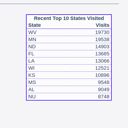
Recent Top 10 States Visited
State
Visits
WV
19730
MN
19538
ND
14903
FL
13685
LA
13066
WI
12521
KS
10896
MS
9548
AL
9049
NU
8748