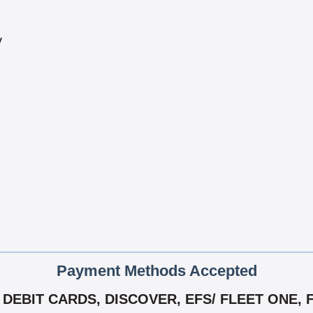
y
Payment Methods Accepted
DEBIT CARDS, DISCOVER, EFS/ FLEET ONE, F