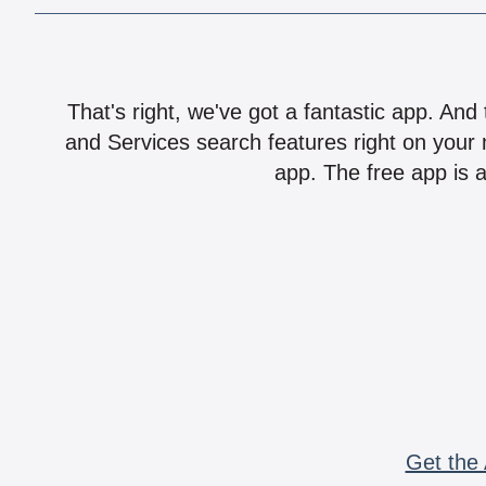
That's right, we've got a fantastic app. And
and Services search features right on your 
app. The free app is a
Get the 