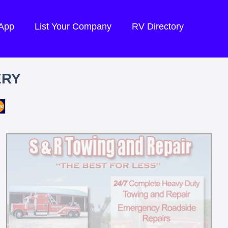
 App
List Your Company
RV Directory
ERY