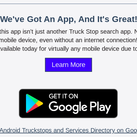
We've Got An App, And It's Great
 this app isn't just another Truck Stop search app.
mobile device, even without an internet connectio
vailable today for virtually any mobile device due to
Learn More
Android Truckstops and Services Directory on Goo