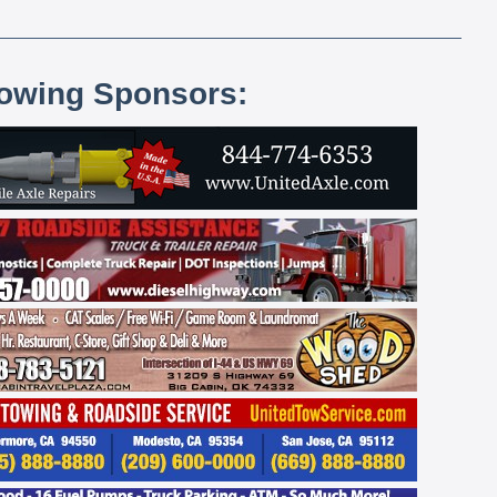
lowing Sponsors: