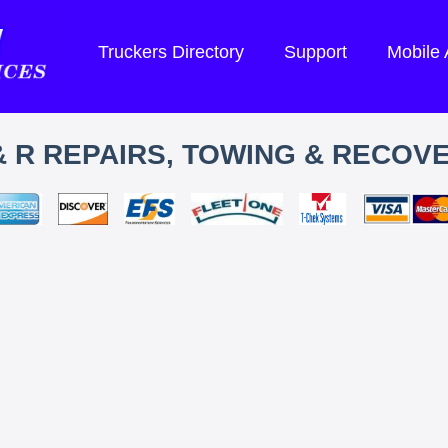
Truckers Directory
Support
Mobile
& R REPAIRS, TOWING & RECOV