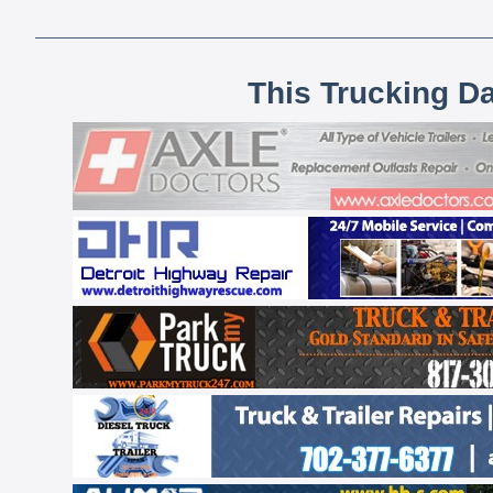
This Trucking D