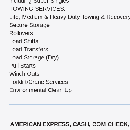
including Super Singles
TOWING SERVICES:
Lite, Medium & Heavy Duty Towing & Recover
Secure Storage
Rollovers
Load Shifts
Load Transfers
Load Storage (Dry)
Pull Starts
Winch Outs
Forklift/Crane Services
Environmental Clean Up
AMERICAN EXPRESS, CASH, COM CHECK, 