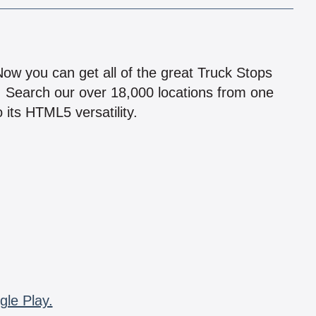
!
 Now you can get all of the great Truck Stops
n! Search our over 18,000 locations from one
 its HTML5 versatility.
gle Play.