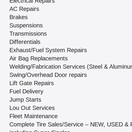
Electrical Repairs
AC Repairs
Brakes
Suspensions
Transmissions
Differentials
Exhaust/Fuel System Repairs
Air Bag Replacements
Welding/Fabrication Services (Steel & Aluminu
Swing/Overhead Door repairs
Lift Gate Repairs
Fuel Delivery
Jump Starts
Lou Out Services
Fleet Maintenance
Complete Tire Sales/Service – NEW, USED 