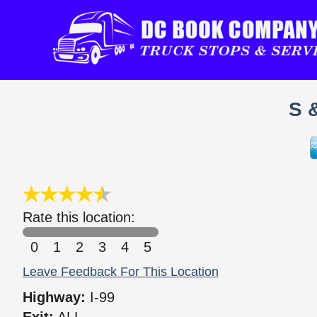
S 
Rate this location:
0
1
2
3
4
5
Leave Feedback For This Location
Highway:
I-99