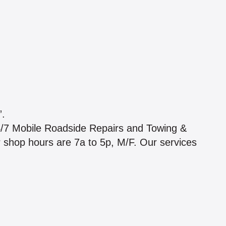
.
4/7 Mobile Roadside Repairs and Towing &
ur shop hours are 7a to 5p, M/F. Our services