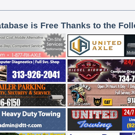
atabase is Free Thanks to the Fol