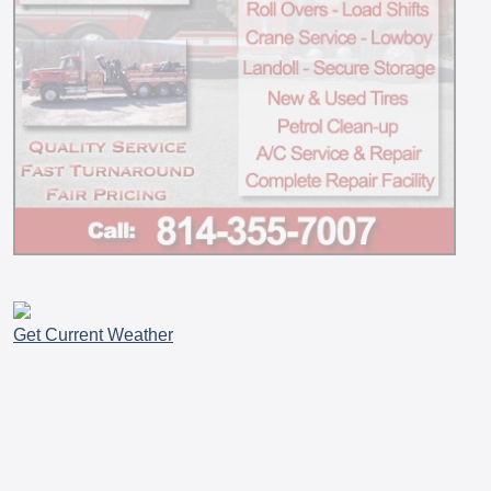
Get Current Weather