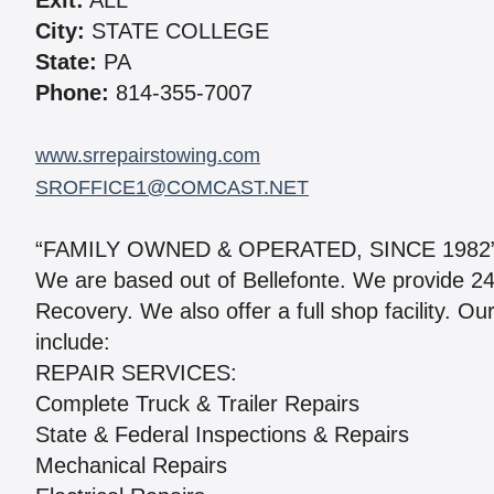
Exit:
ALL
City:
STATE COLLEGE
State:
PA
Phone:
814-355-7007
www.srrepairstowing.com
SROFFICE1@COMCAST.NET
“FAMILY OWNED & OPERATED, SINCE 1982”
We are based out of Bellefonte. We provide 2
Recovery. We also offer a full shop facility. O
include:
REPAIR SERVICES:
Complete Truck & Trailer Repairs
State & Federal Inspections & Repairs
Mechanical Repairs