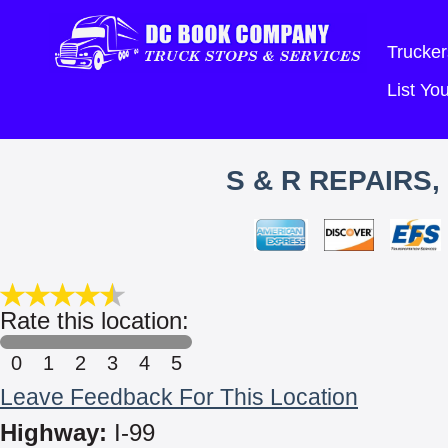
Trucker
List Y
S & R REPAIRS
Rate this location:
0
1
2
3
4
5
Leave Feedback For This Location
Highway:
I-99