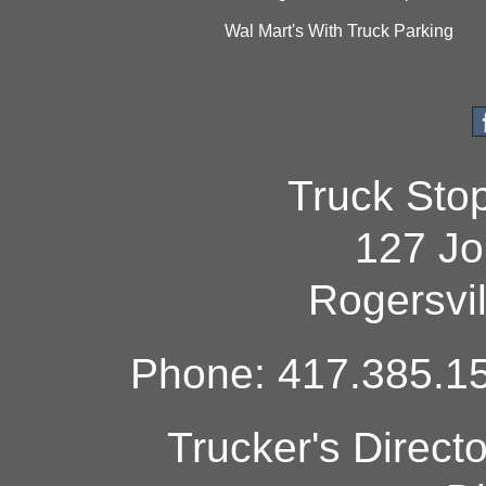
Wal Mart's With Truck Parking
Truck Sto
127 Jo
Rogersvi
Phone: 417.385.15
Trucker's Direct