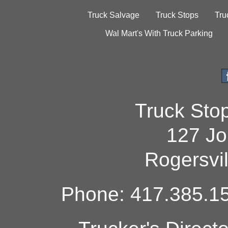
Truck Salvage
Truck Stops
Tru
Wal Mart's With Truck Parking
Truck Sto
127 Jo
Rogersvi
Phone: 417.385.15