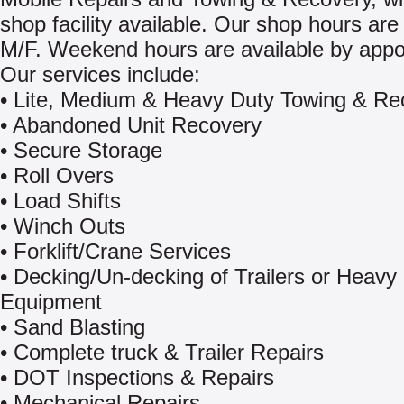
shop facility available. Our shop hours are
M/F. Weekend hours are available by appo
Our services include:
• Lite, Medium & Heavy Duty Towing & Re
• Abandoned Unit Recovery
• Secure Storage
• Roll Overs
• Load Shifts
• Winch Outs
• Forklift/Crane Services
• Decking/Un-decking of Trailers or Heavy
Equipment
• Sand Blasting
• Complete truck & Trailer Repairs
• DOT Inspections & Repairs
• Mechanical Repairs