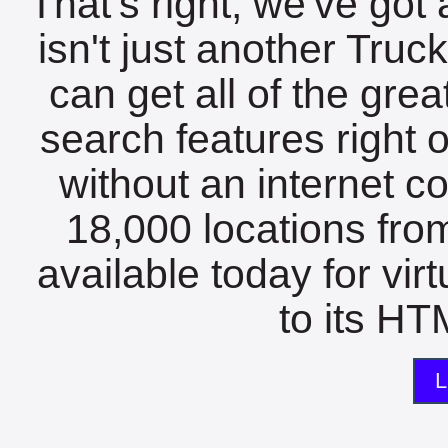
That's right, we've got 
isn't just another Tru
can get all of the gre
search features right 
without an internet c
18,000 locations fro
available today for vir
to its HTM
L