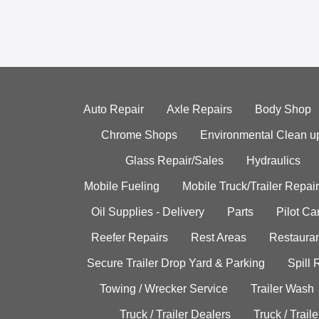
Auto Repair
Axle Repairs
Body Shop
Chrome Shops
Environmental Clean u
Glass Repair/Sales
Hydraulics
Mobile Fueling
Mobile Truck/Trailer Repair
Oil Supplies - Delivery
Parts
Pilot C
Reefer Repairs
Rest Areas
Restauran
Secure Trailer Drop Yard & Parking
Spill
Towing / Wrecker Service
Trailer Wash
Truck / Trailer Dealers
Truck / Trail