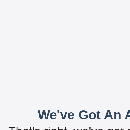
We've Got An A