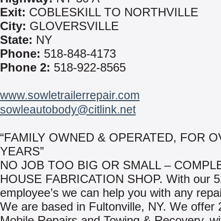
Exit:
COBLESKILL TO NORTHVILLE
City:
GLOVERSVILLE
State:
NY
Phone:
518-848-4173
Phone 2:
518-922-8565
www.sowletrailerrepair.com
sowleautobody@citlink.net
“FAMILY OWNED & OPERATED, FOR O
YEARS”
NO JOB TOO BIG OR SMALL – COMPLE
HOUSE FABRICATION SHOP. With our 5
employee’s we can help you with any repa
We are based in Fultonville, NY. We offer 
Mobile Repairs and Towing & Recovery, wit