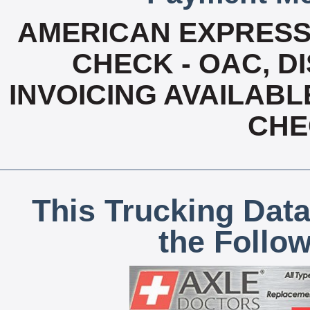
AMERICAN EXPRESS
CHECK - OAC, D
INVOICING AVAILABL
CHE
This Trucking Data
the Follo