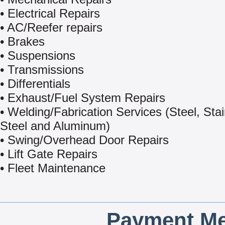
• Electrical Repairs
• AC/Reefer repairs
• Brakes
• Suspensions
• Transmissions
• Differentials
• Exhaust/Fuel System Repairs
• Welding/Fabrication Services (Steel, Sta
Steel and Aluminum)
• Swing/Overhead Door Repairs
• Lift Gate Repairs
• Fleet Maintenance
Payment Me