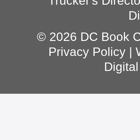
Trucker's Direct
Di
© 2026 DC Book Co
Privacy Policy
|
Digita