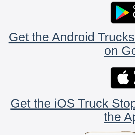
Get the Android Trucks
on Go
Get the iOS Truck Stop
the A