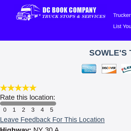
Trucker
List Y
SOWLE'S 
Rate this location:
0
1
2
3
4
5
Leave Feedback For This Location
Highway:
NY 30 A