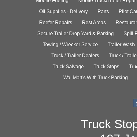
Mobile Fueling
Mobile Truck/Trailer Repair
Oil Supplies - Delivery
Parts
Pilot C
Reefer Repairs
Rest Areas
Restauran
Secure Trailer Drop Yard & Parking
Spill
Towing / Wrecker Service
Trailer Wash
Truck / Trailer Dealers
Truck / Trail
Truck Salvage
Truck Stops
Tru
Wal Mart's With Truck Parking
Truck Sto