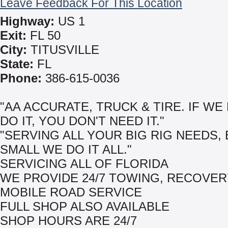
Leave Feedback For This Location
Highway:
US 1
Exit:
FL 50
City:
TITUSVILLE
State:
FL
Phone:
386-615-0036
"AA ACCURATE, TRUCK & TIRE. IF WE
DO IT, YOU DON'T NEED IT."
"SERVING ALL YOUR BIG RIG NEEDS, 
SMALL WE DO IT ALL."
SERVICING ALL OF FLORIDA
WE PROVIDE 24/7 TOWING, RECOVER
MOBILE ROAD SERVICE
FULL SHOP ALSO AVAILABLE
SHOP HOURS ARE 24/7