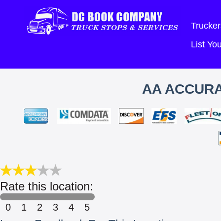
Trucker
List Y
AA ACCURA
Rate this location:
0
1
2
3
4
5