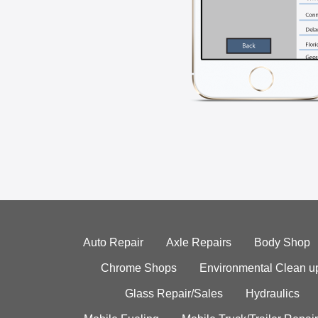
Auto Repair
Axle Repairs
Body Shop
Chrome Shops
Environmental Clean u
Glass Repair/Sales
Hydraulics