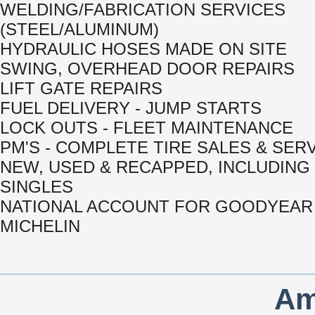
WELDING/FABRICATION SERVICES
(STEEL/ALUMINUM)
HYDRAULIC HOSES MADE ON SITE
SWING, OVERHEAD DOOR REPAIRS
LIFT GATE REPAIRS
FUEL DELIVERY - JUMP STARTS
LOCK OUTS - FLEET MAINTENANCE
PM'S - COMPLETE TIRE SALES & SER
NEW, USED & RECAPPED, INCLUDING
SINGLES
NATIONAL ACCOUNT FOR GOODYEAR
MICHELIN
Am