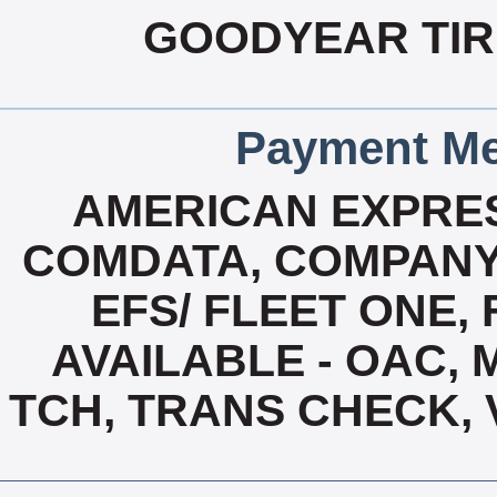
GOODYEAR TIRE
Payment Me
AMERICAN EXPRES
COMDATA, COMPANY
EFS/ FLEET ONE, 
AVAILABLE - OAC,
TCH, TRANS CHECK, 