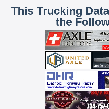
This Trucking Data
the Follo