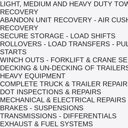
LIGHT, MEDIUM AND HEAVY DUTY TO
RECOVERY
ABANDON UNIT RECOVERY - AIR CUS
RECOVERY
SECURE STORAGE - LOAD SHIFTS
ROLLOVERS - LOAD TRANSFERS - PU
STARTS
WINCH OUTS - FORKLIFT & CRANE S
DECKING & UN-DECKING OF TRAILER
HEAVY EQUIPMENT
COMPLETE TRUCK & TRAILER REPAIR
DOT INSPECTIONS & REPAIRS
MECHANICAL & ELECTRICAL REPAIRS
BRAKES - SUSPENSIONS
TRANSMISSIONS - DIFFERENTIALS
EXHAUST & FUEL SYSTEMS