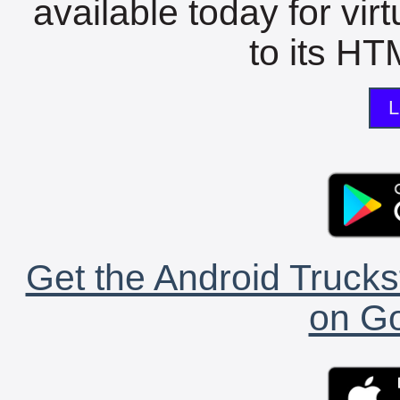
available today for vir
to its HTM
L
Get the Android Trucks
on Go