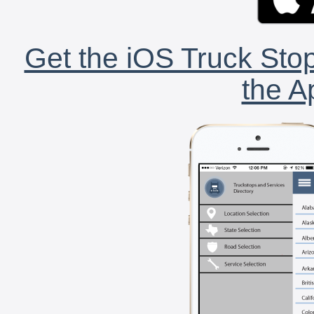
Get the iOS Truck Stop
the A