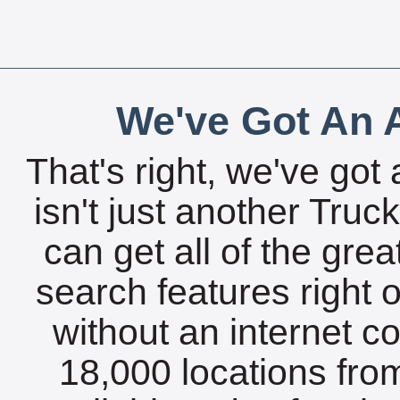
We've Got An A
That's right, we've got 
isn't just another Tru
can get all of the gre
search features right 
without an internet c
18,000 locations fro