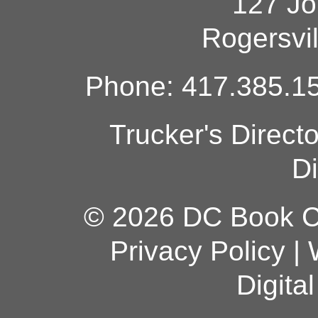
127 Jo
Rogersvi
Phone: 417.385.15
Trucker's Direct
Di
© 2026 DC Book Co
Privacy Policy
|
Digita