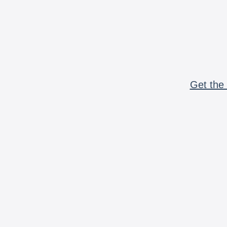
Get the 