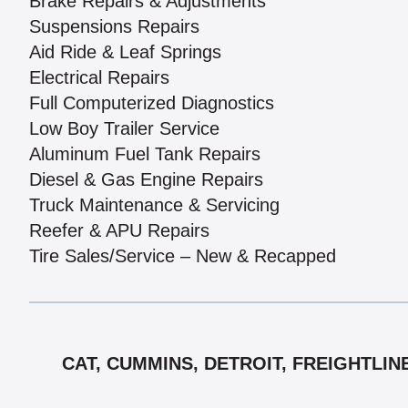
Brake Repairs & Adjustments
Suspensions Repairs
Aid Ride & Leaf Springs
Electrical Repairs
Full Computerized Diagnostics
Low Boy Trailer Service
Aluminum Fuel Tank Repairs
Diesel & Gas Engine Repairs
Truck Maintenance & Servicing
Reefer & APU Repairs
Tire Sales/Service – New & Recapped
CAT, CUMMINS, DETROIT, FREIGHTLIN