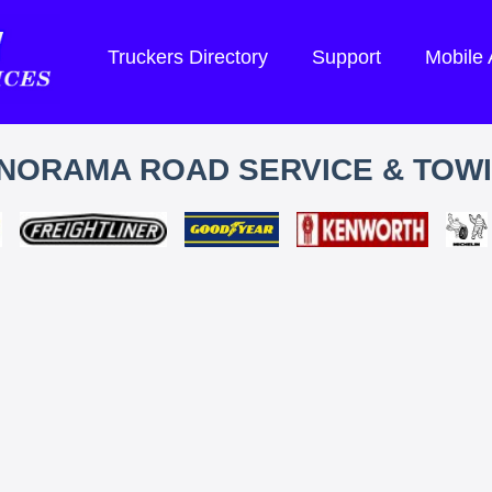
Truckers Directory
Support
Mobile
NORAMA ROAD SERVICE & TOW