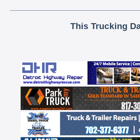
This Trucking D