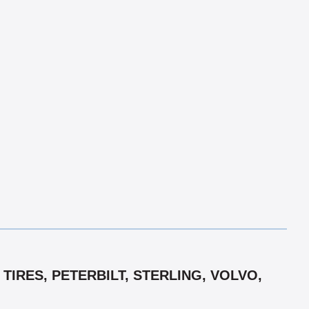
TIRES, PETERBILT, STERLING, VOLVO,