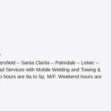
”
ersfield – Santa Clarita – Palmdale – Lebec –
d Services with Mobile Welding and Towing &
hop hours are 8a to 5p, M/F. Weekend hours are
: