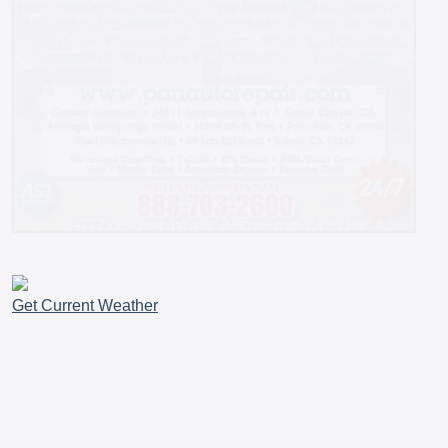
Get Current Weather