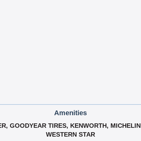
Amenities
ER, GOODYEAR TIRES, KENWORTH, MICHELIN 
WESTERN STAR