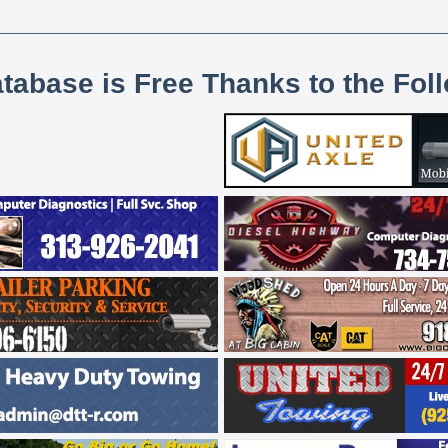
atabase is Free Thanks to the Fol