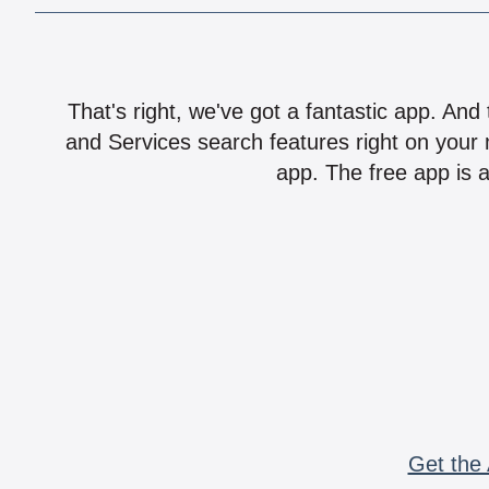
That's right, we've got a fantastic app. And
and Services search features right on your 
app. The free app is a
Get the 