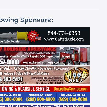
lowing Sponsors: