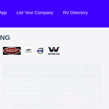
 App
List Your Company
RV Directory
ING