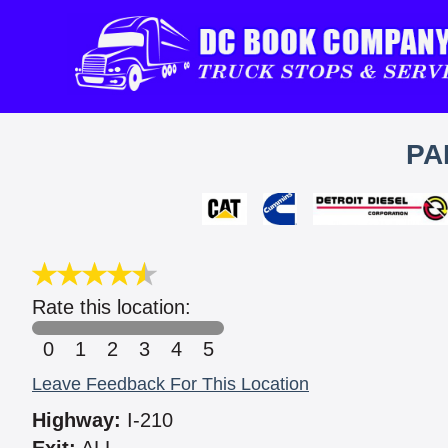
PA
Rate this location:
0
1
2
3
4
5
Leave Feedback For This Location
Highway:
I-210