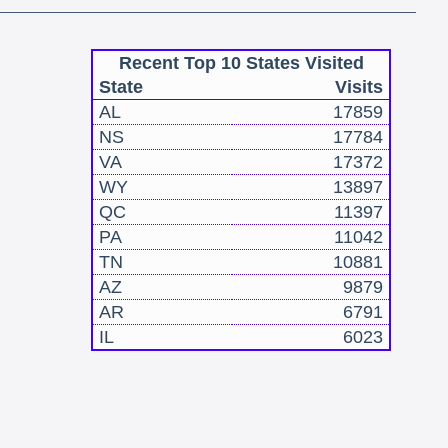
Recent Top 10 States Visited
State
Visits
AL
17859
NS
17784
VA
17372
WY
13897
QC
11397
PA
11042
TN
10881
AZ
9879
AR
6791
IL
6023