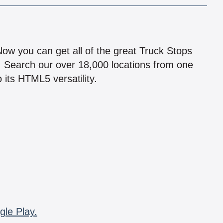
!
 Now you can get all of the great Truck Stops
n! Search our over 18,000 locations from one
 its HTML5 versatility.
gle Play.