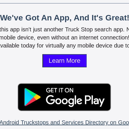
We've Got An App, And It's Great
 this app isn't just another Truck Stop search app.
mobile device, even without an internet connectio
vailable today for virtually any mobile device due to
Learn More
Android Truckstops and Services Directory on Goo