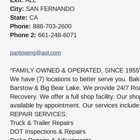
Exit:
ALL
City:
SAN FERNANDO
State:
CA
Phone:
888-703-2600
Phone 2:
661-248-6071
pantowing@aol.com
“FAMILY OWNED & OPERATED, SINCE 1955
We have (7) locations to better serve you. Bak
Barstow & Big Bear Lake. We provide 24/7 Roa
Recovery. We offer a full shop facility. Our s
available by appointment. Our services include
REPAIR SERVICES:
Truck & Trailer Repairs
DOT Inspections & Repairs