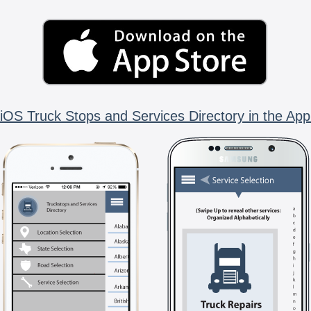
iOS Truck Stops and Services Directory in the App