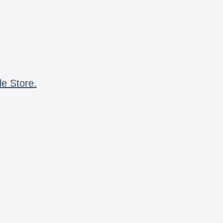
le Store.