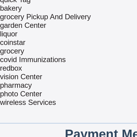
bakery
grocery Pickup And Delivery
garden Center
liquor
coinstar
grocery
covid Immunizations
redbox
vision Center
pharmacy
photo Center
wireless Services
Payment Me