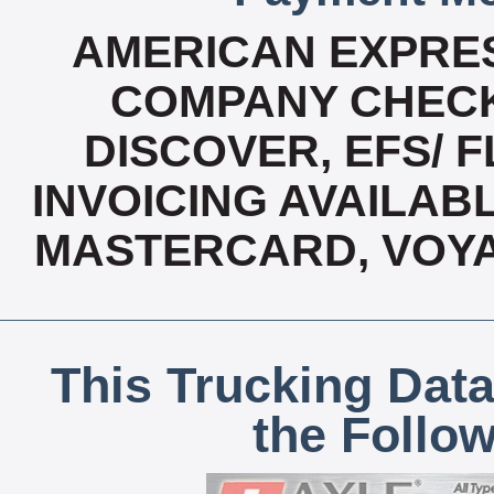
AMERICAN EXPRES
COMPANY CHECK
DISCOVER, EFS/ F
INVOICING AVAILABLE
MASTERCARD, VOYA
This Trucking Data
the Follo