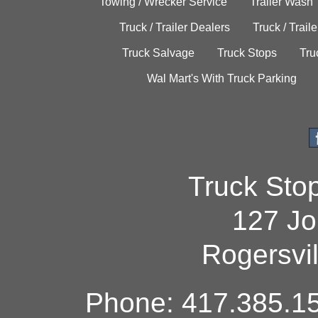
Towing / Wrecker Service
Trailer Wash
Truck / Trailer Dealers
Truck / Trail
Truck Salvage
Truck Stops
Tru
Wal Mart's With Truck Parking
Truck Sto
127 Jo
Rogersvi
Phone: 417.385.15