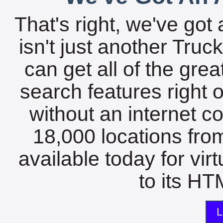
That's right, we've got 
isn't just another Tru
can get all of the gre
search features right 
without an internet c
18,000 locations fro
available today for vir
to its HTM
L