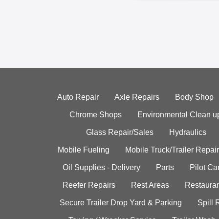
Auto Repair
Axle Repairs
Body Shop
Chrome Shops
Environmental Clean u
Glass Repair/Sales
Hydraulics
Mobile Fueling
Mobile Truck/Trailer Repair
Oil Supplies - Delivery
Parts
Pilot C
Reefer Repairs
Rest Areas
Restauran
Secure Trailer Drop Yard & Parking
Spill