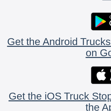
Get the Android Trucks
on Go
Get the iOS Truck Stop
the A