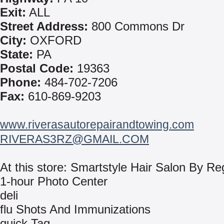
Exit:
ALL
Street Address:
800 Commons Dr
City:
OXFORD
State:
PA
Postal Code:
19363
Phone:
484-702-7206
Fax:
610-869-9203
www.riverasautorepairandtowing.com
RIVERAS3RZ@GMAIL.COM
At this store: Smartstyle Hair Salon By Re
1-hour Photo Center
deli
flu Shots And Immunizations
quick Tag