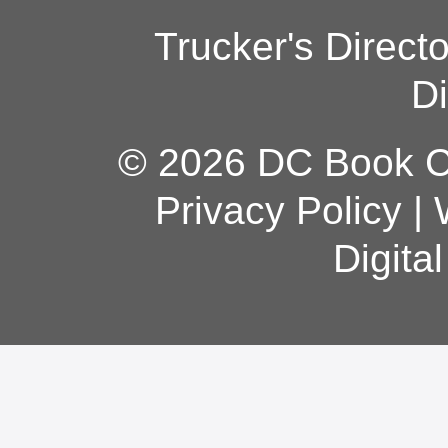
Trucker's Direct
Di
© 2026 DC Book Co
Privacy Policy
|
Digita