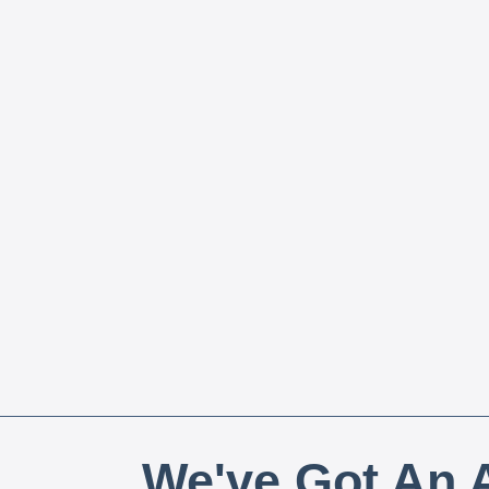
We've Got An A