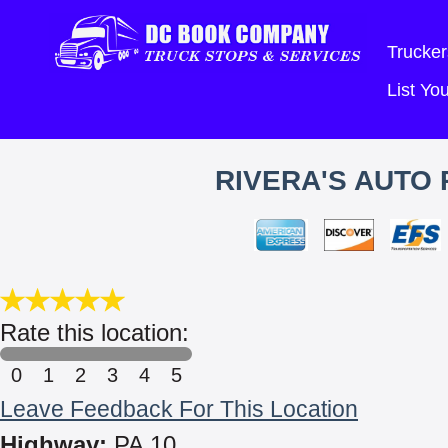
Trucker
List Y
RIVERA'S AUTO 
Rate this location:
0
1
2
3
4
5
Leave Feedback For This Location
Highway:
PA 10