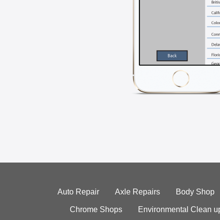
Auto Repair
Axle Repairs
Body Shop
Chrome Shops
Environmental Clean u