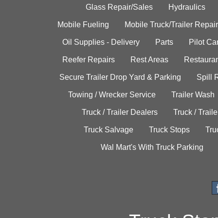
Glass Repair/Sales
Hydraulics
Mobile Fueling
Mobile Truck/Trailer Repair
Oil Supplies - Delivery
Parts
Pilot C
Reefer Repairs
Rest Areas
Restauran
Secure Trailer Drop Yard & Parking
Spill
Towing / Wrecker Service
Trailer Wash
Truck / Trailer Dealers
Truck / Trail
Truck Salvage
Truck Stops
Tru
Wal Mart's With Truck Parking