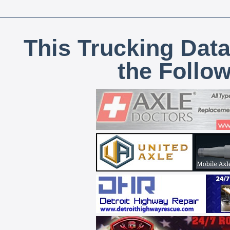
This Trucking Data
the Follo