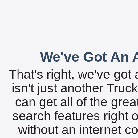
We've Got An A
That's right, we've got 
isn't just another Tru
can get all of the gre
search features right 
without an internet c