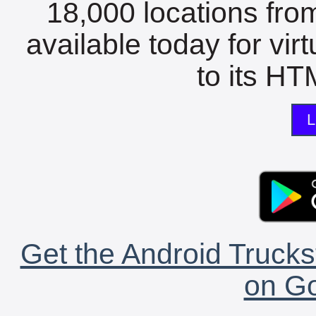
18,000 locations fro
available today for vir
to its HTM
L
Get the Android Trucks
on Go