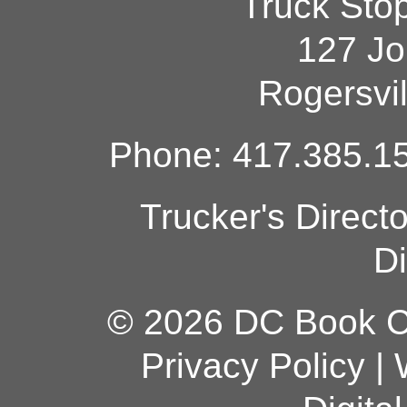
Truck Sto
127 Jo
Rogersvi
Phone: 417.385.15
Trucker's Direct
Di
© 2026 DC Book Co
Privacy Policy
|