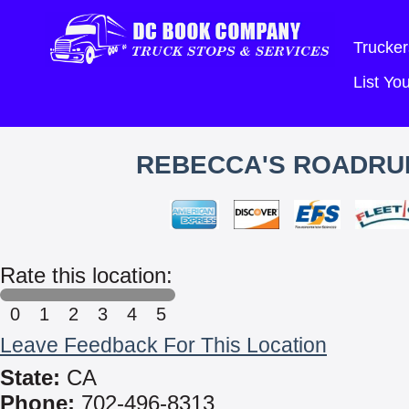
Trucker
List Y
REBECCA'S ROADRUN
Rate this location:
0
1
2
3
4
5
Leave Feedback For This Location
State:
CA
Phone:
702-496-8313