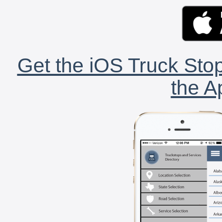
Get the iOS Truck Stop
the A