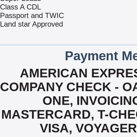
Class A CDL
Passport and TWIC
Land star Approved
Payment Me
AMERICAN EXPRES
COMPANY CHECK - OA
ONE, INVOICIN
MASTERCARD, T-CHE
VISA, VOYAGER