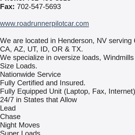
Fax:
702-547-5693
www.roadrunnerpilotcar.com
We are located in Henderson, NV serving 
CA, AZ, UT, ID, OR & TX.
We specialize in oversize loads, Windmill
Size Loads.
Nationwide Service
Fully Certified and Insured.
Fully Equipped Unit (Laptop, Fax, Internet
24/7 in States that Allow
Lead
Chase
Night Moves
Super Loads