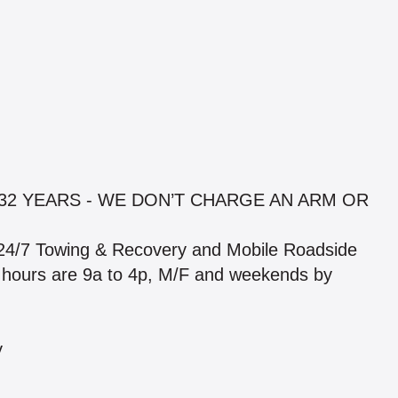
32 YEARS - WE DON’T CHARGE AN ARM OR
24/7 Towing & Recovery and Mobile Roadside
hop hours are 9a to 4p, M/F and weekends by
y