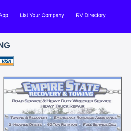
 App
List Your Company
RV Directory
ING