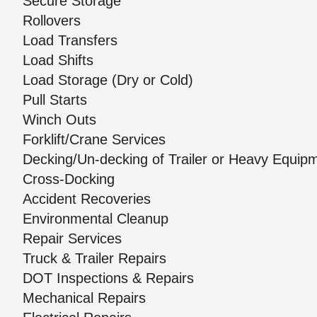
Secure Storage
Rollovers
Load Transfers
Load Shifts
Load Storage (Dry or Cold)
Pull Starts
Winch Outs
Forklift/Crane Services
Decking/Un-decking of Trailer or Heavy Equip
Cross-Docking
Accident Recoveries
Environmental Cleanup
Repair Services
Truck & Trailer Repairs
DOT Inspections & Repairs
Mechanical Repairs