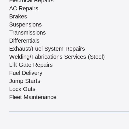
Electrical Repairs
AC Repairs
Brakes
Suspensions
Transmissions
Differentials
Exhaust/Fuel System Repairs
Welding/Fabrications Services (Steel)
Lift Gate Repairs
Fuel Delivery
Jump Starts
Lock Outs
Fleet Maintenance