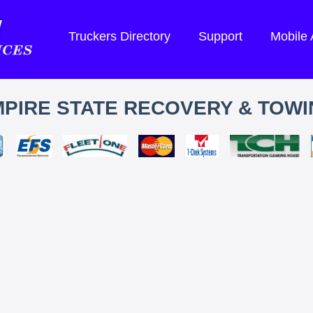
Truckers Directory
Support
Mobile
PIRE STATE RECOVERY & TOW