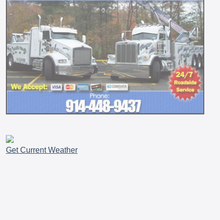
Get Current Weather