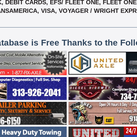
 DEBIT CARDS, EFS/ FLEET ONE, FLEET ONE,
NSAMERICA, VISA, VOYAGER / WRIGHT EXP
atabase is Free Thanks to the Fol