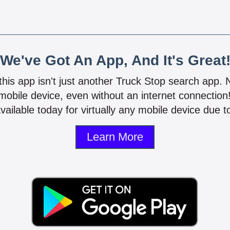
We've Got An App, And It's Great
 this app isn't just another Truck Stop search app.
mobile device, even without an internet connectio
vailable today for virtually any mobile device due to
Learn More