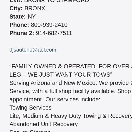
Exit:
BRONX TO STAMFORD
City:
BRONX
State:
NY
Phone:
800-939-2410
Phone 2:
914-682-7511
djsautono@aol.com
“FAMILY OWNED & OPERATED, FOR OVER 
LEG – WE JUST WANT YOUR TOWS”
Serving Arizona and New Mexico. We provide 
Service, with a full shop facility available. S
appointment. Our services include:
Towing Services
Lite, Medium & Heavy Duty Towing & Recover
Abandoned Unit Recovery