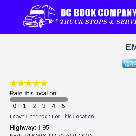
EM
Rate this location:
0
1
2
3
4
5
Leave Feedback For This Location
Highway:
I-95