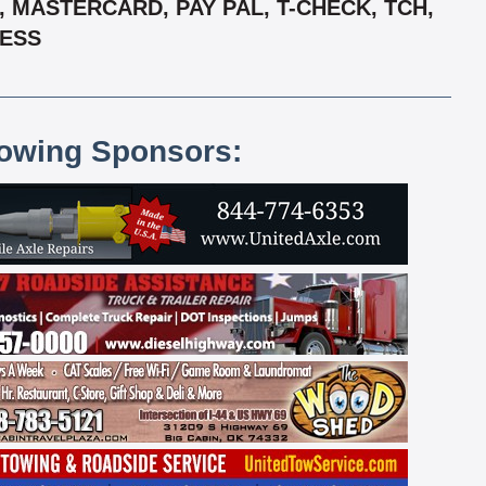
 MASTERCARD, PAY PAL, T-CHECK, TCH,
RESS
lowing Sponsors: