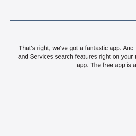
That's right, we've got a fantastic app. And
and Services search features right on your 
app. The free app is a