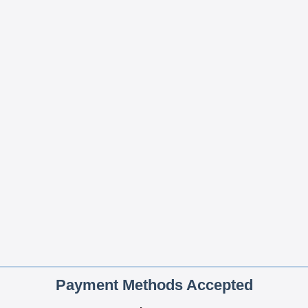
Payment Methods Accepted