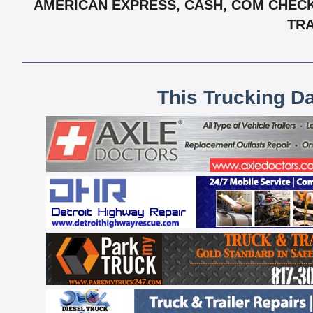
AMERICAN EXPRESS, CASH, COM CHECK,
TRA
This Trucking D