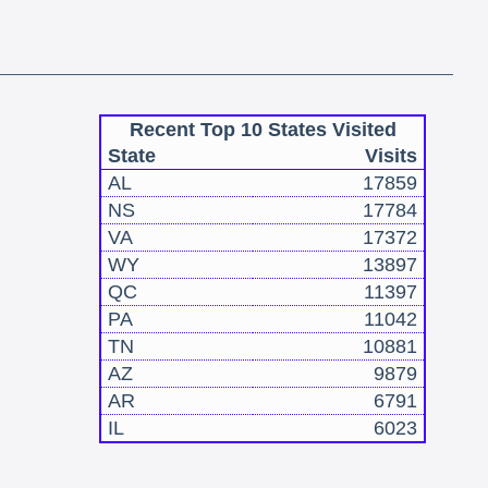
Recent Top 10 States Visited
State
Visits
AL
17859
NS
17784
VA
17372
WY
13897
QC
11397
PA
11042
TN
10881
AZ
9879
AR
6791
IL
6023