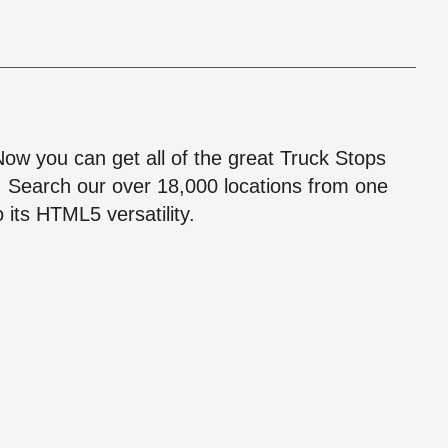
!
 Now you can get all of the great Truck Stops
n! Search our over 18,000 locations from one
 its HTML5 versatility.