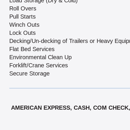
Load Storage (Dry & Cold)
Roll Overs
Pull Starts
Winch Outs
Lock Outs
Decking/Un-decking of Trailers or Heavy Equi
Flat Bed Services
Environmental Clean Up
Forklift/Crane Services
Secure Storage
AMERICAN EXPRESS, CASH, COM CHECK, 