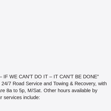
IF WE CAN’T DO IT – IT CAN’T BE DONE”
e 24/7 Road Service and Towing & Recovery, with
are 8a to 5p, M/Sat. Other hours available by
 services include: