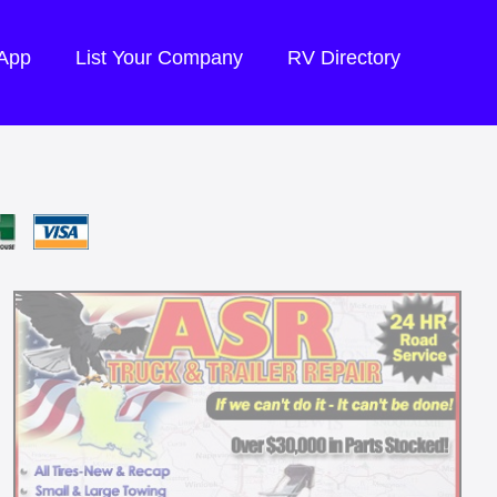
 App
List Your Company
RV Directory