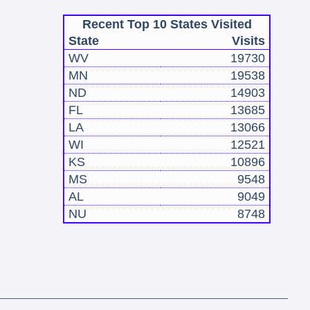
Recent Top 10 States Visited
State
Visits
WV
19730
MN
19538
ND
14903
FL
13685
LA
13066
WI
12521
KS
10896
MS
9548
AL
9049
NU
8748