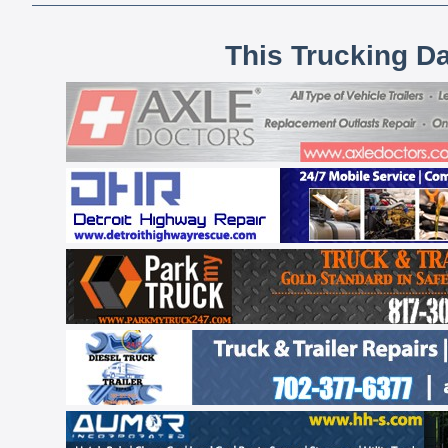
This Trucking D