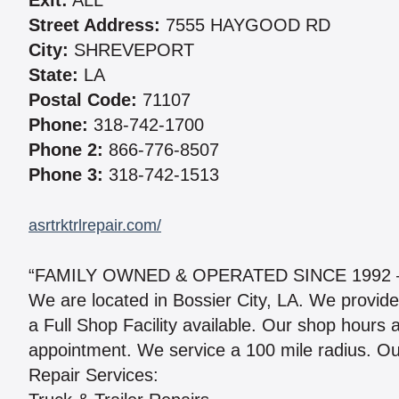
Exit:
ALL
Street Address:
7555 HAYGOOD RD
City:
SHREVEPORT
State:
LA
Postal Code:
71107
Phone:
318-742-1700
Phone 2:
866-776-8507
Phone 3:
318-742-1513
asrtrktrlrepair.com/
“FAMILY OWNED & OPERATED SINCE 1992 – 
We are located in Bossier City, LA. We provid
a Full Shop Facility available. Our shop hours 
appointment. We service a 100 mile radius. Our
Repair Services: