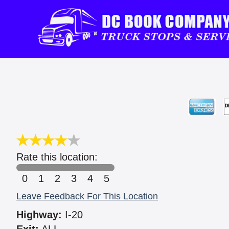
Rate this location:
0
1
2
3
4
5
Leave Feedback For This Location
Highway:
I-20