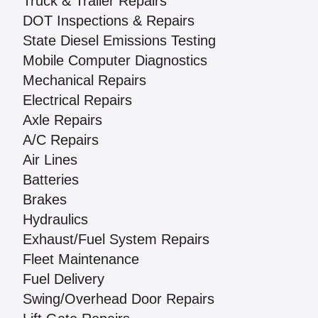
Truck & Trailer Repairs
DOT Inspections & Repairs
State Diesel Emissions Testing
Mobile Computer Diagnostics
Mechanical Repairs
Electrical Repairs
Axle Repairs
A/C Repairs
Air Lines
Batteries
Brakes
Hydraulics
Exhaust/Fuel System Repairs
Fleet Maintenance
Fuel Delivery
Swing/Overhead Door Repairs