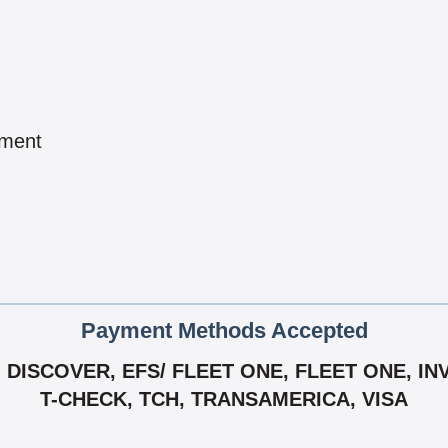
pment
Payment Methods Accepted
DISCOVER, EFS/ FLEET ONE, FLEET ONE, IN
T-CHECK, TCH, TRANSAMERICA, VISA