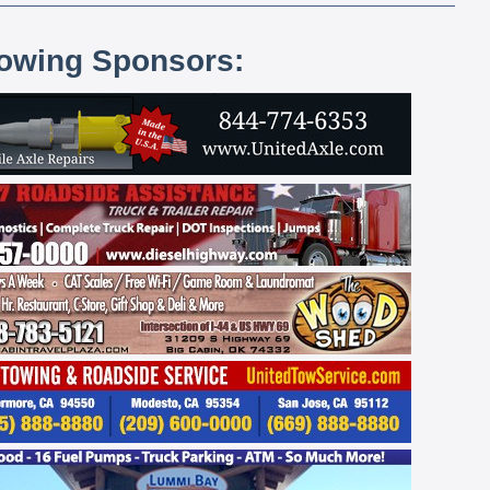
lowing Sponsors: