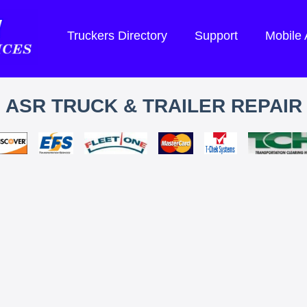
Truckers Directory
Support
Mobile
ASR TRUCK & TRAILER REPAIR