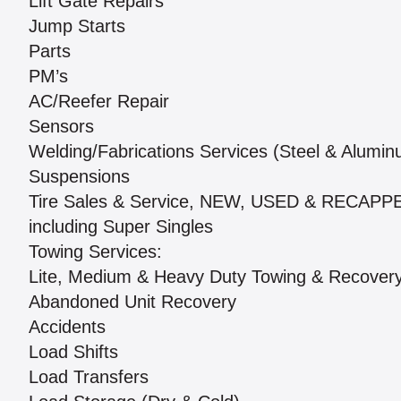
Lift Gate Repairs
Jump Starts
Parts
PM’s
AC/Reefer Repair
Sensors
Welding/Fabrications Services (Steel & Alumi
Suspensions
Tire Sales & Service, NEW, USED & RECAPP
including Super Singles
Towing Services:
Lite, Medium & Heavy Duty Towing & Recover
Abandoned Unit Recovery
Accidents
Load Shifts
Load Transfers