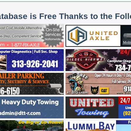
atabase is Free Thanks to the Fol