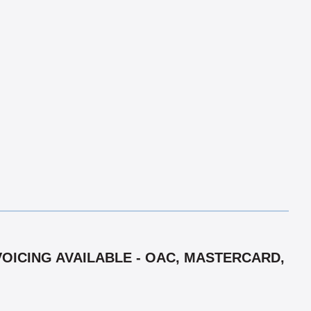
VOICING AVAILABLE - OAC, MASTERCARD,