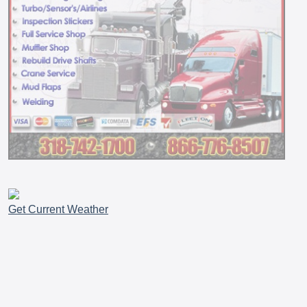
Get Current Weather