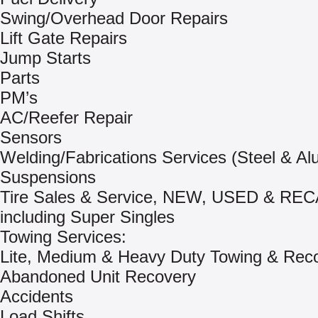
Swing/Overhead Door Repairs
Lift Gate Repairs
Jump Starts
Parts
PM’s
AC/Reefer Repair
Sensors
Welding/Fabrications Services (Steel & A
Suspensions
Tire Sales & Service, NEW, USED & RE
including Super Singles
Towing Services:
Lite, Medium & Heavy Duty Towing & Rec
Abandoned Unit Recovery
Accidents
Load Shifts