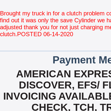
Brought my truck in for a clutch problem 
find out it was only the save Cylinder we h
adjusted thank you for not just charging me
clutch.POSTED 06-14-2020
Payment Me
AMERICAN EXPRES
DISCOVER, EFS/ F
INVOICING AVAILABL
CHECK, TCH, T