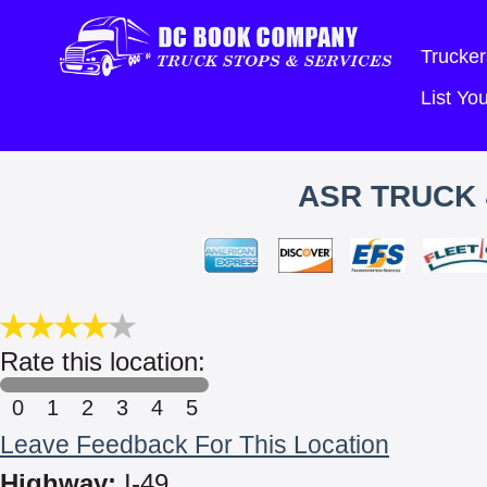
Trucker
List Y
ASR TRUCK 
Rate this location:
0
1
2
3
4
5
Leave Feedback For This Location
Highway:
I-49