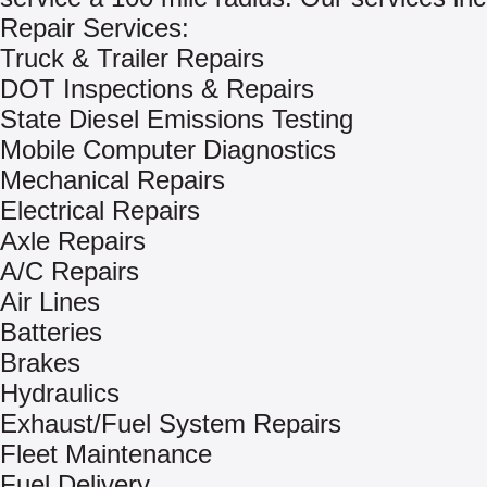
Repair Services:
Truck & Trailer Repairs
DOT Inspections & Repairs
State Diesel Emissions Testing
Mobile Computer Diagnostics
Mechanical Repairs
Electrical Repairs
Axle Repairs
A/C Repairs
Air Lines
Batteries
Brakes
Hydraulics
Exhaust/Fuel System Repairs
Fleet Maintenance
Fuel Delivery