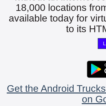
18,000 locations fro
available today for vir
to its HTM
L
Get the Android Trucks
on Go