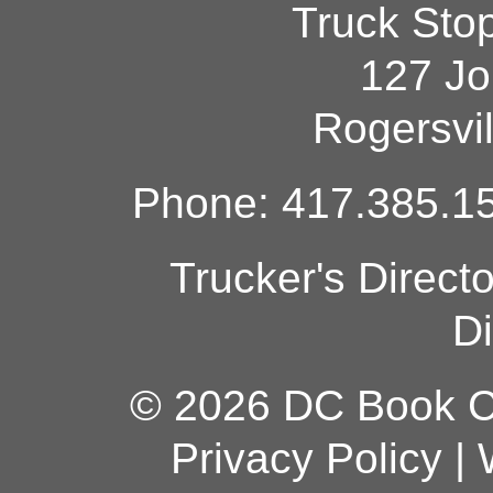
Truck Sto
127 Jo
Rogersvi
Phone: 417.385.15
Trucker's Direct
Di
© 2026 DC Book Co
Privacy Policy
|