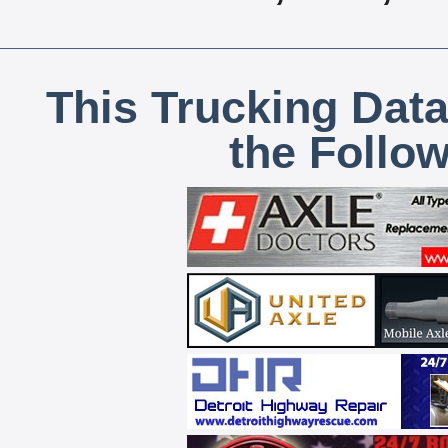
This Trucking Data
the Follo