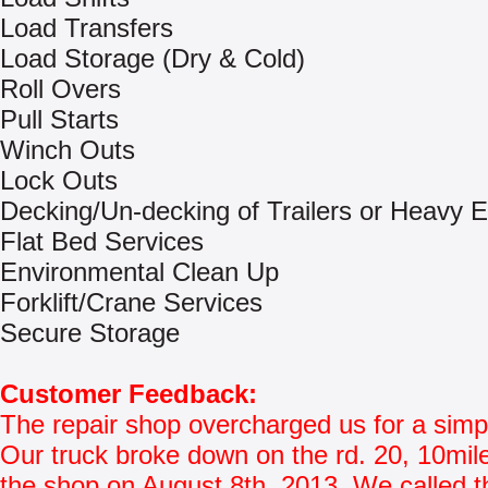
Load Transfers
Load Storage (Dry & Cold)
Roll Overs
Pull Starts
Winch Outs
Lock Outs
Decking/Un-decking of Trailers or Heavy 
Flat Bed Services
Environmental Clean Up
Forklift/Crane Services
Secure Storage
Customer Feedback:
The repair shop overcharged us for a simpl
Our truck broke down on the rd. 20, 10mil
the shop on August 8th, 2013. We called t