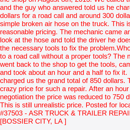
and the guy who answered told us he cha
dollars for a road call and around 300 dollar
simple broken air hose on the truck. This i
reasonable pricing. The mechanic came a
look at the hose and told the driver he do
the necessary tools to fix the problem.Wh
to a road call without a proper tools? The
went back to the shop to get the tools, c
and took about an hour and a half to fix it.
charged us the grand total of 850 dollars. T
crazy price for such a repair. After an hour
negotiation the price was reduced to 750 do
This is still unrealistic price. Posted for loc
#37503 - ASR TRUCK & TRAILER REPA
[BOSSIER CITY, LA ]