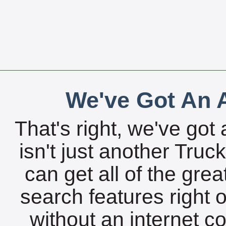
We've Got An A
That's right, we've got 
isn't just another Tru
can get all of the gre
search features right 
without an internet c