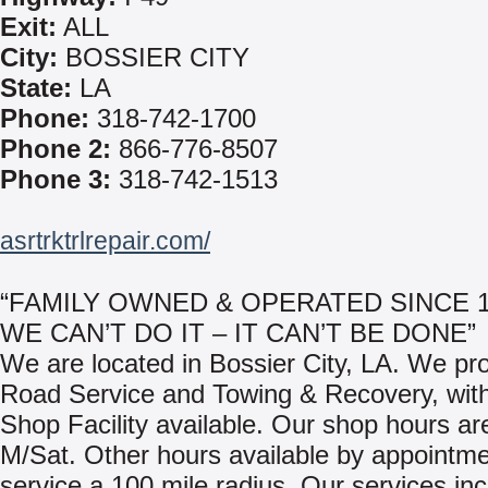
Exit:
ALL
City:
BOSSIER CITY
State:
LA
Phone:
318-742-1700
Phone 2:
866-776-8507
Phone 3:
318-742-1513
asrtrktrlrepair.com/
“FAMILY OWNED & OPERATED SINCE 19
WE CAN’T DO IT – IT CAN’T BE DONE”
We are located in Bossier City, LA. We pr
Road Service and Towing & Recovery, with
Shop Facility available. Our shop hours ar
M/Sat. Other hours available by appointm
service a 100 mile radius. Our services inc