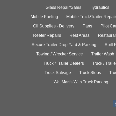
Glass Repair/Sales
Hydraulics
Mobile Fueling
Mobile Truck/Trailer Repair
Oil Supplies - Delivery
Parts
Pilot C
Reefer Repairs
Rest Areas
Restauran
Secure Trailer Drop Yard & Parking
Spill
Towing / Wrecker Service
Trailer Wash
Truck / Trailer Dealers
Truck / Trail
Truck Salvage
Truck Stops
Tru
Wal Mart's With Truck Parking