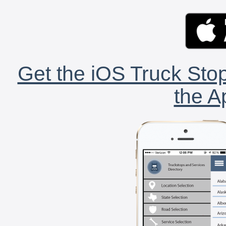
Get the iOS Truck Stop
the A