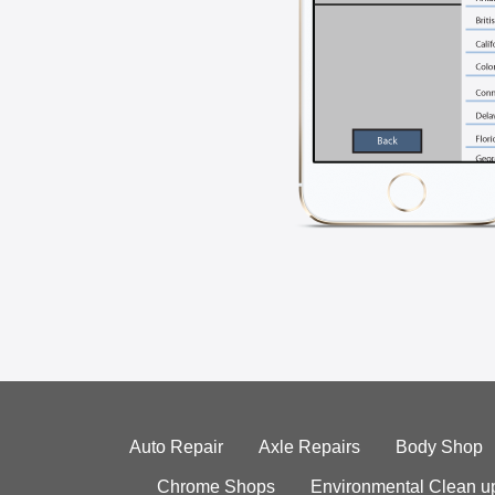
Auto Repair
Axle Repairs
Body Shop
Chrome Shops
Environmental Clean u