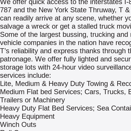
We offer quick access to the interstates I-8
787 and the New York State Thruway, T &
can readily arrive at any scene, whether y
salvage a wreck or get a stalled truck mov
Some of the largest bussing, trucking and 
vehicle companies in the nation have reco
T’s reliability and express thanks through t
patronage. We offer fully lighted and secu
storage lots with 24-hour video surveillanc
services include:
Lite, Medium & Heavy Duty Towing & Rec
Medium Flat bed Services; Cars, Trucks, 
Trailers or Machinery
Heavy Duty Flat Bed Services; Sea Contai
Heavy Equipment
Winch Outs