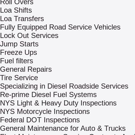
Roll Overs
Loa Shifts
Loa Transfers
Fully Equipped Road Service Vehicles
Lock Out Services
Jump Starts
Freeze Ups
Fuel filters
General Repairs
Tire Service
Specializing in Diesel Roadside Services
Re-prime Diesel Fuel Systems
NYS Light & Heavy Duty Inspections
NYS Motorcycle Inspections
Federal DOT Inspections
General Maintenance for Auto & Trucks