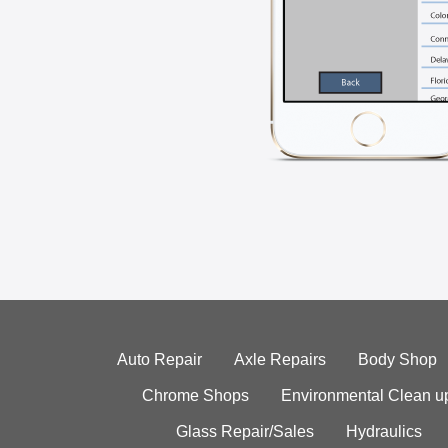
Auto Repair
Axle Repairs
Body Shop
Chrome Shops
Environmental Clean u
Glass Repair/Sales
Hydraulics