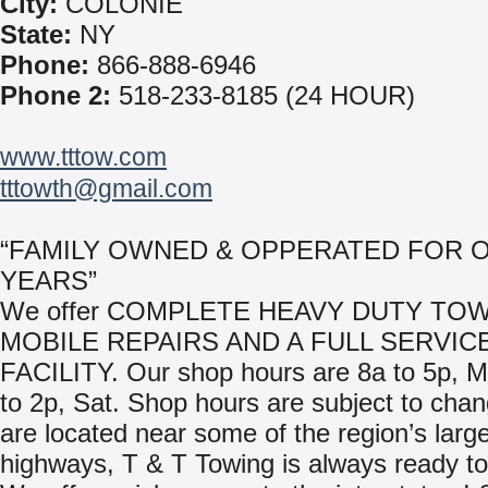
City:
COLONIE
State:
NY
Phone:
866-888-6946
Phone 2:
518-233-8185 (24 HOUR)
www.tttow.com
tttowth@gmail.com
“FAMILY OWNED & OPPERATED FOR O
YEARS”
We offer COMPLETE HEAVY DUTY TOW
MOBILE REPAIRS AND A FULL SERVIC
FACILITY. Our shop hours are 8a to 5p, 
to 2p, Sat. Shop hours are subject to cha
are located near some of the region’s larg
highways, T & T Towing is always ready to