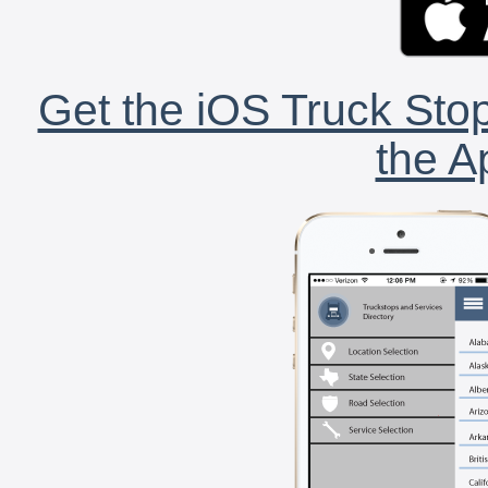
Get the iOS Truck Stop
the A