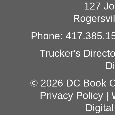
127 Jo
Rogersvi
Phone: 417.385.15
Trucker's Direct
Di
© 2026 DC Book Co
Privacy Policy
|
Digita