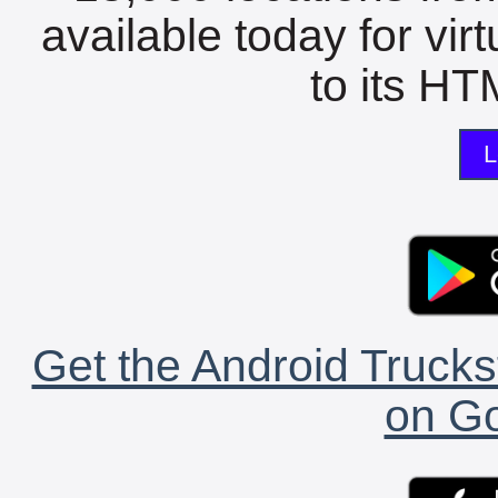
available today for vir
to its HTM
L
Get the Android Trucks
on Go