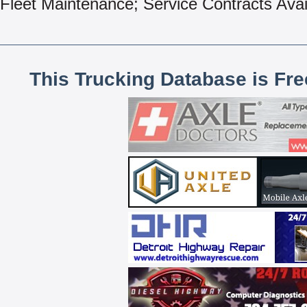
Fleet Maintenance; Service Contracts Avai
This Trucking Database is Fr