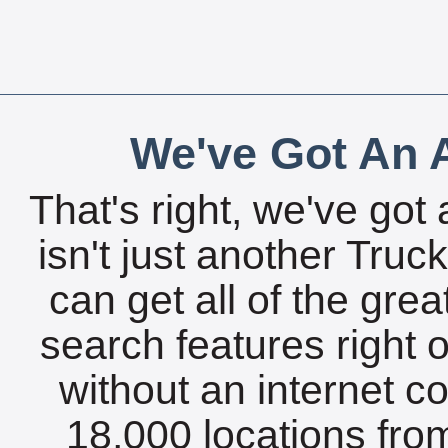
We've Got An A
That's right, we've got 
isn't just another Tru
can get all of the gre
search features right 
without an internet c
18,000 locations fro