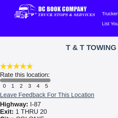
Trucker
List Y
T & T TOWIN
Rate this location:
0
1
2
3
4
5
Leave Feedback For This Location
Highway:
I-87
Exit:
1 THRU 20