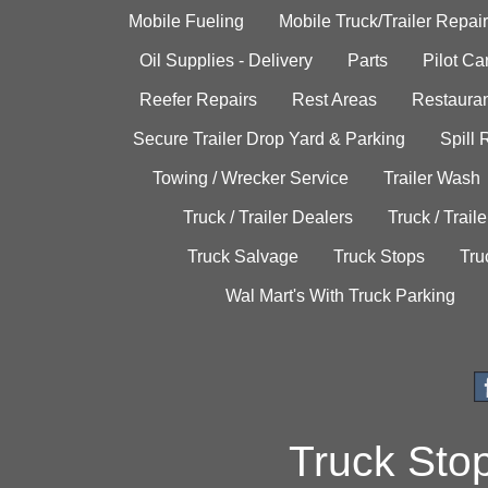
Mobile Fueling
Mobile Truck/Trailer Repair
Oil Supplies - Delivery
Parts
Pilot C
Reefer Repairs
Rest Areas
Restauran
Secure Trailer Drop Yard & Parking
Spill
Towing / Wrecker Service
Trailer Wash
Truck / Trailer Dealers
Truck / Trail
Truck Salvage
Truck Stops
Tru
Wal Mart's With Truck Parking
Truck Sto