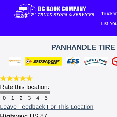
Trucker
List Y
PANHANDLE TIRE
Rate this location:
0
1
2
3
4
5
Leave Feedback For This Location
Highway:
US 87