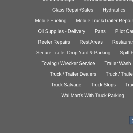
Glass Repair/Sales
Hydraulics
Mobile Fueling
Mobile Truck/Trailer Repair
Oil Supplies - Delivery
Parts
Pilot C
Reefer Repairs
Rest Areas
Restauran
Secure Trailer Drop Yard & Parking
Spill
Towing / Wrecker Service
Trailer Wash
Truck / Trailer Dealers
Truck / Trail
Truck Salvage
Truck Stops
Tru
Wal Mart's With Truck Parking