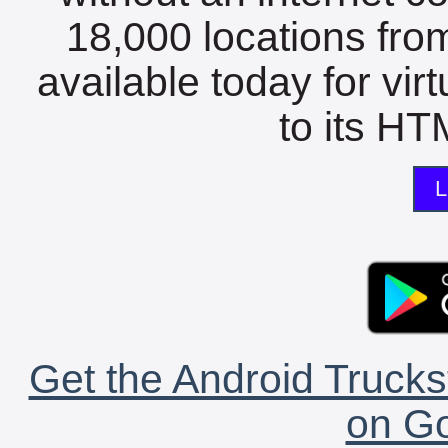
18,000 locations fro
available today for vir
to its HTM
L
Get the Android Trucks
on Go