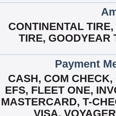
Am
CONTINENTAL TIRE,
TIRE, GOODYEAR T
Payment Me
CASH, COM CHECK,
EFS, FLEET ONE, INV
MASTERCARD, T-CHE
VISA, VOYAGER