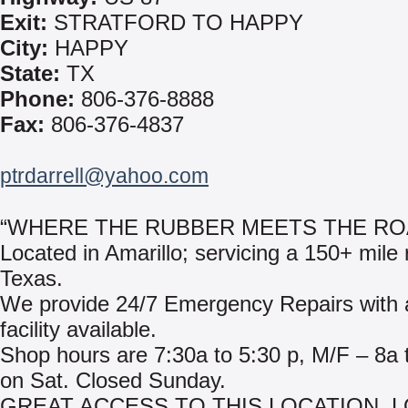
Exit:
STRATFORD TO HAPPY
City:
HAPPY
State:
TX
Phone:
806-376-8888
Fax:
806-376-4837
ptrdarrell@yahoo.com
“WHERE THE RUBBER MEETS THE RO
Located in Amarillo; servicing a 150+ mile 
Texas.
We provide 24/7 Emergency Repairs with a
facility available.
Shop hours are 7:30a to 5:30 p, M/F – 8a 
on Sat. Closed Sunday.
GREAT ACCESS TO THIS LOCATION. 