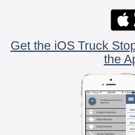
Get the iOS Truck Stop
the A