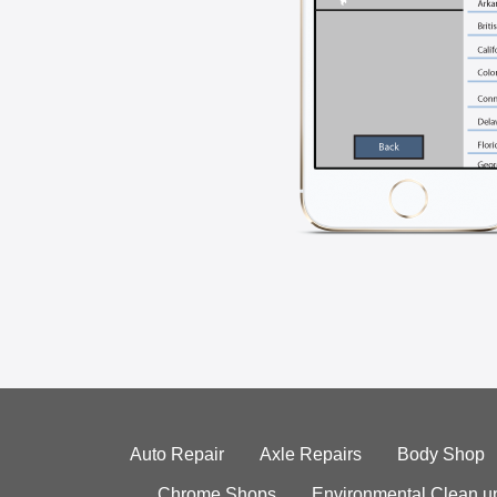
Auto Repair
Axle Repairs
Body Shop
Chrome Shops
Environmental Clean u