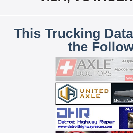
This Trucking Data
the Follo