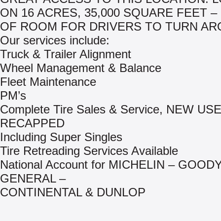
ON 16 ACRES, 35,000 SQUARE FEET –
OF ROOM FOR DRIVERS TO TURN AR
Our services include:
Truck & Trailer Alignment
Wheel Management & Balance
Fleet Maintenance
PM’s
Complete Tire Sales & Service, NEW US
RECAPPED
Including Super Singles
Tire Retreading Services Available
National Account for MICHELIN – GOOD
GENERAL –
CONTINENTAL & DUNLOP