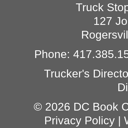
Truck Sto
127 Jo
Rogersvi
Phone: 417.385.15
Trucker's Direct
Di
© 2026 DC Book Co
Privacy Policy
|