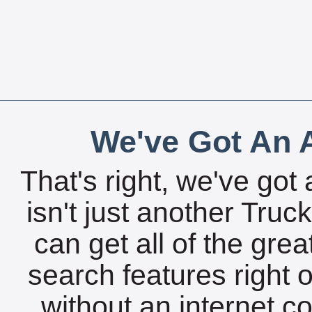
We've Got An A
That's right, we've got 
isn't just another Tru
can get all of the gre
search features right 
without an internet c