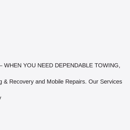
 – WHEN YOU NEED DEPENDABLE TOWING,
g & Recovery and Mobile Repairs. Our Services
y