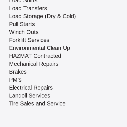
Load Shifts
Load Transfers
Load Storage (Dry & Cold)
Pull Starts
Winch Outs
Forklift Services
Environmental Clean Up
HAZMAT Contracted
Mechanical Repairs
Brakes
PM’s
Electrical Repairs
Landoll Services
Tire Sales and Service