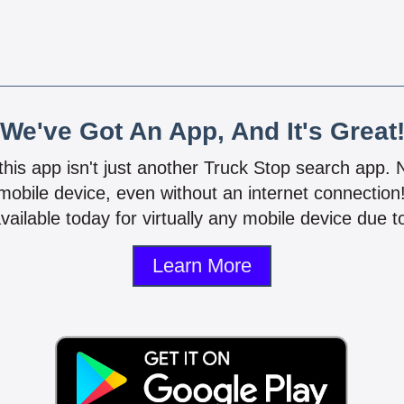
We've Got An App, And It's Great
 this app isn't just another Truck Stop search app.
mobile device, even without an internet connectio
vailable today for virtually any mobile device due to
Learn More