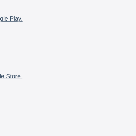
gle Play.
le Store.