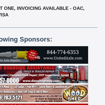
 ONE, INVOICING AVAILABLE - OAC,
VISA
lowing Sponsors: