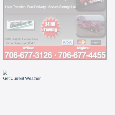
Get Current Weather