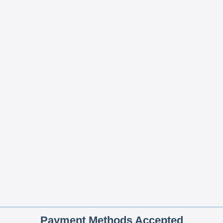
Payment Methods Accepted