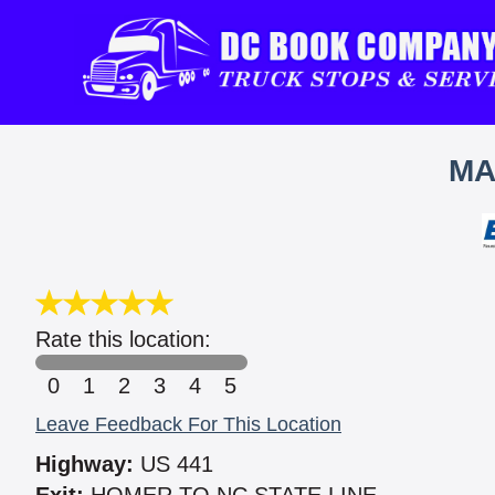
MA
Rate this location:
0
1
2
3
4
5
Leave Feedback For This Location
Highway:
US 441