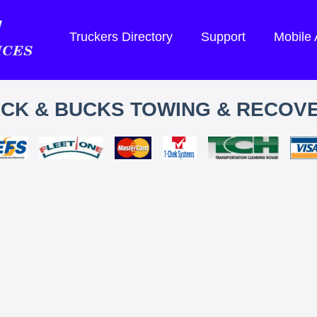
Truckers Directory
Support
Mobile
CK & BUCKS TOWING & RECOV