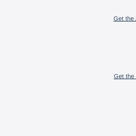
Get the 
Get the 