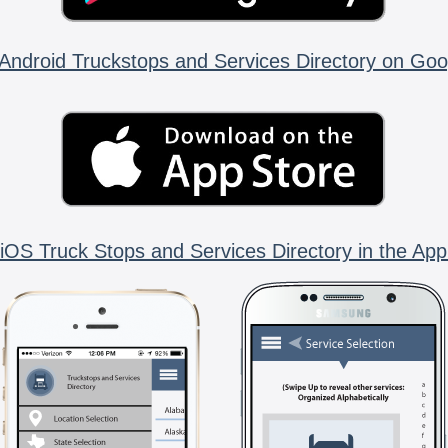
Android Truckstops and Services Directory on Goo
iOS Truck Stops and Services Directory in the App