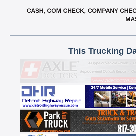
CASH, COM CHECK, COMPANY CHECK 
MAS
This Trucking D