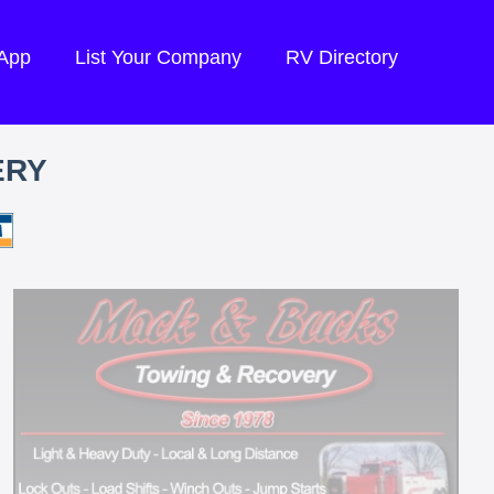
 App
List Your Company
RV Directory
ERY