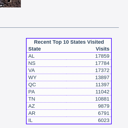
Recent Top 10 States Visited
State
Visits
AL
17859
NS
17784
VA
17372
WY
13897
QC
11397
PA
11042
TN
10881
AZ
9879
AR
6791
IL
6023