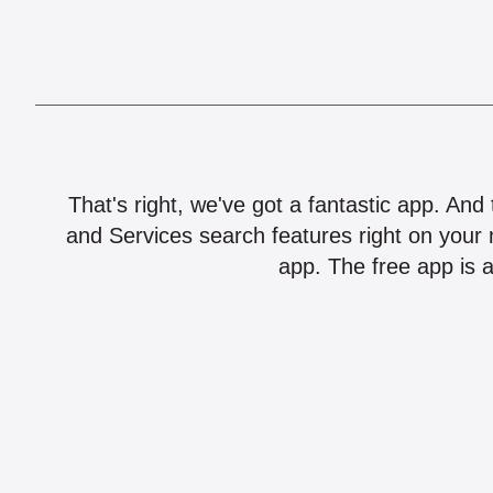
That's right, we've got a fantastic app. And
and Services search features right on your 
app. The free app is a