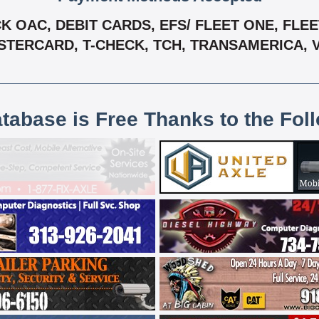
OAC, DEBIT CARDS, EFS/ FLEET ONE, FLEET
TERCARD, T-CHECK, TCH, TRANSAMERICA, 
atabase is Free Thanks to the Fol