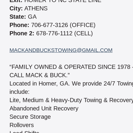
Exit:
HOMER TO NC STATE LINE
City:
ATHENS
State:
GA
Phone:
706-677-3126 (OFFICE)
Phone 2:
678-776-1112 (CELL)
MACKANDBUCKSTOWING@GMAIL.COM
“FAMILY OWNED & OPERATED SINCE 1978
CALL MACK & BUCK.”
Located in Homer, GA. We provide 24/7 Towin
include:
Lite, Medium & Heavy-Duty Towing & Recover
Abandoned Unit Recovery
Secure Storage
Rollovers