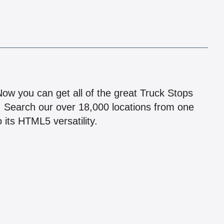
!
 Now you can get all of the great Truck Stops
n! Search our over 18,000 locations from one
 its HTML5 versatility.