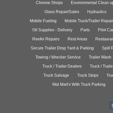
Chrome Shops
Environmental Clean u
Glass Repair/Sales
Hydraulics
Mobile Fueling
Mobile Truck/Trailer Repair
Oil Supplies - Delivery
Parts
Pilot C
Reefer Repairs
Rest Areas
Restauran
Secure Trailer Drop Yard & Parking
Spill
Towing / Wrecker Service
Trailer Wash
Truck / Trailer Dealers
Truck / Trail
Truck Salvage
Truck Stops
Tru
Wal Mart's With Truck Parking