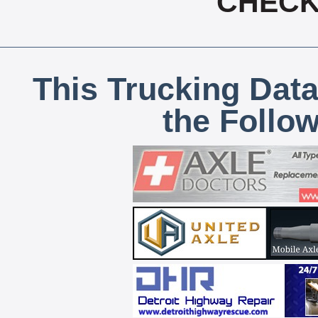
CHECK,
This Trucking Data
the Follo