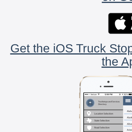
Get the iOS Truck Stop
the A