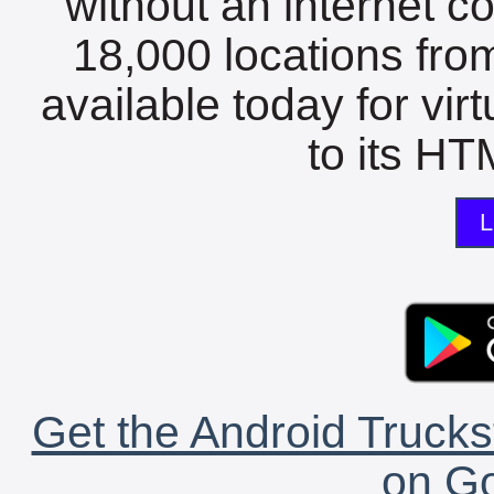
without an internet c
18,000 locations fro
available today for vir
to its HTM
L
Get the Android Trucks
on Go