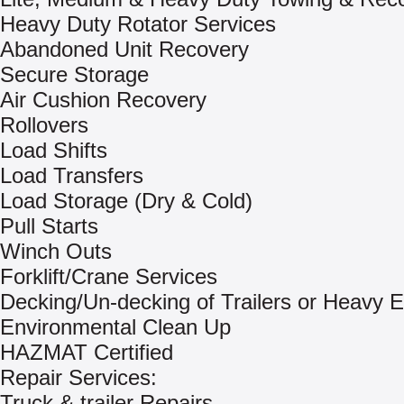
Heavy Duty Rotator Services
Abandoned Unit Recovery
Secure Storage
Air Cushion Recovery
Rollovers
Load Shifts
Load Transfers
Load Storage (Dry & Cold)
Pull Starts
Winch Outs
Forklift/Crane Services
Decking/Un-decking of Trailers or Heavy 
Environmental Clean Up
HAZMAT Certified
Repair Services:
Truck & trailer Repairs