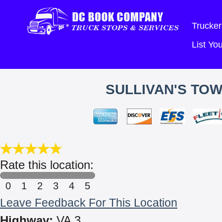
Trucker
List Y
SULLIVAN'S TOW
Rate this location:
0
1
2
3
4
5
Leave Feedback For This Location
Highway:
VA 3