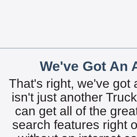
We've Got An A
That's right, we've got 
isn't just another Tru
can get all of the gre
search features right 