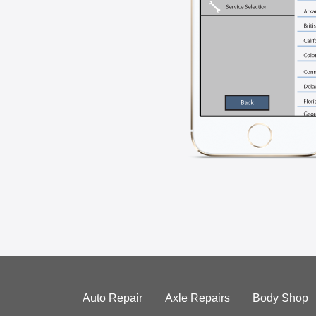
Auto Repair
Axle Repairs
Body Shop