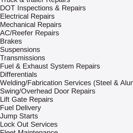
DOT Inspections & Repairs
Electrical Repairs
Mechanical Repairs
AC/Reefer Repairs
Brakes
Suspensions
Transmissions
Fuel & Exhaust System Repairs
Differentials
Welding/Fabrication Services (Steel & Al
Swing/Overhead Door Repairs
Lift Gate Repairs
Fuel Delivery
Jump Starts
Lock Out Services
Fleet Maintenance