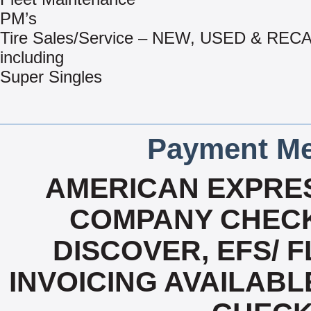
PM’s
Tire Sales/Service – NEW, USED & RE
including
Super Singles
Payment Me
AMERICAN EXPRES
COMPANY CHECK
DISCOVER, EFS/ F
INVOICING AVAILABL