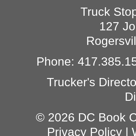
Truck Sto
127 Jo
Rogersvi
Phone: 417.385.15
Trucker's Direct
Di
© 2026 DC Book Co
Privacy Policy
|