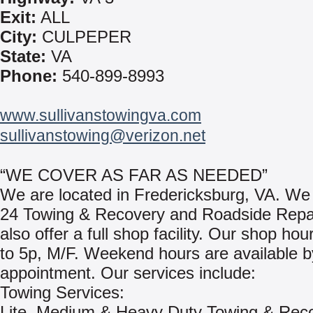
Exit:
ALL
City:
CULPEPER
State:
VA
Phone:
540-899-8993
www.sullivanstowingva.com
sullivanstowing@verizon.net
“WE COVER AS FAR AS NEEDED”
We are located in Fredericksburg, VA. We
24 Towing & Recovery and Roadside Repa
also offer a full shop facility. Our shop hou
to 5p, M/F. Weekend hours are available b
appointment. Our services include:
Towing Services:
Lite, Medium & Heavy Duty Towing & Rec