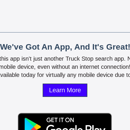
We've Got An App, And It's Great
 this app isn't just another Truck Stop search app.
mobile device, even without an internet connectio
vailable today for virtually any mobile device due to
Learn More