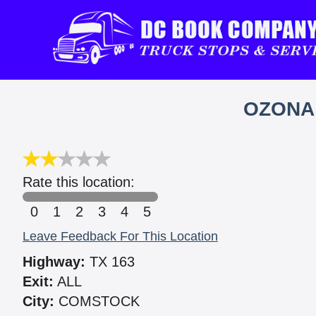
OZONA
Rate this location:
0
1
2
3
4
5
Leave Feedback For This Location
Highway:
TX 163
Exit:
ALL
City:
COMSTOCK