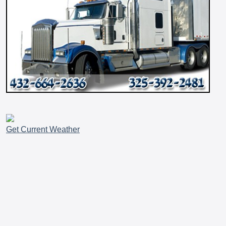
Get Current Weather