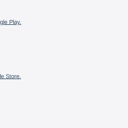
gle Play.
le Store.