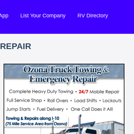
 App
List Your Company
RV Directory
REPAIR