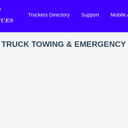
Truckers Directory
Support
Mobile
 TRUCK TOWING & EMERGENCY 