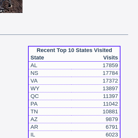
Recent Top 10 States Visited
State
Visits
AL
17859
NS
17784
VA
17372
WY
13897
QC
11397
PA
11042
TN
10881
AZ
9879
AR
6791
IL
6023