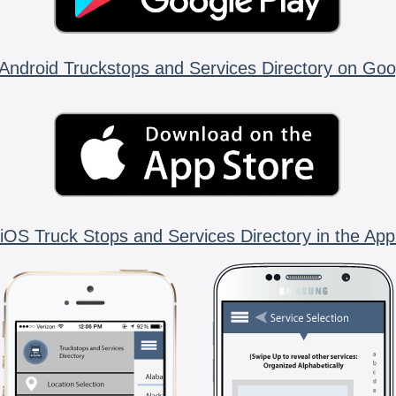
Android Truckstops and Services Directory on Goo
iOS Truck Stops and Services Directory in the App