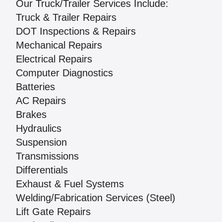
Our Truck/Trailer Services Include:
Truck & Trailer Repairs
DOT Inspections & Repairs
Mechanical Repairs
Electrical Repairs
Computer Diagnostics
Batteries
AC Repairs
Brakes
Hydraulics
Suspension
Transmissions
Differentials
Exhaust & Fuel Systems
Welding/Fabrication Services (Steel)
Lift Gate Repairs