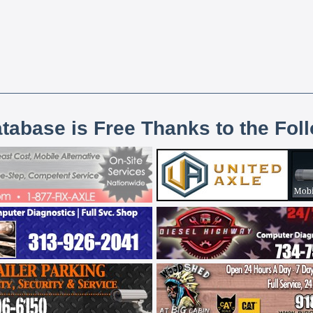
atabase is Free Thanks to the Fol