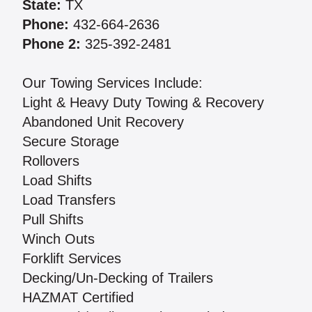
State:
TX
Phone:
432-664-2636
Phone 2:
325-392-2481
Our Towing Services Include:
Light & Heavy Duty Towing & Recovery
Abandoned Unit Recovery
Secure Storage
Rollovers
Load Shifts
Load Transfers
Pull Shifts
Winch Outs
Forklift Services
Decking/Un-Decking of Trailers
HAZMAT Certified