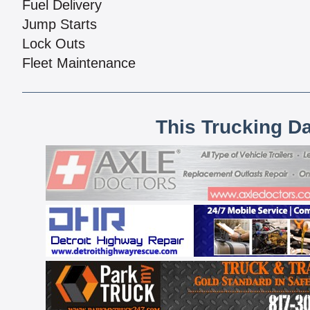
Fuel Delivery
Jump Starts
Lock Outs
Fleet Maintenance
This Trucking D