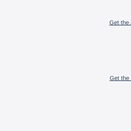
Get the 
Get the 