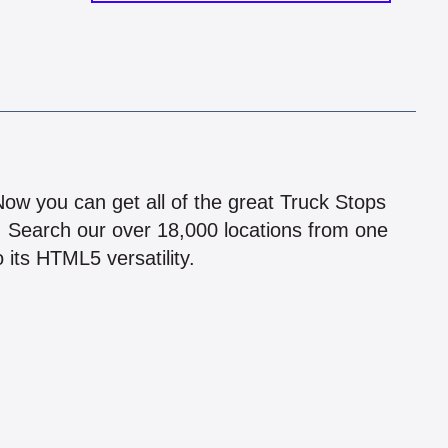
!
 Now you can get all of the great Truck Stops
n! Search our over 18,000 locations from one
 its HTML5 versatility.