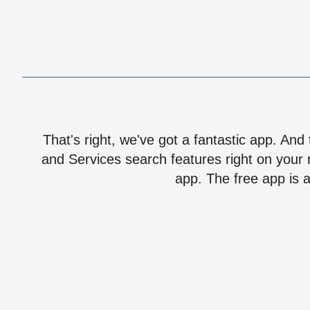
That's right, we've got a fantastic app. And
and Services search features right on your 
app. The free app is a