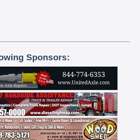
lowing Sponsors: