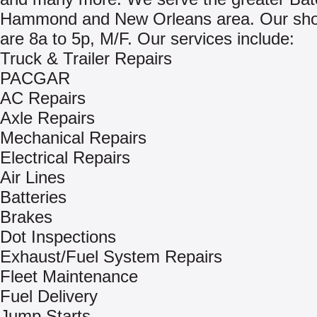
Hammond and New Orleans area. Our sho
are 8a to 5p, M/F. Our services include:
Truck & Trailer Repairs
PACGAR
AC Repairs
Axle Repairs
Mechanical Repairs
Electrical Repairs
Air Lines
Batteries
Brakes
Dot Inspections
Exhaust/Fuel System Repairs
Fleet Maintenance
Fuel Delivery
Jump Starts