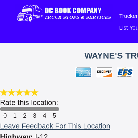
Trucker
List Y
WAYNE'S TR
Rate this location:
0
1
2
3
4
5
Leave Feedback For This Location
Highway:
I-12