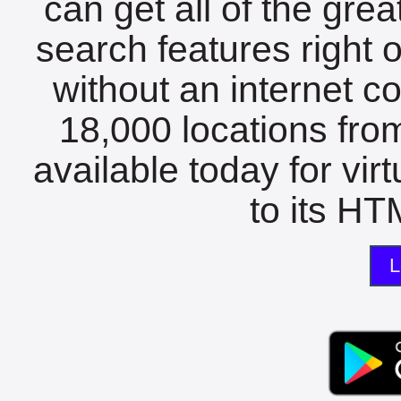
can get all of the gre
search features right 
without an internet c
18,000 locations fro
available today for vir
to its HTM
L