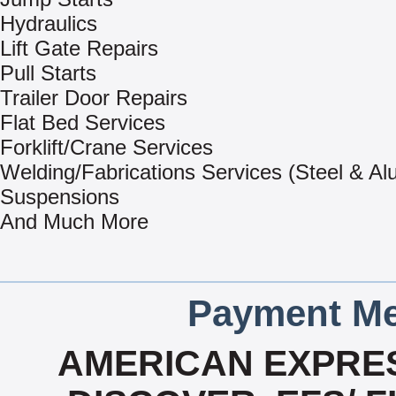
Hydraulics
Lift Gate Repairs
Pull Starts
Trailer Door Repairs
Flat Bed Services
Forklift/Crane Services
Welding/Fabrications Services (Steel & A
Suspensions
And Much More
Payment Me
AMERICAN EXPRES