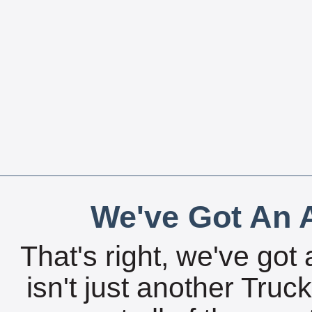
We've Got An A
That's right, we've got 
isn't just another Tru