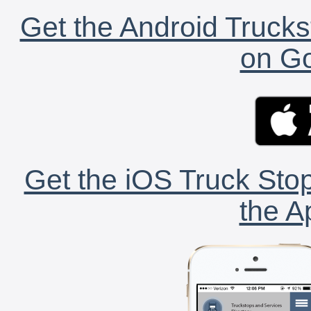
Get the Android Trucks
on Go
Get the iOS Truck Stop
the A