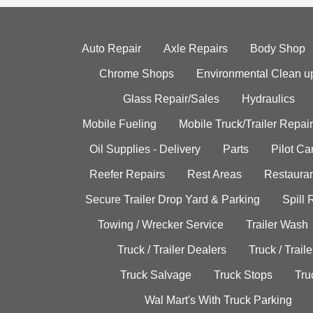
Auto Repair
Axle Repairs
Body Shop
Chrome Shops
Environmental Clean u
Glass Repair/Sales
Hydraulics
Mobile Fueling
Mobile Truck/Trailer Repair
Oil Supplies - Delivery
Parts
Pilot C
Reefer Repairs
Rest Areas
Restauran
Secure Trailer Drop Yard & Parking
Spill
Towing / Wrecker Service
Trailer Wash
Truck / Trailer Dealers
Truck / Trail
Truck Salvage
Truck Stops
Tru
Wal Mart's With Truck Parking