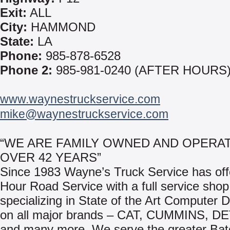
Exit:
ALL
City:
HAMMOND
State:
LA
Phone:
985-878-6528
Phone 2:
985-981-0240 (AFTER HOURS
www.waynestruckservice.com
mike@waynestruckservice.com
“WE ARE FAMILY OWNED AND OPERA
OVER 42 YEARS”
Since 1983 Wayne’s Truck Service has off
Hour Road Service with a full service shop
specializing in State of the Art Computer 
on all major brands – CAT, CUMMINS, D
and many more. We serve the greater Ba