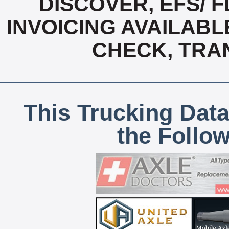
DISCOVER, EFS/ F
INVOICING AVAILABL
CHECK, TRA
This Trucking Data
the Follo