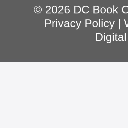
© 2026 DC Book Co
Privacy Policy
|
Digita