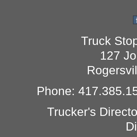
Truck Sto
127 Jo
Rogersvi
Phone: 417.385.15
Trucker's Direct
Di