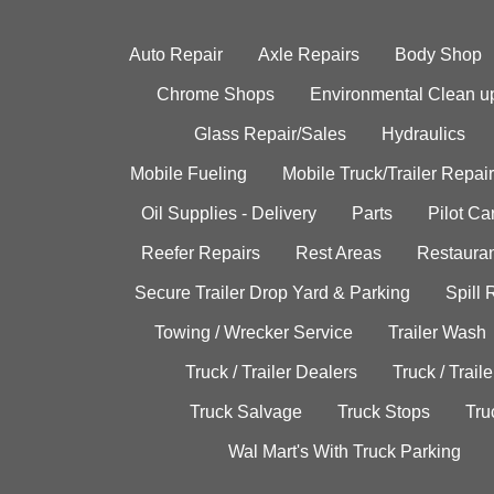
Auto Repair
Axle Repairs
Body Shop
Chrome Shops
Environmental Clean u
Glass Repair/Sales
Hydraulics
Mobile Fueling
Mobile Truck/Trailer Repair
Oil Supplies - Delivery
Parts
Pilot C
Reefer Repairs
Rest Areas
Restauran
Secure Trailer Drop Yard & Parking
Spill
Towing / Wrecker Service
Trailer Wash
Truck / Trailer Dealers
Truck / Trail
Truck Salvage
Truck Stops
Tru
Wal Mart's With Truck Parking