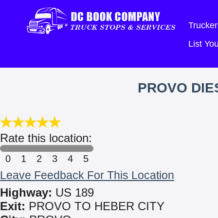
Trucker
List Y
PROVO DIES
Rate this location:
0
1
2
3
4
5
Leave Feedback For This Location
Highway:
US 189
Exit:
PROVO TO HEBER CITY