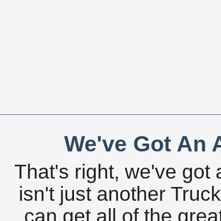
We've Got An A
That's right, we've got 
isn't just another Tru
can get all of the gre