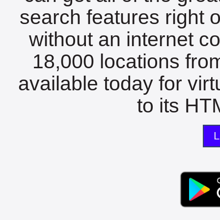
search features right 
without an internet c
18,000 locations fro
available today for vir
to its HTM
L