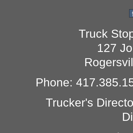
Truck Sto
127 Jo
Rogersvi
Phone: 417.385.15
Trucker's Direct
Di