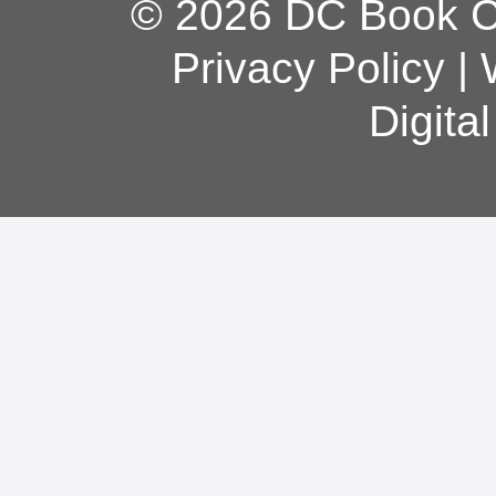
© 2026 DC Book Co
Privacy Policy
|
Digita