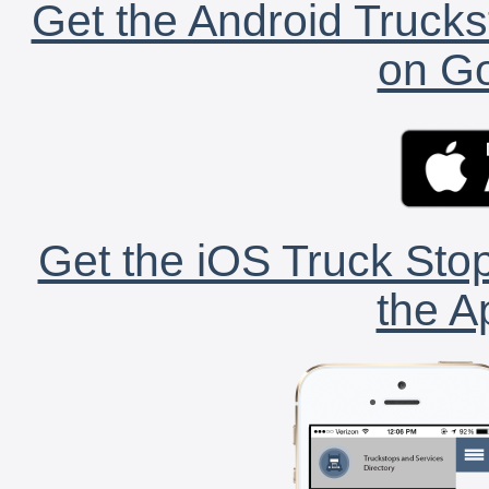
Get the Android Trucks
on Go
Get the iOS Truck Stop
the A