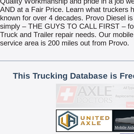
Quality Workmanship and pride in a job we
AND at a Fair Price. Learn what truckers 
known for over 4 decades. Provo Diesel is
simply – THE GUYS TO CALL FIRST – for 
Truck and Trailer repair needs. Our mobile
service area is 200 miles out from Provo.
This Trucking Database is Fr