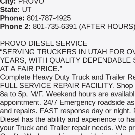
City:
PROVO
State:
UT
Phone:
801-787-4925
Phone 2:
801-735-6391 (AFTER HOURS
PROVO DIESEL SERVICE
“SERVING TRUCKERS IN UTAH FOR O
YEARS, WITH QUALITY DEPENDABLE 
AT A FAIR PRICE.”
Complete Heavy Duty Truck and Trailer Re
FULL SERVICE REPAIR FACILITY. Shop 
8a to 5p, M/F. Weekend hours are availabl
appointment. 24/7 Emergency roadside as
and repairs. FAST response day or night.
Diesel has the ability and experience to h
your Truck and Trailer repair needs. We p