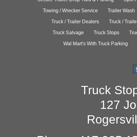
Towing / Wrecker Service
Trailer Wash
Truck / Trailer Dealers
Truck / Trail
Truck Salvage
Truck Stops
Tru
Wal Mart's With Truck Parking
Truck Sto
127 Jo
Rogersvi