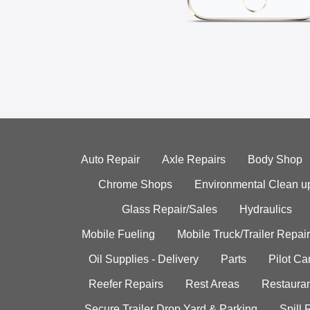
Auto Repair
Axle Repairs
Body Shop
Chrome Shops
Environmental Clean u
Glass Repair/Sales
Hydraulics
Mobile Fueling
Mobile Truck/Trailer Repair
Oil Supplies - Delivery
Parts
Pilot C
Reefer Repairs
Rest Areas
Restauran
Secure Trailer Drop Yard & Parking
Spill