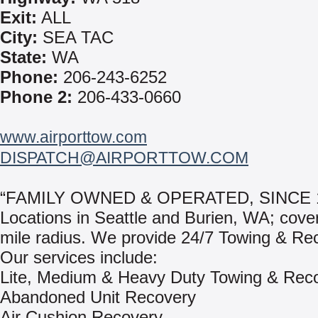
Exit:
ALL
City:
SEA TAC
State:
WA
Phone:
206-243-6252
Phone 2:
206-433-0660
www.airporttow.com
DISPATCH@AIRPORTTOW.COM
“FAMILY OWNED & OPERATED, SINCE 
Locations in Seattle and Burien, WA; cove
mile radius. We provide 24/7 Towing & Re
Our services include:
Lite, Medium & Heavy Duty Towing & Rec
Abandoned Unit Recovery
Air Cushion Recovery