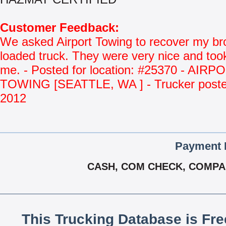
Customer Feedback:
We asked Airport Towing to recover my b
loaded truck. They were very nice and too
me. - Posted for location: #25370 - AIRP
TOWING [SEATTLE, WA ] - Trucker poste
2012
Payment 
CASH, COM CHECK, COMPA
This Trucking Database is Fr