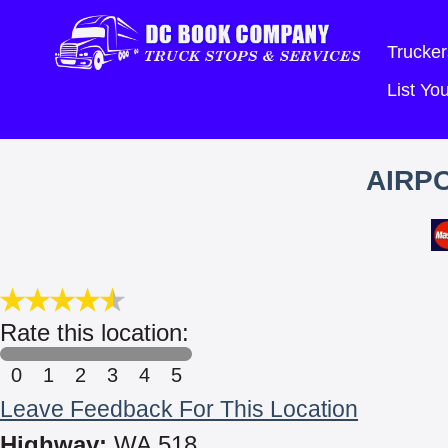
Trucker
List Y
AIRP
Rate this location:
0
1
2
3
4
5
Leave Feedback For This Location
Highway:
WA 518