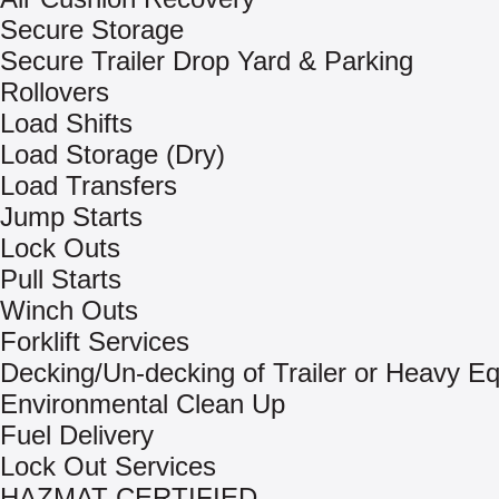
Secure Storage
Secure Trailer Drop Yard & Parking
Rollovers
Load Shifts
Load Storage (Dry)
Load Transfers
Jump Starts
Lock Outs
Pull Starts
Winch Outs
Forklift Services
Decking/Un-decking of Trailer or Heavy E
Environmental Clean Up
Fuel Delivery
Lock Out Services
HAZMAT CERTIFIED