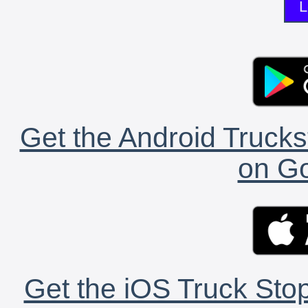
L
Get the Android Trucks
on Go
Get the iOS Truck Stop