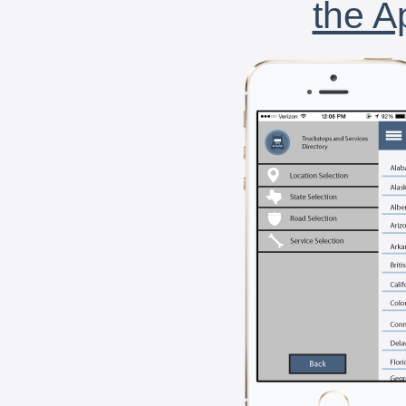
the A