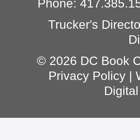
Phone: 417.385.15
Trucker's Direct
Di
© 2026 DC Book Co
Privacy Policy
|
Digita