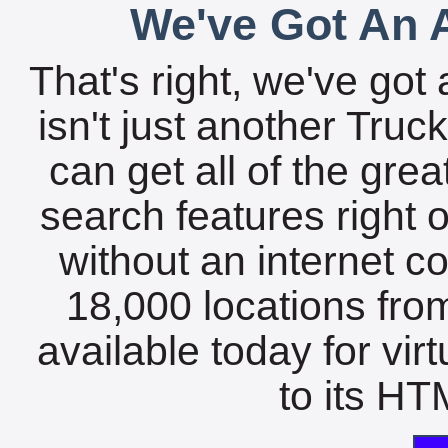
We've Got An A
That's right, we've got 
isn't just another Tru
can get all of the gre
search features right 
without an internet c
18,000 locations fro
available today for vir
to its HTM