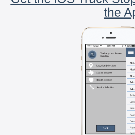
the A