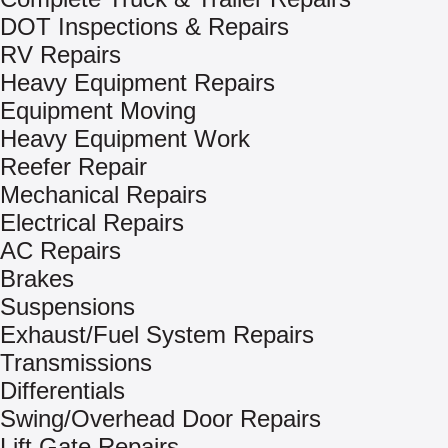
DOT Inspections & Repairs
RV Repairs
Heavy Equipment Repairs
Equipment Moving
Heavy Equipment Work
Reefer Repair
Mechanical Repairs
Electrical Repairs
AC Repairs
Brakes
Suspensions
Exhaust/Fuel System Repairs
Transmissions
Differentials
Swing/Overhead Door Repairs
Lift Gate Repairs