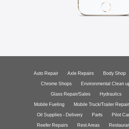
Auto Repair
Axle Repairs
Body Shop
Chrome Shops
Environmental Clean u
Glass Repair/Sales
Hydraulics
Mobile Fueling
Mobile Truck/Trailer Repair
Oil Supplies - Delivery
Parts
Pilot C
Reefer Repairs
Rest Areas
Restauran