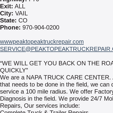
Exit:
ALL
City:
VAIL
State:
CO
Phone:
970-904-0200
wwwpeaktopeaktruckrepair.com
SERVICE@PEAKTOPEAKTRUCKREPAIR
“WE WILL GET YOU BACK ON THE RO
QUICKLY”
We are a NAPA TRUCK CARE CENTER. A
that needs to be done in the field, we can
service a 100 mile radius. We offer Factor
Diagnosis in the field. We provide 24/7 Mo
Repairs, Our services include:
Complete Truck & Trailer Repairs