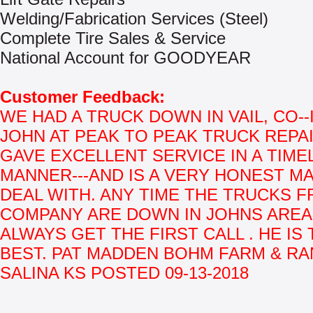
Welding/Fabrication Services (Steel)
Complete Tire Sales & Service
National Account for GOODYEAR
Customer Feedback:
WE HAD A TRUCK DOWN IN VAIL, CO--
JOHN AT PEAK TO PEAK TRUCK REPAI
GAVE EXCELLENT SERVICE IN A TIME
MANNER---AND IS A VERY HONEST M
DEAL WITH. ANY TIME THE TRUCKS 
COMPANY ARE DOWN IN JOHNS AREA 
ALWAYS GET THE FIRST CALL . HE IS
BEST. PAT MADDEN BOHM FARM & RA
SALINA KS POSTED 09-13-2018