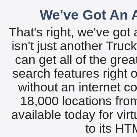
We've Got An A
That's right, we've got 
isn't just another Tru
can get all of the gre
search features right 
without an internet c
18,000 locations fro
available today for vir
to its HTM