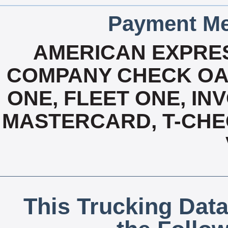
Payment Me
AMERICAN EXPRES
COMPANY CHECK OAC
ONE, FLEET ONE, INV
MASTERCARD, T-CHE
This Trucking Data