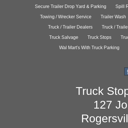
Secure Trailer Drop Yard & Parking
Spill
Towing / Wrecker Service
Trailer Wash
Truck / Trailer Dealers
Truck / Trail
Truck Salvage
Truck Stops
Tru
Wal Mart's With Truck Parking
Truck Sto
127 Jo
Rogersvi