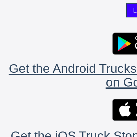
L
Get the Android Trucks
on Go
Get the iOS Truck Stop