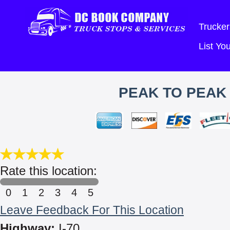
Trucker
List Y
PEAK TO PEAK 
Rate this location:
0
1
2
3
4
5
Leave Feedback For This Location
Highway:
I-70