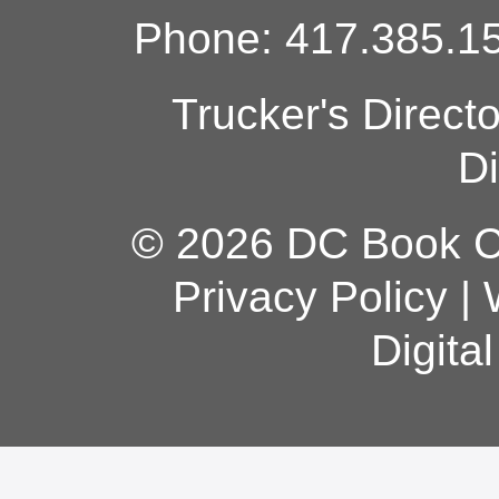
Phone: 417.385.15
Trucker's Direct
Di
© 2026 DC Book Co
Privacy Policy
|
Digita