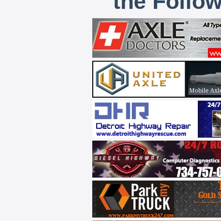
the Follo