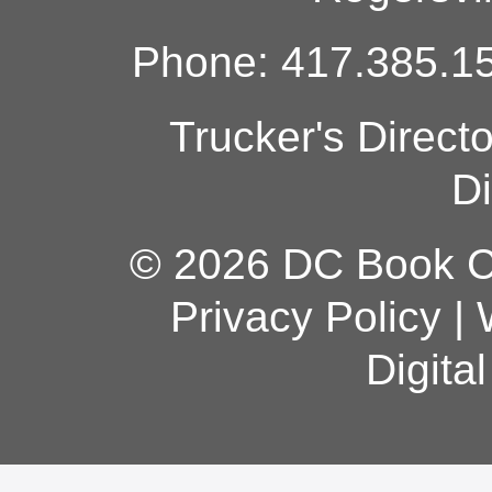
Phone: 417.385.15
Trucker's Direct
Di
© 2026 DC Book Co
Privacy Policy
|
Digita