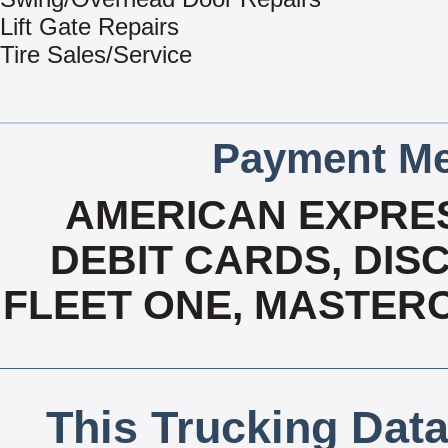
Lift Gate Repairs
Tire Sales/Service
Payment Me
AMERICAN EXPRES
DEBIT CARDS, DISC
FLEET ONE, MASTERC
This Trucking Data