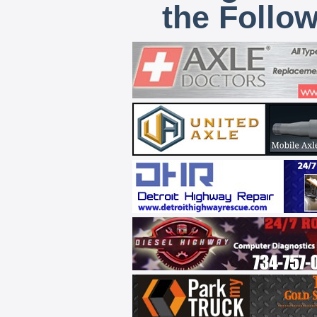
the Follo