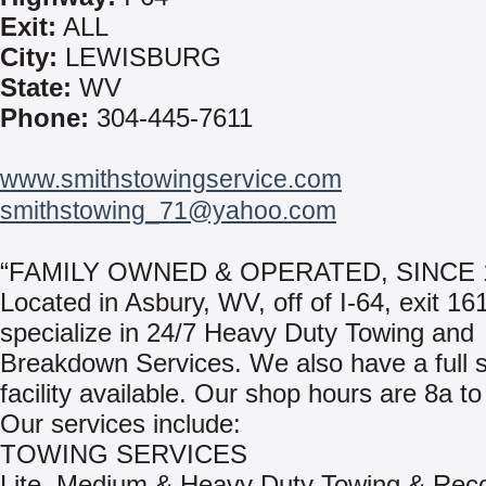
Exit:
ALL
City:
LEWISBURG
State:
WV
Phone:
304-445-7611
www.smithstowingservice.com
smithstowing_71@yahoo.com
“FAMILY OWNED & OPERATED, SINCE 
Located in Asbury, WV, off of I-64, exit 1
specialize in 24/7 Heavy Duty Towing and
Breakdown Services. We also have a full 
facility available. Our shop hours are 8a to
Our services include:
TOWING SERVICES
Lite, Medium & Heavy Duty Towing & Rec