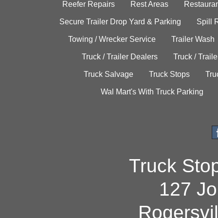
Reefer Repairs
Rest Areas
Restauran
Secure Trailer Drop Yard & Parking
Spill
Towing / Wrecker Service
Trailer Wash
Truck / Trailer Dealers
Truck / Trail
Truck Salvage
Truck Stops
Tru
Wal Mart's With Truck Parking
Truck Sto
127 Jo
Rogersvi