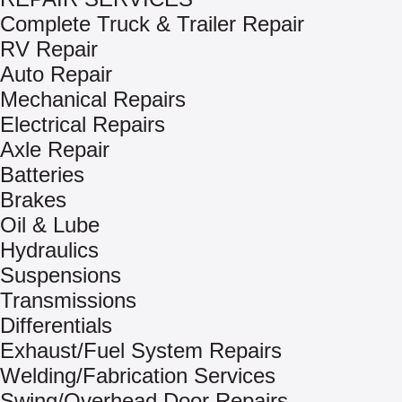
Complete Truck & Trailer Repair
RV Repair
Auto Repair
Mechanical Repairs
Electrical Repairs
Axle Repair
Batteries
Brakes
Oil & Lube
Hydraulics
Suspensions
Transmissions
Differentials
Exhaust/Fuel System Repairs
Welding/Fabrication Services
Swing/Overhead Door Repairs