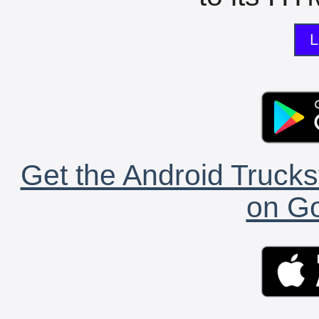
L
Get the Android Trucks
on Go