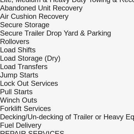
Abandoned Unit Recovery
Air Cushion Recovery
Secure Storage
Secure Trailer Drop Yard & Parking
Rollovers
Load Shifts
Load Storage (Dry)
Load Transfers
Jump Starts
Lock Out Services
Pull Starts
Winch Outs
Forklift Services
Decking/Un-decking of Trailer or Heavy E
Fuel Delivery
REPAIR SERVICES