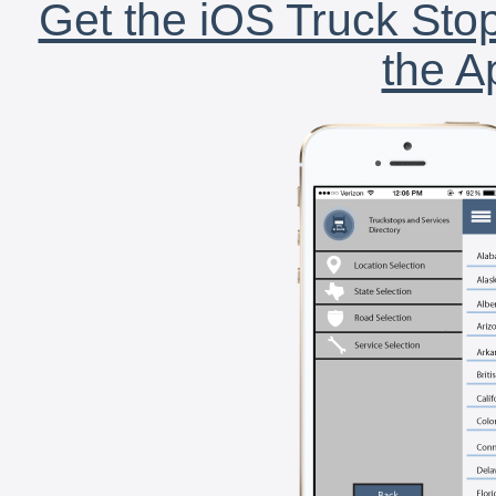
Get the iOS Truck Stop
the A