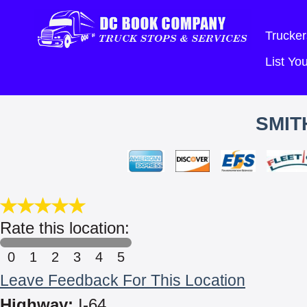
Trucker
List Y
SMIT
Rate this location:
0
1
2
3
4
5
Leave Feedback For This Location
Highway:
I-64