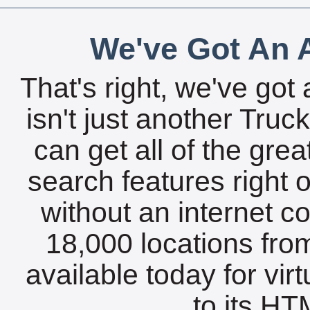
We've Got An A
That's right, we've got 
isn't just another Tru
can get all of the gre
search features right 
without an internet c
18,000 locations fro
available today for vir
to its HTM