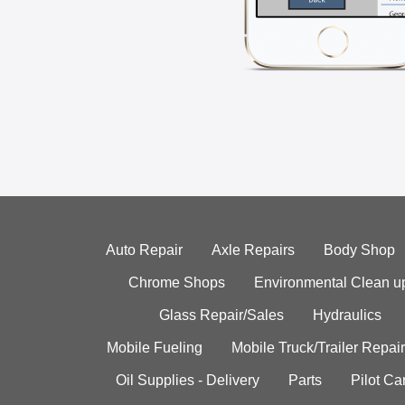
Auto Repair
Axle Repairs
Body Shop
Chrome Shops
Environmental Clean u
Glass Repair/Sales
Hydraulics
Mobile Fueling
Mobile Truck/Trailer Repair
Oil Supplies - Delivery
Parts
Pilot C