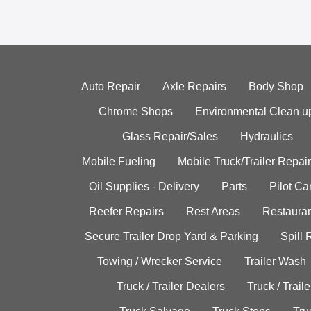
Auto Repair
Axle Repairs
Body Shop
Chrome Shops
Environmental Clean u
Glass Repair/Sales
Hydraulics
Mobile Fueling
Mobile Truck/Trailer Repair
Oil Supplies - Delivery
Parts
Pilot C
Reefer Repairs
Rest Areas
Restauran
Secure Trailer Drop Yard & Parking
Spill
Towing / Wrecker Service
Trailer Wash
Truck / Trailer Dealers
Truck / Trail