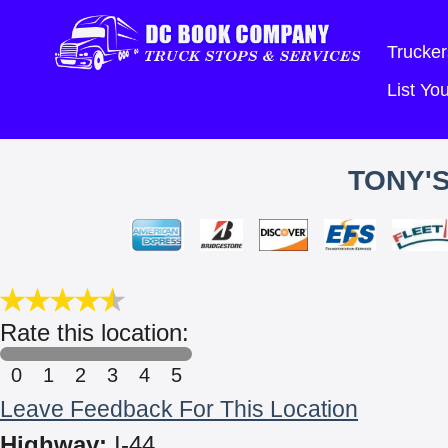
Trucker
List Y
TONY'S
Rate this location:
0
1
2
3
4
5
Leave Feedback For This Location
Highway:
I-44