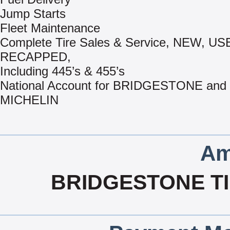
Jump Starts
Fleet Maintenance
Complete Tire Sales & Service, NEW, US
RECAPPED,
Including 445’s & 455’s
National Account for BRIDGESTONE and
MICHELIN
Am
BRIDGESTONE TI