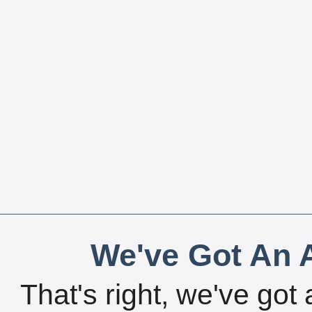
We've Got An A
That's right, we've got 