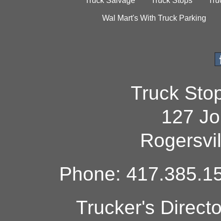
Truck Salvage
Truck Stops
Tru
Wal Mart's With Truck Parking
Truck Sto
127 Jo
Rogersvi
Phone: 417.385.15
Trucker's Direct