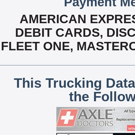
Payment Me
AMERICAN EXPRES
DEBIT CARDS, DISC
FLEET ONE, MASTERC
This Trucking Data
the Follo