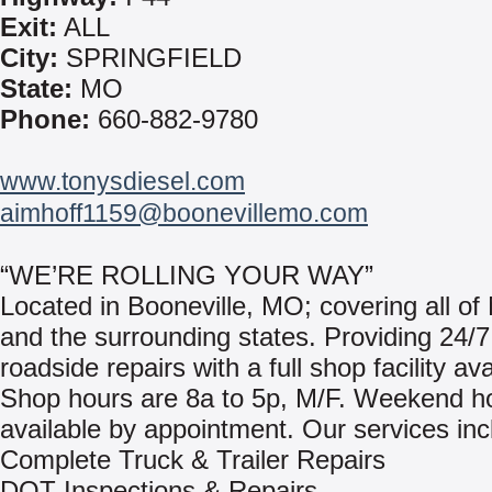
Exit:
ALL
City:
SPRINGFIELD
State:
MO
Phone:
660-882-9780
www.tonysdiesel.com
aimhoff1159@boonevillemo.com
“WE’RE ROLLING YOUR WAY”
Located in Booneville, MO; covering all of
and the surrounding states. Providing 24/7
roadside repairs with a full shop facility ava
Shop hours are 8a to 5p, M/F. Weekend h
available by appointment. Our services inc
Complete Truck & Trailer Repairs
DOT Inspections & Repairs