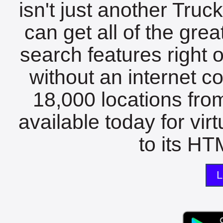
isn't just another Tru
can get all of the gre
search features right 
without an internet c
18,000 locations fro
available today for vir
to its HTM
L