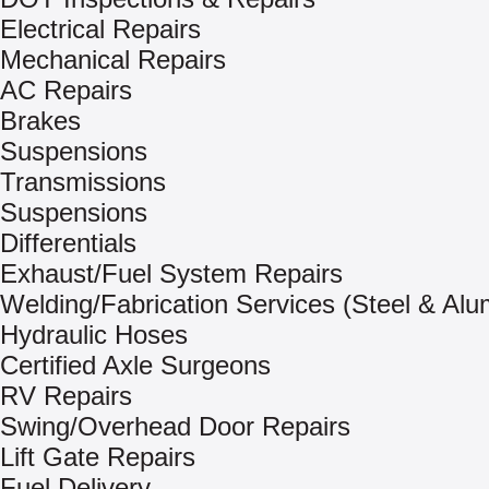
Electrical Repairs
Mechanical Repairs
AC Repairs
Brakes
Suspensions
Transmissions
Suspensions
Differentials
Exhaust/Fuel System Repairs
Welding/Fabrication Services (Steel & Al
Hydraulic Hoses
Certified Axle Surgeons
RV Repairs
Swing/Overhead Door Repairs
Lift Gate Repairs
Fuel Delivery