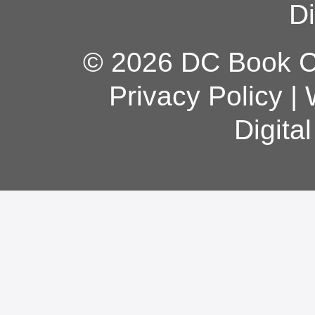
Di
© 2026 DC Book Co
Privacy Policy
|
Digita