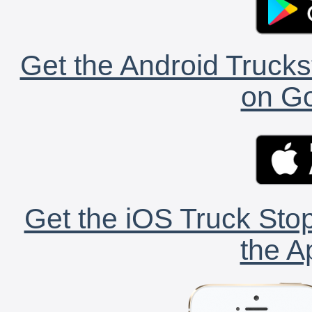
Get the Android Trucks
on Go
Get the iOS Truck Stop
the A