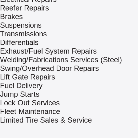
Reefer Repairs
Brakes
Suspensions
Transmissions
Differentials
Exhaust/Fuel System Repairs
Welding/Fabrications Services (Steel)
Swing/Overhead Door Repairs
Lift Gate Repairs
Fuel Delivery
Jump Starts
Lock Out Services
Fleet Maintenance
Limited Tire Sales & Service