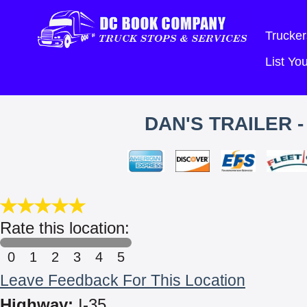
Trucker
List Y
DAN'S TRAILER -
Rate this location:
0
1
2
3
4
5
Leave Feedback For This Location
Highway:
I-35