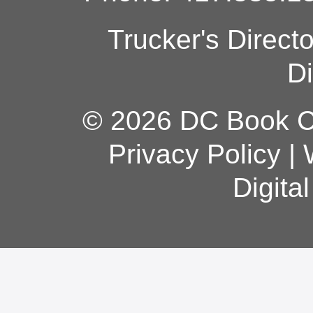
Trucker's Direct
Di
© 2026 DC Book Co
Privacy Policy
|
Digita