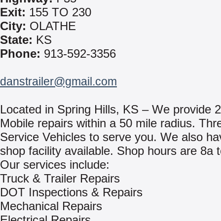
Exit:
155 TO 230
City:
OLATHE
State:
KS
Phone:
913-592-3356
danstrailer@gmail.com
Located in Spring Hills, KS – We provide 
Mobile repairs within a 50 mile radius. Thr
Service Vehicles to serve you. We also hav
shop facility available. Shop hours are 8a 
Our services include:
Truck & Trailer Repairs
DOT Inspections & Repairs
Mechanical Repairs
Electrical Repairs