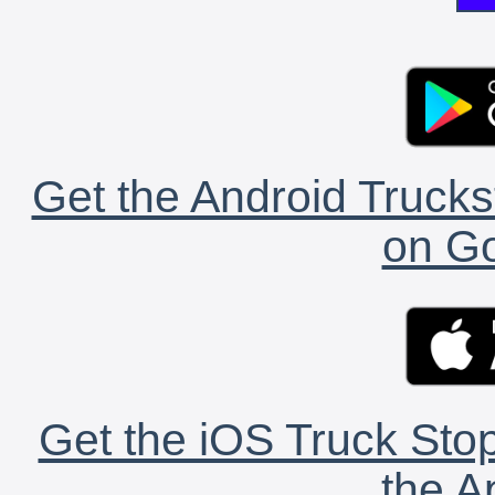
Get the Android Trucks
on Go
Get the iOS Truck Stop
the A