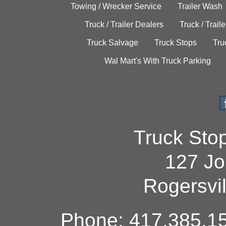
Towing / Wrecker Service
Trailer Wash
Truck / Trailer Dealers
Truck / Trail
Truck Salvage
Truck Stops
Tru
Wal Mart's With Truck Parking
Truck Sto
127 Jo
Rogersvi
Phone: 417.385.15