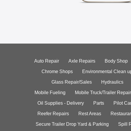
Auto Repair
Axle Repairs
Body Shop
Chrome Shops
Environmental Clean u
Glass Repair/Sales
Hydraulics
Mobile Fueling
Mobile Truck/Trailer Repair
Oil Supplies - Delivery
Parts
Pilot C
Reefer Repairs
Rest Areas
Restauran
Secure Trailer Drop Yard & Parking
Spill