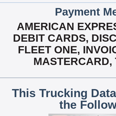
Payment Me
AMERICAN EXPRES
DEBIT CARDS, DISC
FLEET ONE, INVOI
MASTERCARD, T
This Trucking Data
the Follo