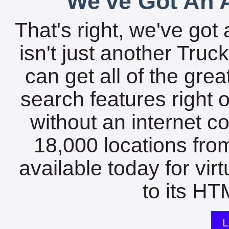
We've Got An A
That's right, we've got 
isn't just another Tru
can get all of the gre
search features right 
without an internet c
18,000 locations fro
available today for vir
to its HTM
L