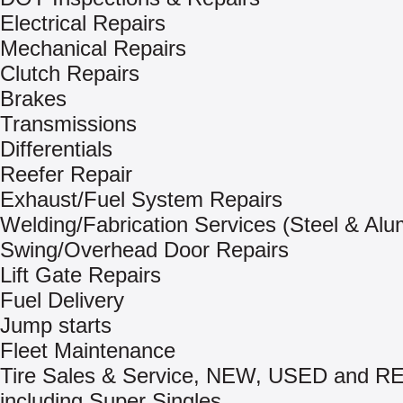
Electrical Repairs
Mechanical Repairs
Clutch Repairs
Brakes
Transmissions
Differentials
Reefer Repair
Exhaust/Fuel System Repairs
Welding/Fabrication Services (Steel & Al
Swing/Overhead Door Repairs
Lift Gate Repairs
Fuel Delivery
Jump starts
Fleet Maintenance
Tire Sales & Service, NEW, USED and
including Super Singles