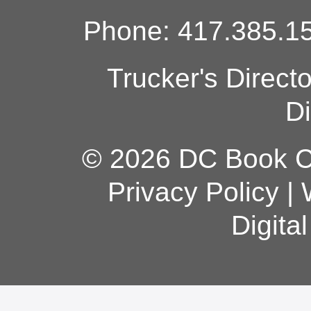
Phone: 417.385.15
Trucker's Direct
Di
© 2026 DC Book Co
Privacy Policy
|
Digita