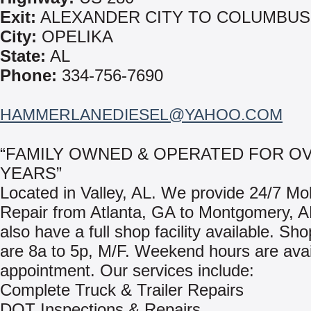
Exit:
ALEXANDER CITY TO COLUMBUS
City:
OPELIKA
State:
AL
Phone:
334-756-7690
HAMMERLANEDIESEL@YAHOO.COM
“FAMILY OWNED & OPERATED FOR OV
YEARS”
Located in Valley, AL. We provide 24/7 Mo
Repair from Atlanta, GA to Montgomery, 
also have a full shop facility available. Sh
are 8a to 5p, M/F. Weekend hours are avai
appointment. Our services include:
Complete Truck & Trailer Repairs
DOT Inspections & Repairs