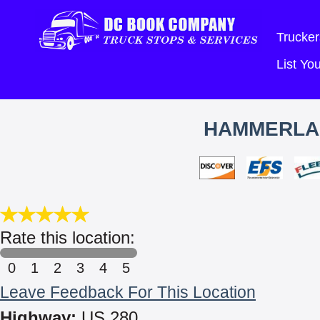
Trucker
List Y
HAMMERLAN
Rate this location:
0
1
2
3
4
5
Leave Feedback For This Location
Highway:
US 280