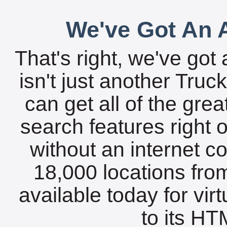
We've Got An A
That's right, we've got 
isn't just another Tru
can get all of the gre
search features right 
without an internet c
18,000 locations fro
available today for vir
to its HTM