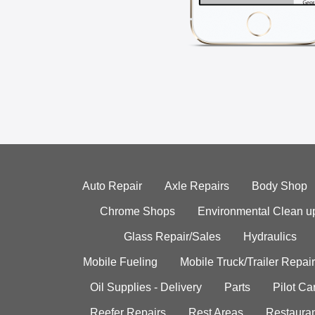
Auto Repair
Axle Repairs
Body Shop
Chrome Shops
Environmental Clean u
Glass Repair/Sales
Hydraulics
Mobile Fueling
Mobile Truck/Trailer Repair
Oil Supplies - Delivery
Parts
Pilot C
Reefer Repairs
Rest Areas
Restauran