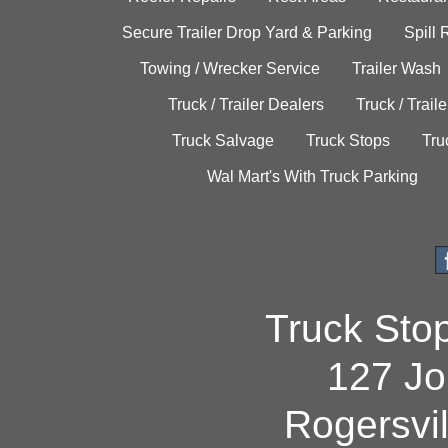
Secure Trailer Drop Yard & Parking
Spill
Towing / Wrecker Service
Trailer Wash
Truck / Trailer Dealers
Truck / Trail
Truck Salvage
Truck Stops
Tru
Wal Mart's With Truck Parking
Truck Sto
127 Jo
Rogersvi