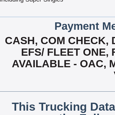
Payment Me
CASH, COM CHECK, 
EFS/ FLEET ONE, 
AVAILABLE - OAC,
This Trucking Data