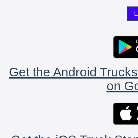
L
Get the Android Trucks
on Go