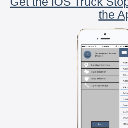
Get the iOS Truck Stop
the A