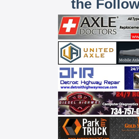
the Follo