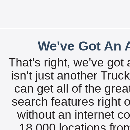
We've Got An A
That's right, we've got 
isn't just another Tru
can get all of the gre
search features right 
without an internet c
18,000 locations fro