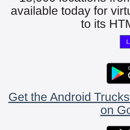
available today for vir
to its HTM
L
Get the Android Trucks
on Go