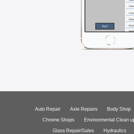
Auto Repair
Axle Repairs
Body Shop
Chrome Shops
Environmental Clean u
Glass Repair/Sales
Hydraulics