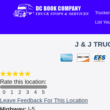
Trucker
List Y
J & J TRU
Rate this location:
0
1
2
3
4
5
Leave Feedback For This Location
Highway:
I-5