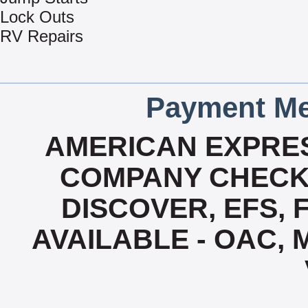
Lock Outs
RV Repairs
Payment Me
AMERICAN EXPRES
COMPANY CHECK 
DISCOVER, EFS, 
AVAILABLE - OAC,