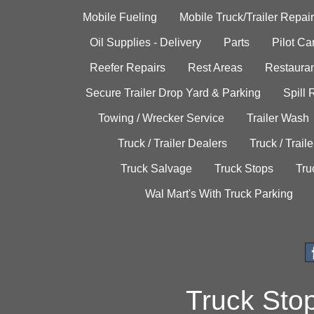
Mobile Fueling
Mobile Truck/Trailer Repair
Oil Supplies - Delivery
Parts
Pilot C
Reefer Repairs
Rest Areas
Restauran
Secure Trailer Drop Yard & Parking
Spill
Towing / Wrecker Service
Trailer Wash
Truck / Trailer Dealers
Truck / Trail
Truck Salvage
Truck Stops
Tru
Wal Mart's With Truck Parking
Truck Sto