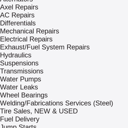
Axel Repairs
AC Repairs
Differentials
Mechanical Repairs
Electrical Repairs
Exhaust/Fuel System Repairs
Hydraulics
Suspensions
Transmissions
Water Pumps
Water Leaks
Wheel Bearings
Welding/Fabrications Services (Steel)
Tire Sales, NEW & USED
Fuel Delivery
Jump Starts