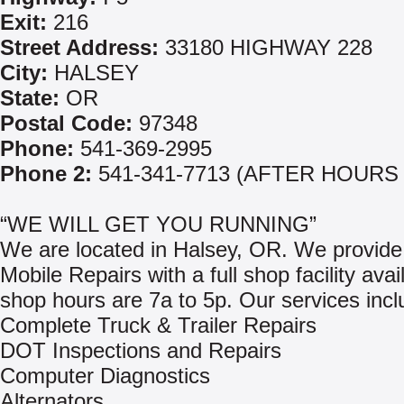
Exit:
216
Street Address:
33180 HIGHWAY 228
City:
HALSEY
State:
OR
Postal Code:
97348
Phone:
541-369-2995
Phone 2:
541-341-7713 (AFTER HOURS
“WE WILL GET YOU RUNNING”
We are located in Halsey, OR. We provide
Mobile Repairs with a full shop facility avai
shop hours are 7a to 5p. Our services incl
Complete Truck & Trailer Repairs
DOT Inspections and Repairs
Computer Diagnostics
Alternators