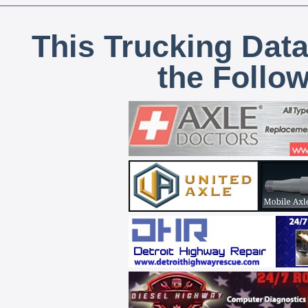
This Trucking Data
the Follo