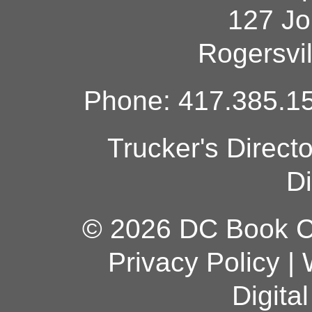
127 Jo
Rogersvi
Phone: 417.385.15
Trucker's Direct
Di
© 2026 DC Book Co
Privacy Policy
|
Digita