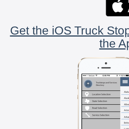
Get the iOS Truck Stop
the A