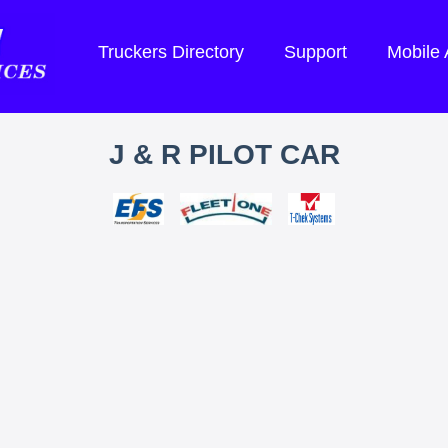
Truckers Directory
Support
Mobile
J & R PILOT CAR