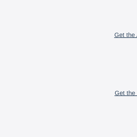
Get the 
Get the 