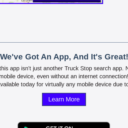
We've Got An App, And It's Great
 this app isn't just another Truck Stop search app.
mobile device, even without an internet connectio
vailable today for virtually any mobile device due to
Learn More