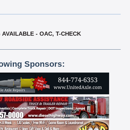
 AVAILABLE - OAC, T-CHECK
lowing Sponsors: