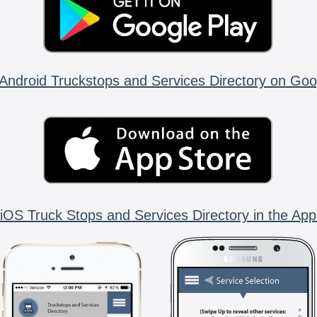
Android Truckstops and Services Directory on Goo
iOS Truck Stops and Services Directory in the App