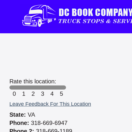
Rate this location:
0
1
2
3
4
5
Leave Feedback For This Location
State:
VA
Phone:
318-669-6947
Phone 2:
318-669-1189