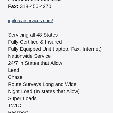
Fax:
318-450-4270
jrpilotcarservices.com/
Servicing all 48 States
Fully Certified & Insured
Fully Equipped Unit (laptop, Fax, Internet)
Nationwide Service
24/7 in States that Allow
Lead
Chase
Route Surveys Long and Wide
Night Load (In states that Allow)
Super Loads
TWIC
Passport