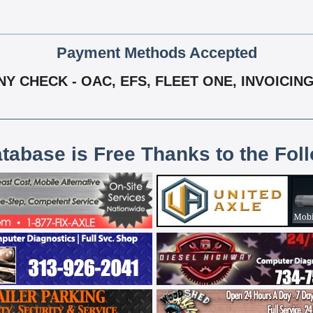
Payment Methods Accepted
 CHECK - OAC, EFS, FLEET ONE, INVOICING
atabase is Free Thanks to the Fol