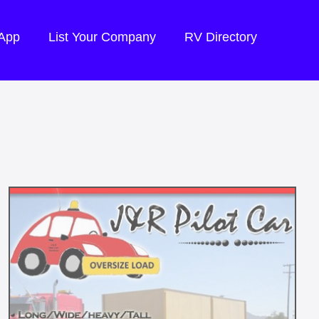
 App
List Your Company
RV Directory