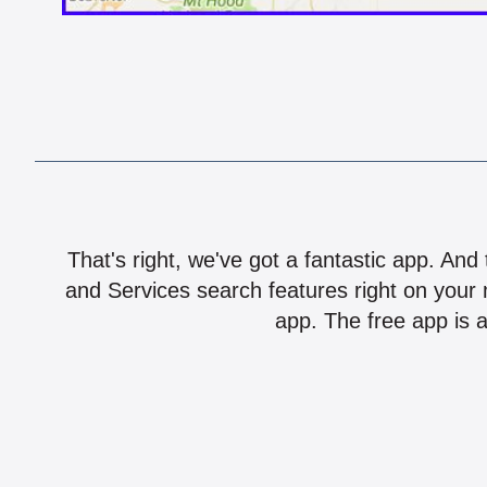
That's right, we've got a fantastic app. And
and Services search features right on your 
app. The free app is a