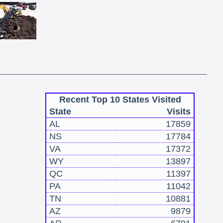
Recent Top 10 States Visited
State
Visits
AL
17859
NS
17784
VA
17372
WY
13897
QC
11397
PA
11042
TN
10881
AZ
9879