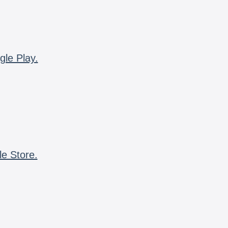
gle Play.
le Store.