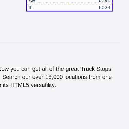
AR
6791
IL
6023
!
 Now you can get all of the great Truck Stops
n! Search our over 18,000 locations from one
 its HTML5 versatility.