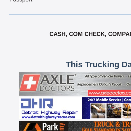
CASH, COM CHECK, COMPANY
This Trucking D