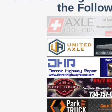
the Follo