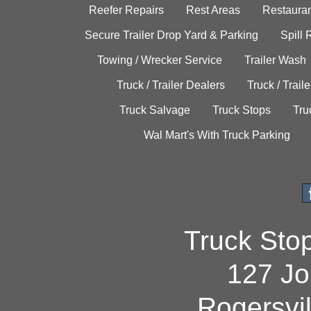
Reefer Repairs
Rest Areas
Restauran
Secure Trailer Drop Yard & Parking
Spill
Towing / Wrecker Service
Trailer Wash
Truck / Trailer Dealers
Truck / Trail
Truck Salvage
Truck Stops
Tru
Wal Mart's With Truck Parking
Truck Sto
127 Jo
Rogersvi