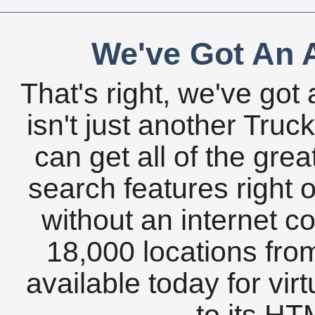
We've Got An A
That's right, we've got 
isn't just another Tru
can get all of the gre
search features right 
without an internet c
18,000 locations fro
available today for vir
to its HTM