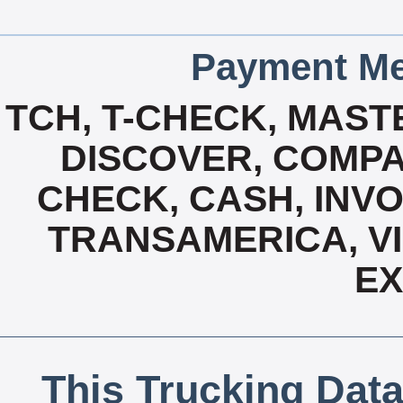
Payment Me
TCH, T-CHECK, MAST
DISCOVER, COMPA
CHECK, CASH, INVO
TRANSAMERICA, VI
E
This Trucking Data