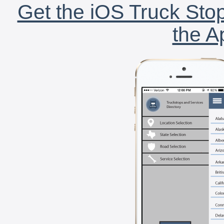
Get the iOS Truck Stop
the A