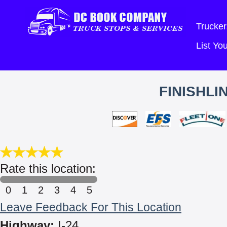
Trucker
List Y
FINISHL
Rate this location:
0
1
2
3
4
5
Leave Feedback For This Location
Highway:
I-24