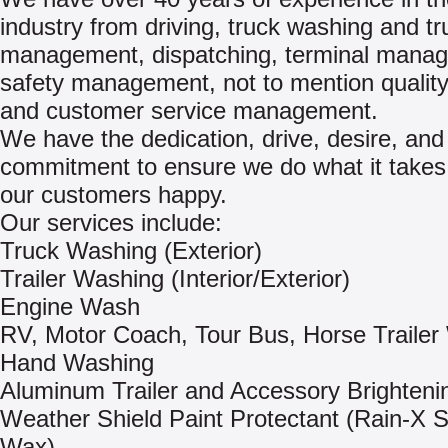
industry from driving, truck washing and t
management, dispatching, terminal mana
safety management, not to mention quality
and customer service management.
We have the dedication, drive, desire, and
commitment to ensure we do what it take
our customers happy.
Our services include:
Truck Washing (Exterior)
Trailer Washing (Interior/Exterior)
Engine Wash
RV, Motor Coach, Tour Bus, Horse Trailer
Hand Washing
Aluminum Trailer and Accessory Brighteni
Weather Shield Paint Protectant (Rain-X 
Wax)