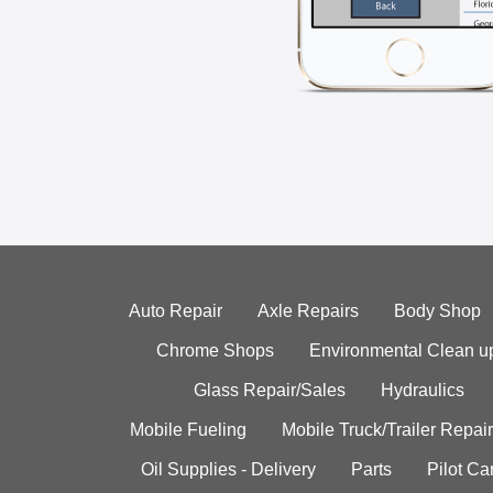
Auto Repair
Axle Repairs
Body Shop
Chrome Shops
Environmental Clean u
Glass Repair/Sales
Hydraulics
Mobile Fueling
Mobile Truck/Trailer Repair
Oil Supplies - Delivery
Parts
Pilot C