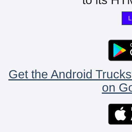
L
Get the Android Trucks
on Go