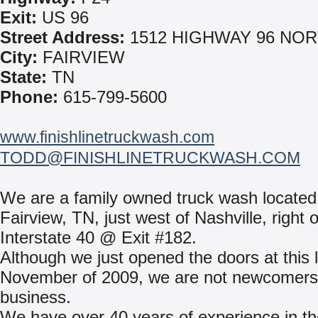
Exit:
US 96
Street Address:
1512 HIGHWAY 96 NO
City:
FAIRVIEW
State:
TN
Phone:
615-799-5600
www.finishlinetruckwash.com
TODD@FINISHLINETRUCKWASH.COM
We are a family owned truck wash located
Fairview, TN, just west of Nashville, right 
Interstate 40 @ Exit #182.
Although we just opened the doors at this l
November of 2009, we are not newcomers 
business.
We have over 40 years of experience in th