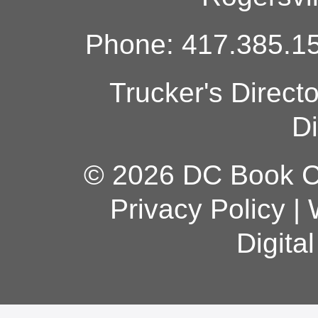
Phone: 417.385.15
Trucker's Direct
Di
© 2026 DC Book Co
Privacy Policy
|
Digita