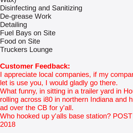
Disinfecting and Sanitizing
De-grease Work
Detailing
Fuel Bays on Site
Food on Site
Truckers Lounge
Customer Feedback:
I appreciate local companies, if my comp
let is use you, I would gladly go there.
What funny, in sitting in a trailer yard in H
rolling across i80 in northern Indiana and 
ad over the CB for y'all.
Who hooked up y'alls base station? POS
2018