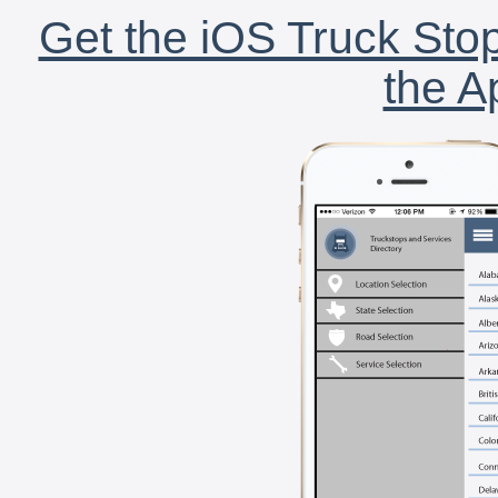
Get the iOS Truck Stop
the A