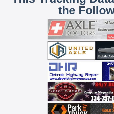
the Follo