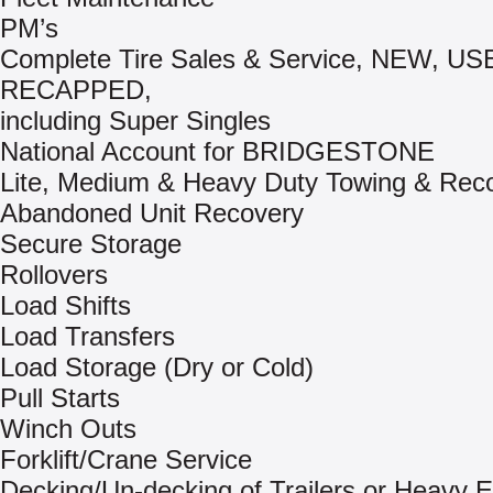
PM’s
Complete Tire Sales & Service, NEW, US
RECAPPED,
including Super Singles
National Account for BRIDGESTONE
Lite, Medium & Heavy Duty Towing & Rec
Abandoned Unit Recovery
Secure Storage
Rollovers
Load Shifts
Load Transfers
Load Storage (Dry or Cold)
Pull Starts
Winch Outs
Forklift/Crane Service
Decking/Un-decking of Trailers or Heavy 