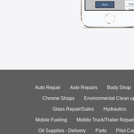
Auto Repair
Axle Repairs
Body Shop
Chrome Shops
Environmental Clean u
Glass Repair/Sales
Hydraulics
Mobile Fueling
Mobile Truck/Trailer Repair
Oil Supplies - Delivery
Parts
Pilot C