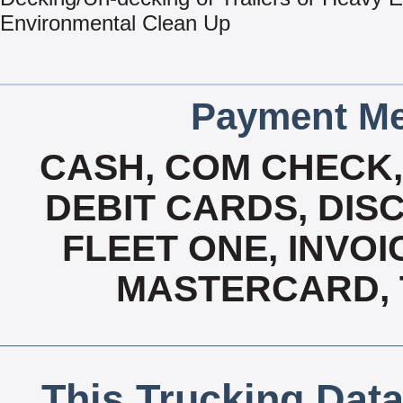
Environmental Clean Up
Payment Me
CASH, COM CHECK
DEBIT CARDS, DISC
FLEET ONE, INVOI
MASTERCARD, T
This Trucking Data