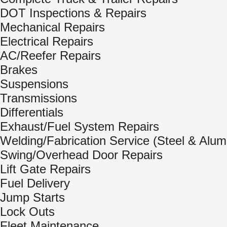
DOT Inspections & Repairs
Mechanical Repairs
Electrical Repairs
AC/Reefer Repairs
Brakes
Suspensions
Transmissions
Differentials
Exhaust/Fuel System Repairs
Welding/Fabrication Service (Steel & Alu
Swing/Overhead Door Repairs
Lift Gate Repairs
Fuel Delivery
Jump Starts
Lock Outs
Fleet Maintenance