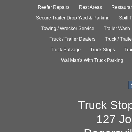
Reefer Repairs
Rest Areas
Restauran
Secure Trailer Drop Yard & Parking
Spill
Towing / Wrecker Service
Trailer Wash
Truck / Trailer Dealers
Truck / Trail
Truck Salvage
Truck Stops
Tru
Wal Mart's With Truck Parking
Truck Sto
127 Jo