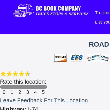
Trucker
List Y
ROAD 
Rate this location:
0
1
2
3
4
5
Leave Feedback For This Location
Highway:
I-74