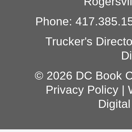
Rogersvi
Phone: 417.385.15
Trucker's Direct
Di
© 2026 DC Book Co
Privacy Policy
|
Digita