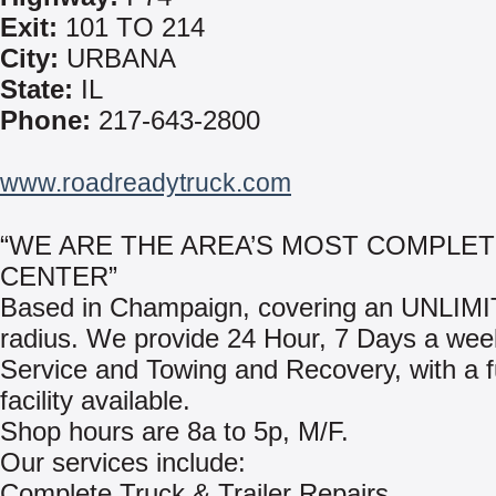
Exit:
101 TO 214
City:
URBANA
State:
IL
Phone:
217-643-2800
www.roadreadytruck.com
“WE ARE THE AREA’S MOST COMPLE
CENTER”
Based in Champaign, covering an UNLIMI
radius. We provide 24 Hour, 7 Days a we
Service and Towing and Recovery, with a f
facility available.
Shop hours are 8a to 5p, M/F.
Our services include:
Complete Truck & Trailer Repairs