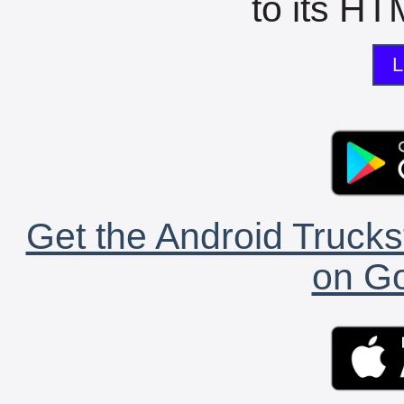
to its HTM
L
Get the Android Trucks
on Go