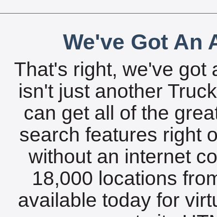
We've Got An A
That's right, we've got 
isn't just another Tru
can get all of the gre
search features right 
without an internet c
18,000 locations fro
available today for vir