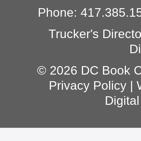
Phone: 417.385.15
Trucker's Direct
Di
© 2026 DC Book Co
Privacy Policy
|
Digita