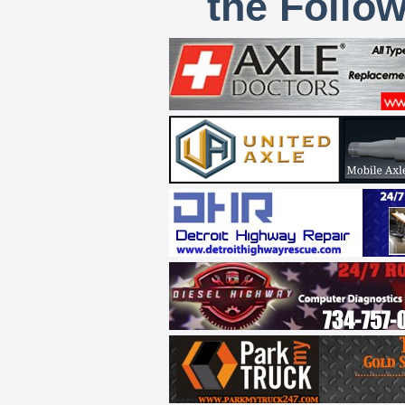
the Follo