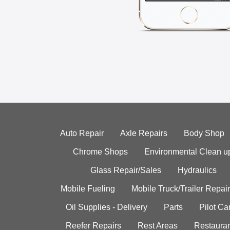
Auto Repair
Axle Repairs
Body Shop
Chrome Shops
Environmental Clean u
Glass Repair/Sales
Hydraulics
Mobile Fueling
Mobile Truck/Trailer Repair
Oil Supplies - Delivery
Parts
Pilot C
Reefer Repairs
Rest Areas
Restauran