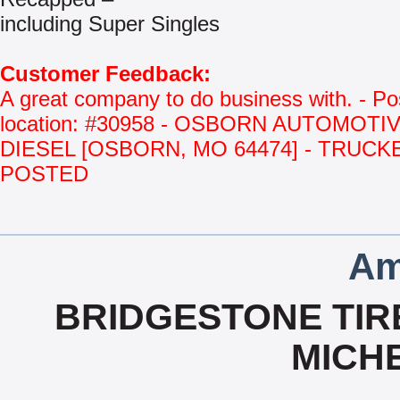
including Super Singles
Customer Feedback:
A great company to do business with. - Po
location: #30958 - OSBORN AUTOMOTI
DIESEL [OSBORN, MO 64474] - TRUCK
POSTED
Am
BRIDGESTONE TIRE
MICHE