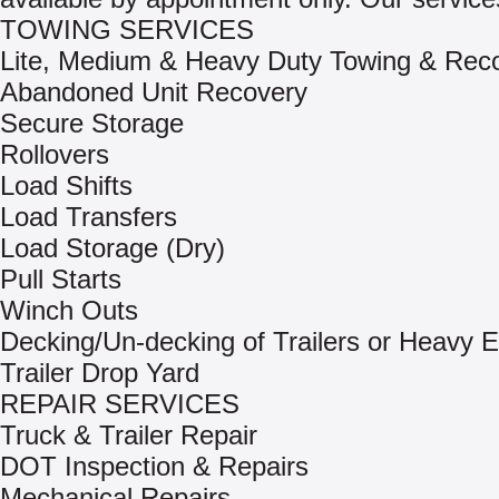
TOWING SERVICES
Lite, Medium & Heavy Duty Towing & Rec
Abandoned Unit Recovery
Secure Storage
Rollovers
Load Shifts
Load Transfers
Load Storage (Dry)
Pull Starts
Winch Outs
Decking/Un-decking of Trailers or Heavy 
Trailer Drop Yard
REPAIR SERVICES
Truck & Trailer Repair
DOT Inspection & Repairs
Mechanical Repairs