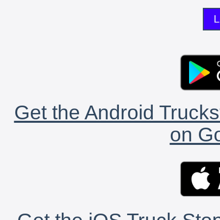
L
Get the Android Trucks
on Go