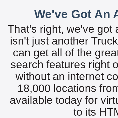
We've Got An A
That's right, we've got 
isn't just another Tru
can get all of the gre
search features right 
without an internet c
18,000 locations fro
available today for vir
to its HTM