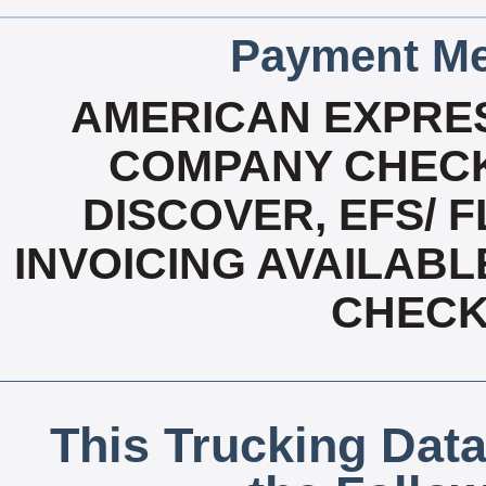
Payment Me
AMERICAN EXPRES
COMPANY CHECK
DISCOVER, EFS/ F
INVOICING AVAILABL
CHECK,
This Trucking Data