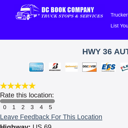
Trucker
List Y
HWY 36 AUT
Rate this location:
0
1
2
3
4
5
Leave Feedback For This Location
Highway:
US 69