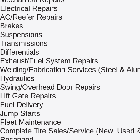
Electrical Repairs
AC/Reefer Repairs
Brakes
Suspensions
Transmissions
Differentials
Exhaust/Fuel System Repairs
Welding/Fabrication Services (Steel & Al
Hydraulics
Swing/Overhead Door Repairs
Lift Gate Repairs
Fuel Delivery
Jump Starts
Fleet Maintenance
Complete Tire Sales/Service (New, Used 
Recapped –