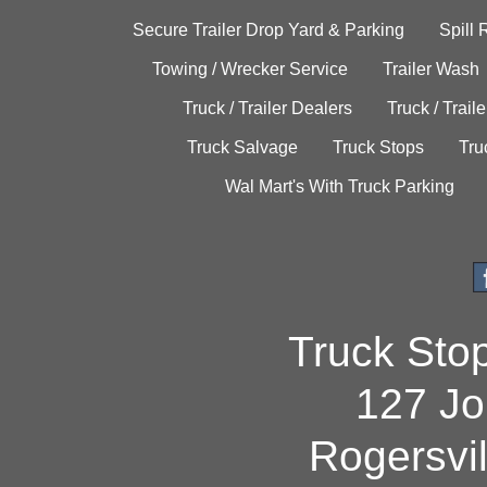
Secure Trailer Drop Yard & Parking
Spill
Towing / Wrecker Service
Trailer Wash
Truck / Trailer Dealers
Truck / Trail
Truck Salvage
Truck Stops
Tru
Wal Mart's With Truck Parking
Truck Sto
127 Jo
Rogersvi