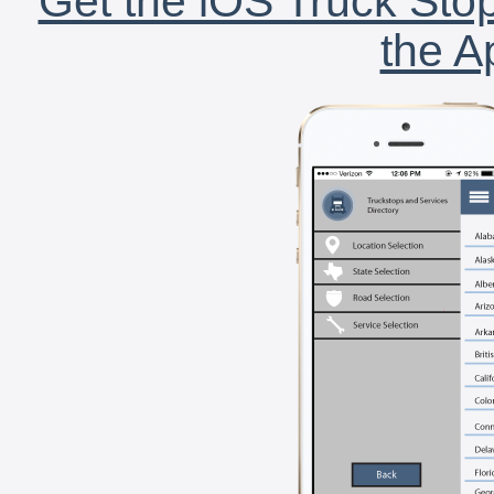
Get the iOS Truck Stop
the A