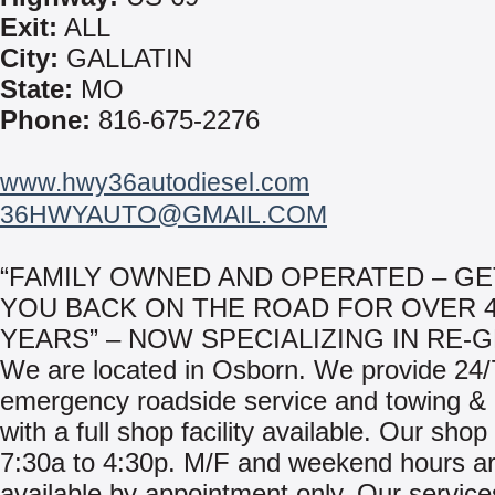
Exit:
ALL
City:
GALLATIN
State:
MO
Phone:
816-675-2276
www.hwy36autodiesel.com
36HWYAUTO@GMAIL.COM
“FAMILY OWNED AND OPERATED – GE
YOU BACK ON THE ROAD FOR OVER 
YEARS” – NOW SPECIALIZING IN RE-G
We are located in Osborn. We provide 24/
emergency roadside service and towing & 
with a full shop facility available. Our sho
7:30a to 4:30p. M/F and weekend hours a
available by appointment only. Our service