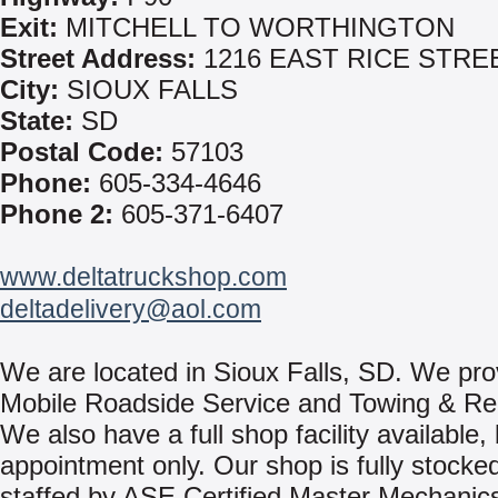
Exit:
MITCHELL TO WORTHINGTON
Street Address:
1216 EAST RICE STRE
City:
SIOUX FALLS
State:
SD
Postal Code:
57103
Phone:
605-334-4646
Phone 2:
605-371-6407
www.deltatruckshop.com
deltadelivery@aol.com
We are located in Sioux Falls, SD. We pro
Mobile Roadside Service and Towing & Re
We also have a full shop facility available,
appointment only. Our shop is fully stocke
staffed by ASE Certified Master Mechanics