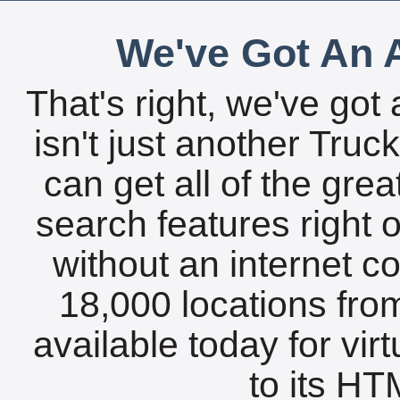
We've Got An A
That's right, we've got 
isn't just another Tru
can get all of the gre
search features right 
without an internet c
18,000 locations fro
available today for vir
to its HTM