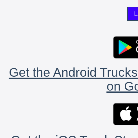
L
Get the Android Trucks
on Go