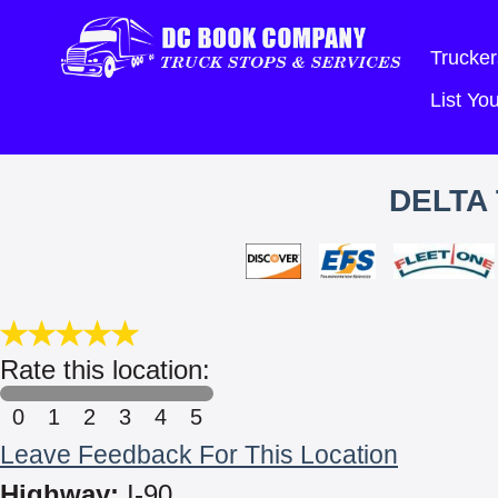
Trucker
List Y
DELTA
Rate this location:
0
1
2
3
4
5
Leave Feedback For This Location
Highway:
I-90