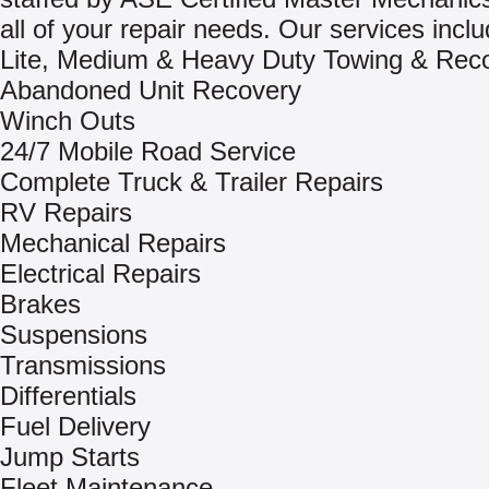
all of your repair needs. Our services inclu
Lite, Medium & Heavy Duty Towing & Rec
Abandoned Unit Recovery
Winch Outs
24/7 Mobile Road Service
Complete Truck & Trailer Repairs
RV Repairs
Mechanical Repairs
Electrical Repairs
Brakes
Suspensions
Transmissions
Differentials
Fuel Delivery
Jump Starts
Fleet Maintenance