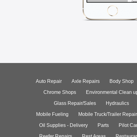
Auto Repair
Axle Repairs
Body Shop
Chrome Shops
Environmental Clean u
Glass Repair/Sales
Hydraulics
Mobile Fueling
Mobile Truck/Trailer Repair
Oil Supplies - Delivery
Parts
Pilot C
Reefer Repairs
Rest Areas
Restauran