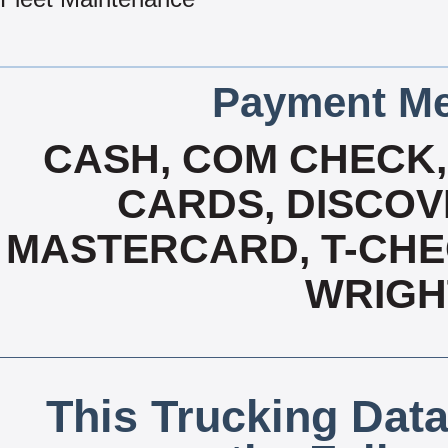
Payment Me
CASH, COM CHECK,
CARDS, DISCOVE
MASTERCARD, T-CHEC
WRIGH
This Trucking Data