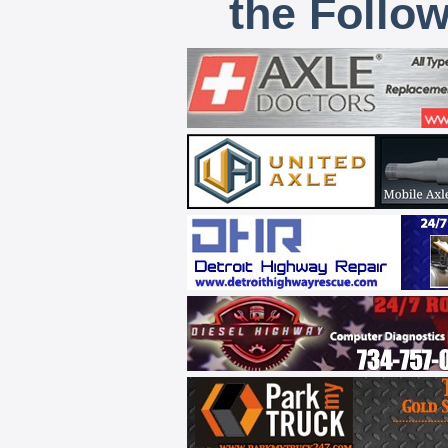
the Follo