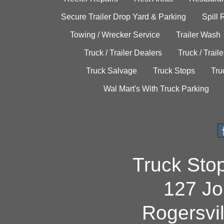
Secure Trailer Drop Yard & Parking
Spill
Towing / Wrecker Service
Trailer Wash
Truck / Trailer Dealers
Truck / Trail
Truck Salvage
Truck Stops
Tru
Wal Mart's With Truck Parking
Truck Sto
127 Jo
Rogersvi