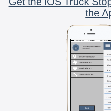
Get the iOS Truck Stop
the A