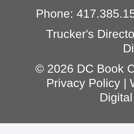
Phone: 417.385.15
Trucker's Direct
Di
© 2026 DC Book Co
Privacy Policy
|
Digita