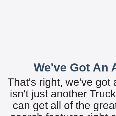
We've Got An A
That's right, we've got 
isn't just another Tru
can get all of the gre