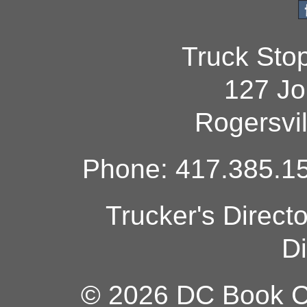
Truck Sto
127 Jo
Rogersvi
Phone: 417.385.15
Trucker's Direct
Di
© 2026 DC Book Co