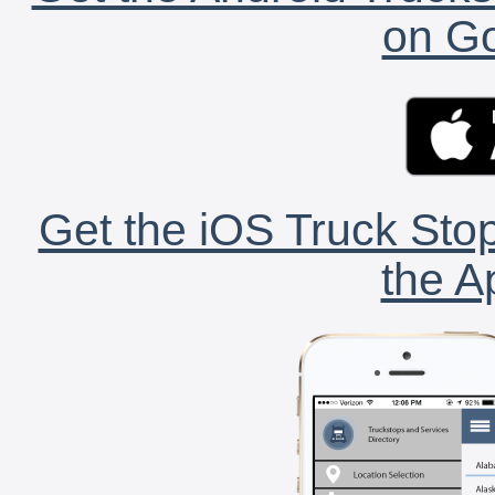
on Go
Get the iOS Truck Stop
the A