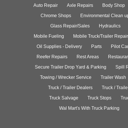
Auto Repair
Axle Repairs
Body Shop
Chrome Shops
Environmental Clean u
Glass Repair/Sales
Hydraulics
Mobile Fueling
Mobile Truck/Trailer Repair
Oil Supplies - Delivery
Parts
Pilot C
Reefer Repairs
Rest Areas
Restauran
Secure Trailer Drop Yard & Parking
Spill
Towing / Wrecker Service
Trailer Wash
Truck / Trailer Dealers
Truck / Trail
Truck Salvage
Truck Stops
Tru
Wal Mart's With Truck Parking