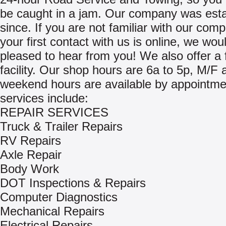
be caught in a jam. Our company was esta
since. If you are not familiar with our com
your first contact with us is online, we wou
pleased to hear from you! We also offer a 
facility. Our shop hours are 6a to 5p, M/F 
weekend hours are available by appointme
services include:
REPAIR SERVICES
Truck & Trailer Repairs
RV Repairs
Axle Repair
Body Work
DOT Inspections & Repairs
Computer Diagnostics
Mechanical Repairs
Electrical Repairs