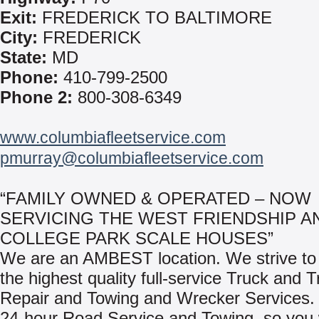
Exit:
FREDERICK TO BALTIMORE
City:
FREDERICK
State:
MD
Phone:
410-799-2500
Phone 2:
800-308-6349
www.columbiafleetservice.com
pmurray@columbiafleetservice.com
“FAMILY OWNED & OPERATED – NOW
SERVICING THE WEST FRIENDSHIP A
COLLEGE PARK SCALE HOUSES”
We are an AMBEST location. We strive to 
the highest quality full-service Truck and Tr
Repair and Towing and Wrecker Services.
24-hour Road Service and Towing, so you w