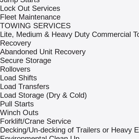
Lock Out Services
Fleet Maintenance
TOWING SERVICES
Lite, Medium & Heavy Duty Commercial T
Recovery
Abandoned Unit Recovery
Secure Storage
Rollovers
Load Shifts
Load Transfers
Load Storage (Dry & Cold)
Pull Starts
Winch Outs
Forklift/Crane Service
Decking/Un-decking of Trailers or Heavy 
Environmental Clean Up