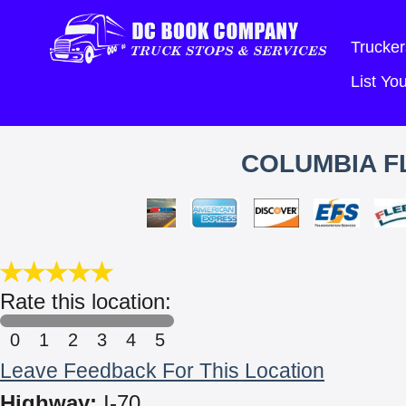
Trucker
List Y
COLUMBIA FL
Rate this location:
0
1
2
3
4
5
Leave Feedback For This Location
Highway:
I-70