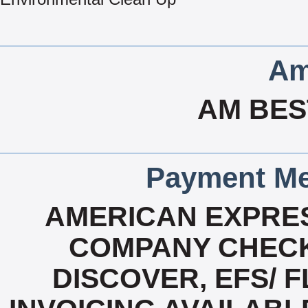
Am
AM BES
Payment Me
AMERICAN EXPRES
COMPANY CHECK
DISCOVER, EFS/ F