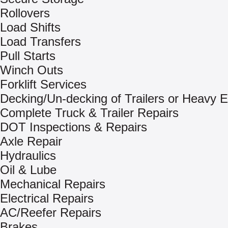
Rollovers
Load Shifts
Load Transfers
Pull Starts
Winch Outs
Forklift Services
Decking/Un-decking of Trailers or Heavy 
Complete Truck & Trailer Repairs
DOT Inspections & Repairs
Axle Repair
Hydraulics
Oil & Lube
Mechanical Repairs
Electrical Repairs
AC/Reefer Repairs
Brakes