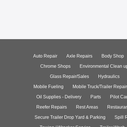
Auto Repair
Axle Repairs
Body Shop
Chrome Shops
Environmental Clean u
Glass Repair/Sales
Hydraulics
Mobile Fueling
Mobile Truck/Trailer Repair
Oil Supplies - Delivery
Parts
Pilot C
Reefer Repairs
Rest Areas
Restauran
Secure Trailer Drop Yard & Parking
Spill