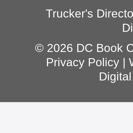
Trucker's Direct
Di
© 2026 DC Book Co
Privacy Policy
|
Digita