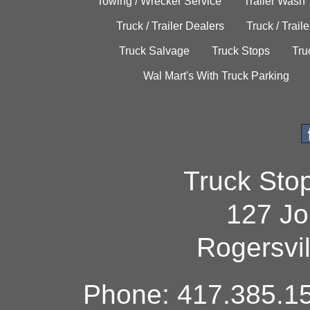
Towing / Wrecker Service
Trailer Wash
Truck / Trailer Dealers
Truck / Trail
Truck Salvage
Truck Stops
Tru
Wal Mart's With Truck Parking
Truck Sto
127 Jo
Rogersvi
Phone: 417.385.15