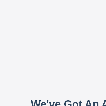
We've Got An A