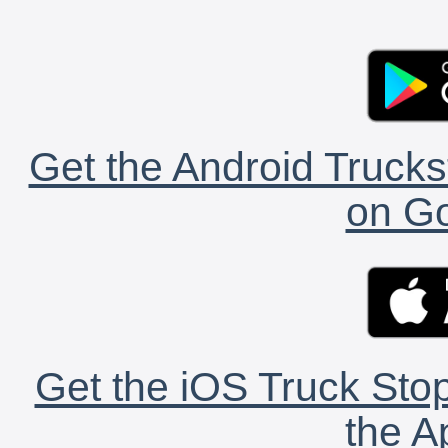
Get the Android Trucks
on Go
Get the iOS Truck Stop
the A