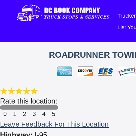
Trucker
List Y
ROADRUNNER TOWING
Rate this location:
0
1
2
3
4
5
Leave Feedback For This Location
Highway:
I-95