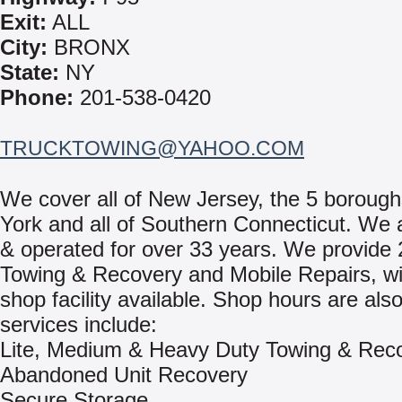
Exit:
ALL
City:
BRONX
State:
NY
Phone:
201-538-0420
TRUCKTOWING@YAHOO.COM
We cover all of New Jersey, the 5 boroug
York and all of Southern Connecticut. We a
& operated for over 33 years. We provide 
Towing & Recovery and Mobile Repairs, wit
shop facility available. Shop hours are als
services include:
Lite, Medium & Heavy Duty Towing & Rec
Abandoned Unit Recovery
Secure Storage