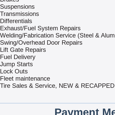
Suspensions
Transmissions
Differentials
Exhaust/Fuel System Repairs
Welding/Fabrication Service (Steel & Alu
Swing/Overhead Door Repairs
Lift Gate Repairs
Fuel Delivery
Jump Starts
Lock Outs
Fleet maintenance
Tire Sales & Service, NEW & RECAPPED
Payment Me