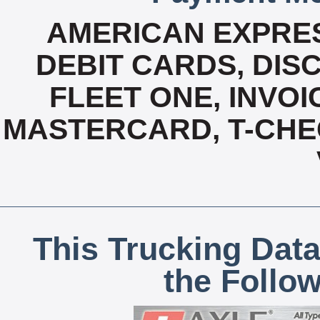
AMERICAN EXPRES
DEBIT CARDS, DISC
FLEET ONE, INVOI
MASTERCARD, T-CHE
This Trucking Data
the Follo