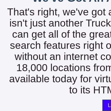
That's right, we've got 
isn't just another Tru
can get all of the gre
search features right 
without an internet c
18,000 locations fro
available today for vir
to its HTM
L