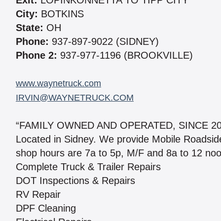
Exit:
LOPINKONNETTA TO TIPP CITY
City:
BOTKINS
State:
OH
Phone:
937-897-9022 (SIDNEY)
Phone 2:
937-977-1196 (BROOKVILLE)
www.waynetruck.com
IRVIN@WAYNETRUCK.COM
“FAMILY OWNED AND OPERATED, SINCE 2
Located in Sidney. We provide Mobile Roadside A
shop hours are 7a to 5p, M/F and 8a to 12 noo
Complete Truck & Trailer Repairs
DOT Inspections & Repairs
RV Repair
DPF Cleaning