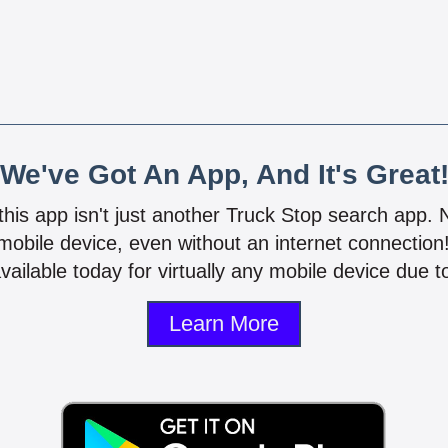
We've Got An App, And It's Great
 this app isn't just another Truck Stop search app.
mobile device, even without an internet connectio
vailable today for virtually any mobile device due to
Learn More