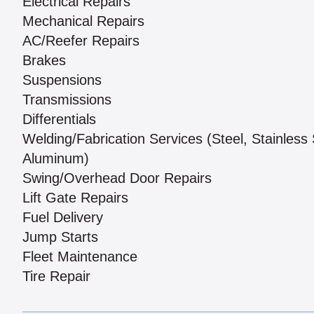
Electrical Repairs
Mechanical Repairs
AC/Reefer Repairs
Brakes
Suspensions
Transmissions
Differentials
Welding/Fabrication Services (Steel, Stainless 
Aluminum)
Swing/Overhead Door Repairs
Lift Gate Repairs
Fuel Delivery
Jump Starts
Fleet Maintenance
Tire Repair