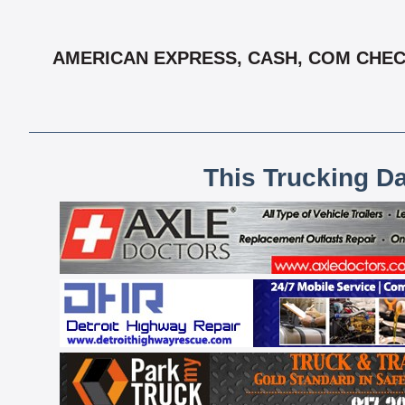
AMERICAN EXPRESS, CASH, COM CHECK
This Trucking D