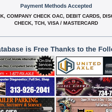
Payment Methods Accepted
, COMPANY CHECK OAC, DEBIT CARDS, DISCO
CHECK, TCH, VISA / MASTERCARD
atabase is Free Thanks to the Fol