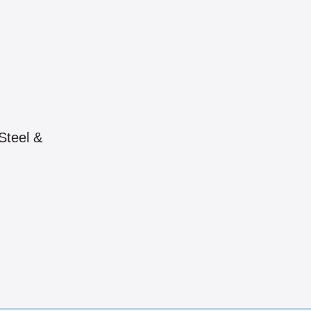
Steel &