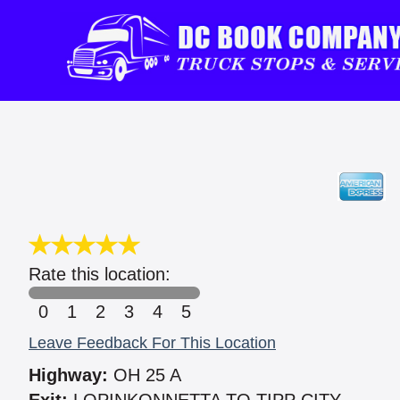
Rate this location:
0
1
2
3
4
5
Leave Feedback For This Location
Highway:
OH 25 A