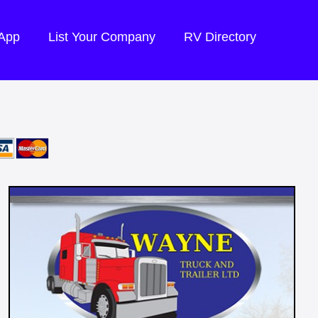
 App
List Your Company
RV Directory