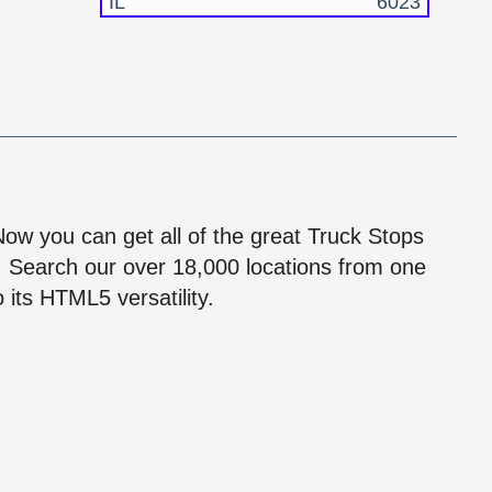
IL
6023
!
 Now you can get all of the great Truck Stops
n! Search our over 18,000 locations from one
 its HTML5 versatility.