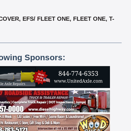
VER, EFS/ FLEET ONE, FLEET ONE, T-
lowing Sponsors: