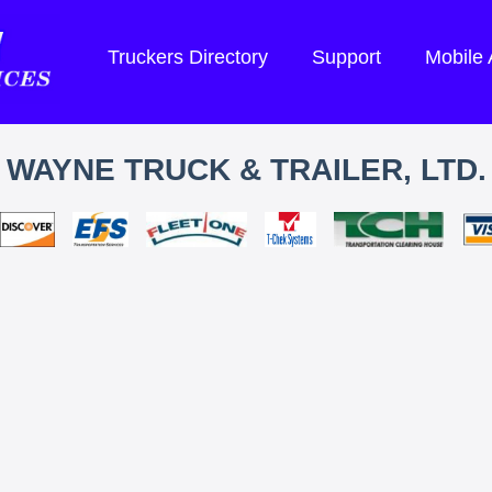
Truckers Directory
Support
Mobile
WAYNE TRUCK & TRAILER, LTD.