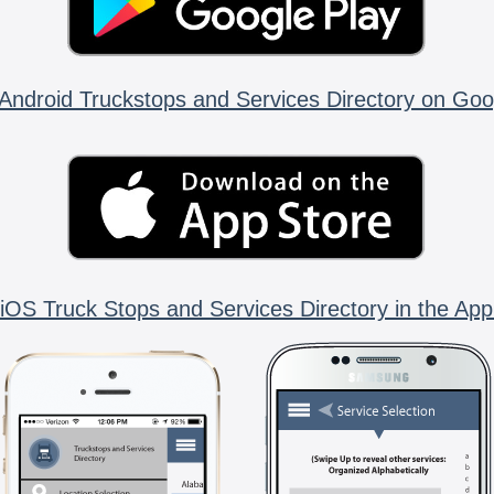
Android Truckstops and Services Directory on Goo
iOS Truck Stops and Services Directory in the App