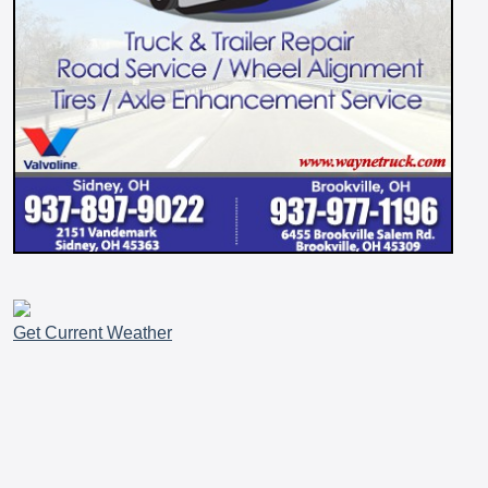
Get Current Weather