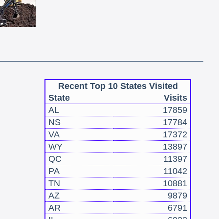
Recent Top 10 States Visited
State
Visits
AL
17859
NS
17784
VA
17372
WY
13897
QC
11397
PA
11042
TN
10881
AZ
9879
AR
6791