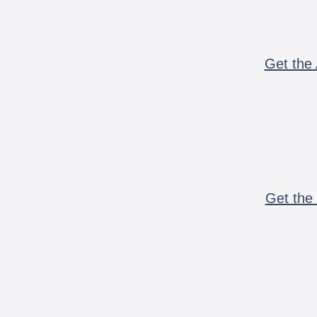
Get the 
Get the 