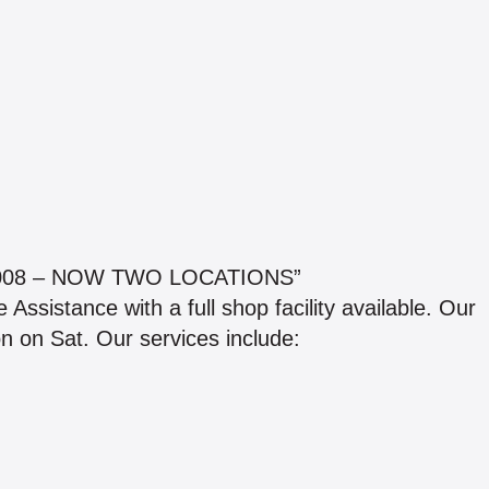
008 – NOW TWO LOCATIONS”
ssistance with a full shop facility available. Our
n on Sat. Our services include: