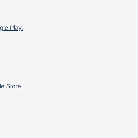
gle Play.
le Store.