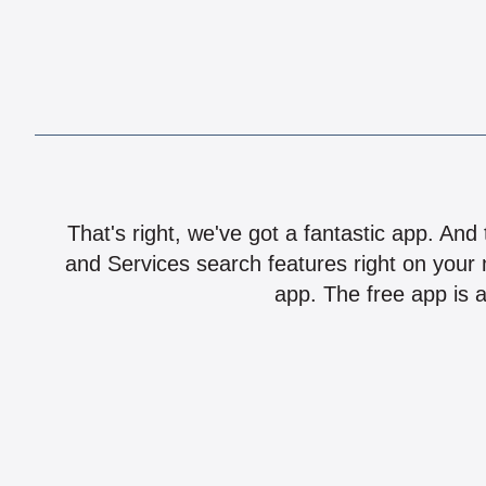
That's right, we've got a fantastic app. And
and Services search features right on your 
app. The free app is a