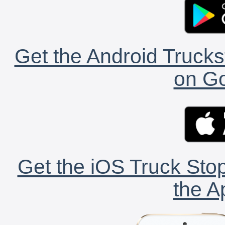
Get the Android Trucks
on Go
Get the iOS Truck Stop
the A