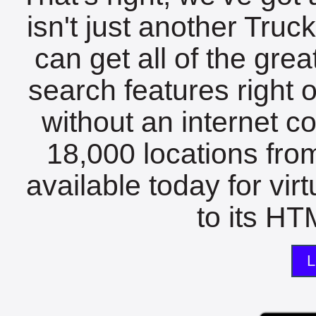
isn't just another Tru
can get all of the gre
search features right 
without an internet c
18,000 locations fro
available today for vir
to its HTM
L