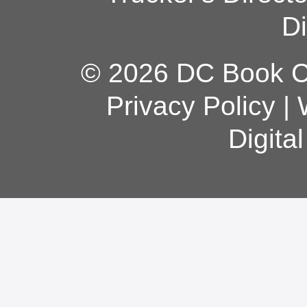
Di
© 2026 DC Book Co
Privacy Policy
|
Digita