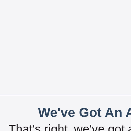
We've Got An A
That's right, we've got 