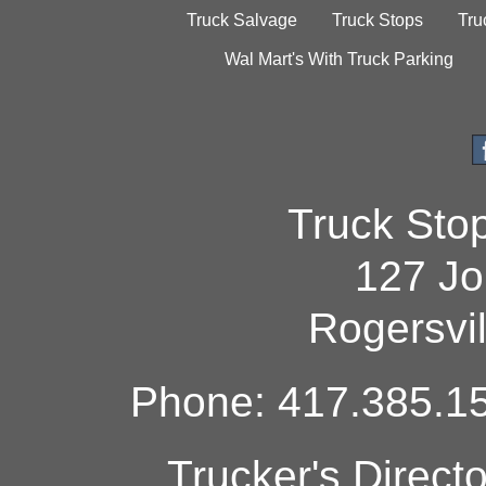
Truck Salvage
Truck Stops
Tru
Wal Mart's With Truck Parking
Truck Sto
127 Jo
Rogersvi
Phone: 417.385.15
Trucker's Direct