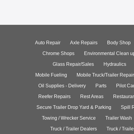
Auto Repair
Axle Repairs
Body Shop
Chrome Shops
Environmental Clean u
Glass Repair/Sales
Hydraulics
Mobile Fueling
Mobile Truck/Trailer Repair
Oil Supplies - Delivery
Parts
Pilot C
Reefer Repairs
Rest Areas
Restauran
Secure Trailer Drop Yard & Parking
Spill
Towing / Wrecker Service
Trailer Wash
Truck / Trailer Dealers
Truck / Trail