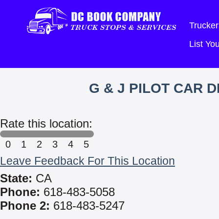
Trucker
List Y
G & J PILOT CAR 
Rate this location:
0
1
2
3
4
5
Leave Feedback For This Location
State:
CA
Phone:
618-483-5058
Phone 2:
618-483-5247