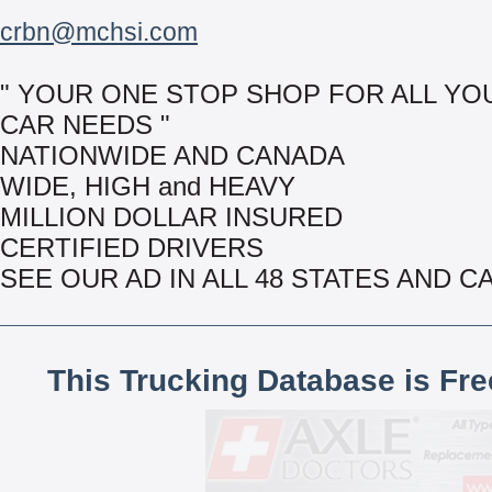
crbn@mchsi.com
" YOUR ONE STOP SHOP FOR ALL YO
CAR NEEDS "
NATIONWIDE AND CANADA
WIDE, HIGH and HEAVY
MILLION DOLLAR INSURED
CERTIFIED DRIVERS
SEE OUR AD IN ALL 48 STATES AND 
This Trucking Database is Fr