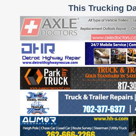
This Trucking D