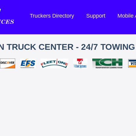
Truckers Directory
Support
Mobile
 TRUCK CENTER - 24/7 TOWING