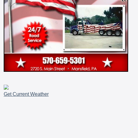
Get Current Weather