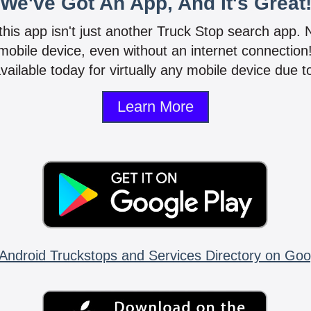
We've Got An App, And It's Great
 this app isn't just another Truck Stop search app.
mobile device, even without an internet connectio
vailable today for virtually any mobile device due to
Learn More
Android Truckstops and Services Directory on Goo