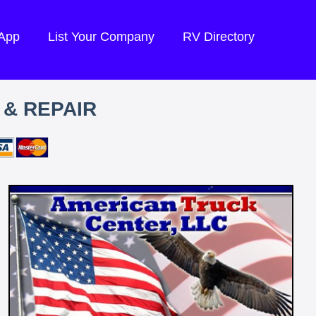
 App
List Your Company
RV Directory
 & REPAIR