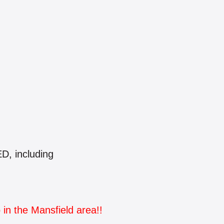
, including
 in the Mansfield area!!