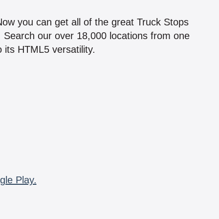
!
 Now you can get all of the great Truck Stops
n! Search our over 18,000 locations from one
 its HTML5 versatility.
gle Play.