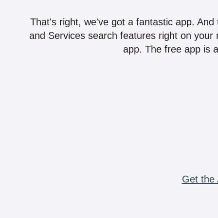
That's right, we've got a fantastic app. And
and Services search features right on your 
app. The free app is a
Get the 