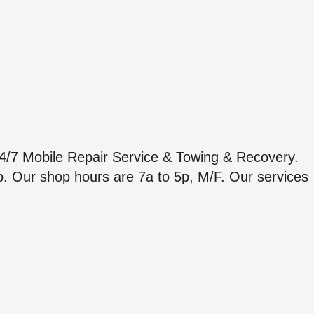
24/7 Mobile Repair Service & Towing & Recovery.
p. Our shop hours are 7a to 5p, M/F. Our services