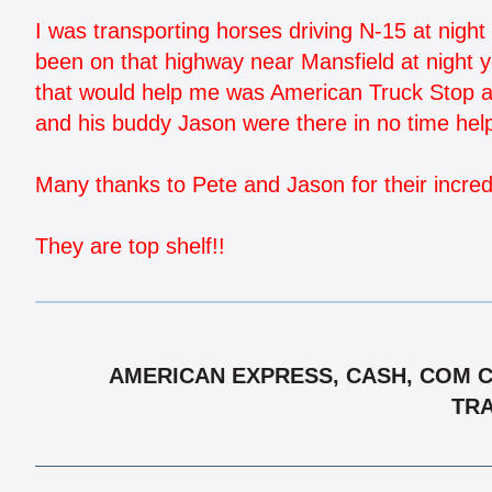
I was transporting horses driving N-15 at night 
been on that highway near Mansfield at night 
that would help me was American Truck Stop an
and his buddy Jason were there in no time hel
Many thanks to Pete and Jason for their incredi
They are top shelf!!
AMERICAN EXPRESS, CASH, COM CH
TRA