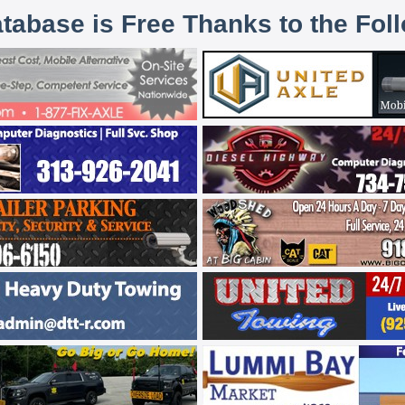
atabase is Free Thanks to the Fol