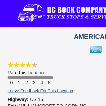
AMERICAN
Rate this location:
0
1
2
3
4
5
Leave Feedback For This Location
Highway:
US 15