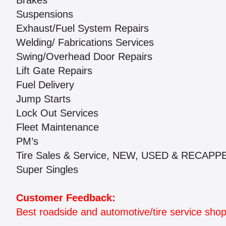
Brakes
Suspensions
Exhaust/Fuel System Repairs
Welding/ Fabrications Services
Swing/Overhead Door Repairs
Lift Gate Repairs
Fuel Delivery
Jump Starts
Lock Out Services
Fleet Maintenance
PM’s
Tire Sales & Service, NEW, USED & RECAPPED
Super Singles
Customer Feedback:
Best roadside and automotive/tire service shop