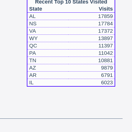
Recent Top 10 States Visited
State
Visits
AL
17859
NS
17784
VA
17372
WY
13897
QC
11397
PA
11042
TN
10881
AZ
9879
AR
6791
IL
6023