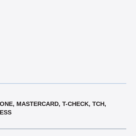
 ONE, MASTERCARD, T-CHECK, TCH,
RESS