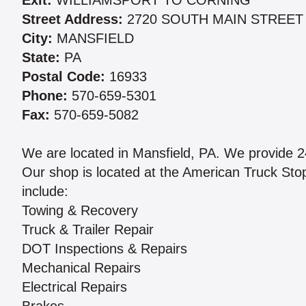
Exit:
WILLIAMSPORT TO CORNING
Street Address:
2720 SOUTH MAIN STREET
City:
MANSFIELD
State:
PA
Postal Code:
16933
Phone:
570-659-5301
Fax:
570-659-5082
We are located in Mansfield, PA. We provide 
Our shop is located at the American Truck Sto
include:
Towing & Recovery
Truck & Trailer Repair
DOT Inspections & Repairs
Mechanical Repairs
Electrical Repairs