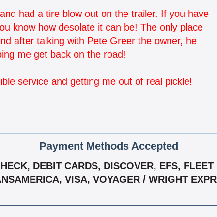
and had a tire blow out on the trailer. If you have
you know how desolate it can be! The only place
d after talking with Pete Greer the owner, he
ping me get back on the road!
ble service and getting me out of real pickle!
Payment Methods Accepted
ECK, DEBIT CARDS, DISCOVER, EFS, FLEET
NSAMERICA, VISA, VOYAGER / WRIGHT EXP