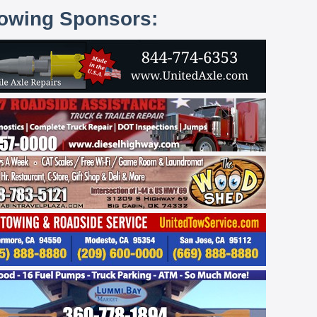
lowing Sponsors: