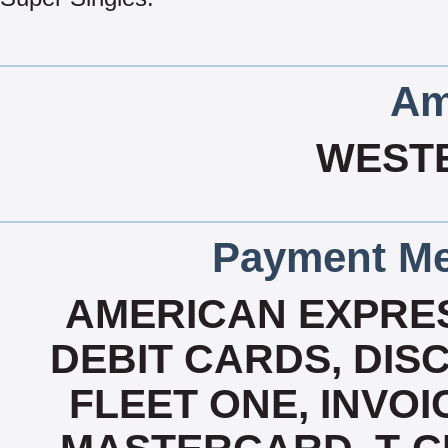
Am
WEST
Payment Me
AMERICAN EXPRES
DEBIT CARDS, DISC
FLEET ONE, INVOI