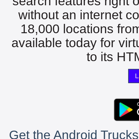
search features right 
without an internet c
18,000 locations fro
available today for vir
to its HTM
L
Get the Android Trucks