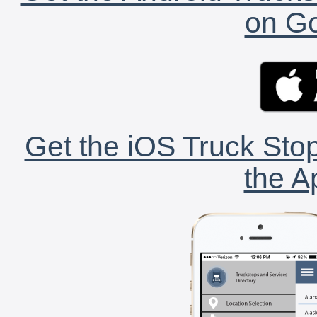
on Go
Get the iOS Truck Stop
the A