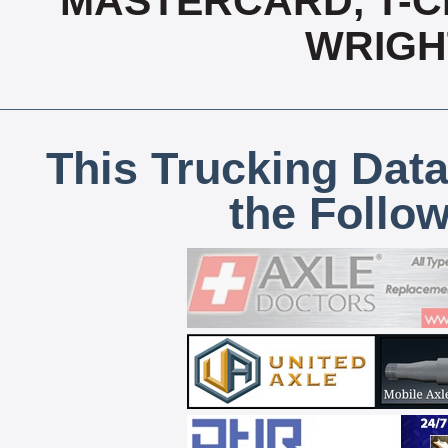
MASTERCARD, T-CH
WRIGH
This Trucking Data
the Follo