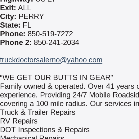
Exit:
ALL
City:
PERRY
State:
FL
Phone:
850-519-7272
Phone 2:
850-241-2034
truckdoctorsalerno@yahoo.com
“WE GET OUR BUTTS IN GEAR”
Family owned & operated. Over 41 years of
experience. Providing 24/7 Mobile Roadsid
covering a 100 mile radius. Our services i
Truck & Trailer Repairs
RV Repairs
DOT Inspections & Repairs
Mechanical Repairs