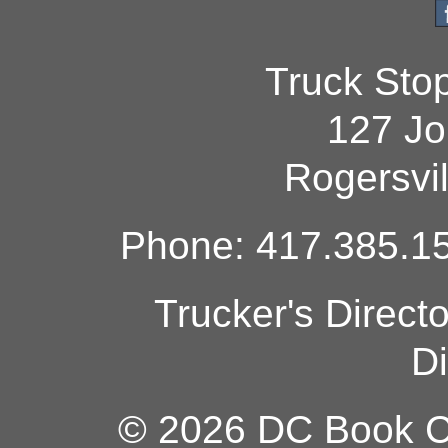
Truck Sto
127 Jo
Rogersvi
Phone: 417.385.15
Trucker's Direct
Di
© 2026 DC Book Co