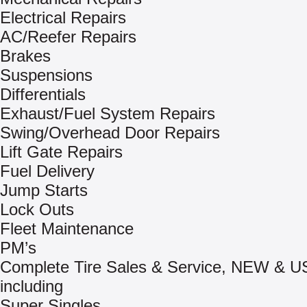
Electrical Repairs
AC/Reefer Repairs
Brakes
Suspensions
Differentials
Exhaust/Fuel System Repairs
Swing/Overhead Door Repairs
Lift Gate Repairs
Fuel Delivery
Jump Starts
Lock Outs
Fleet Maintenance
PM’s
Complete Tire Sales & Service, NEW & 
including
Super Singles.