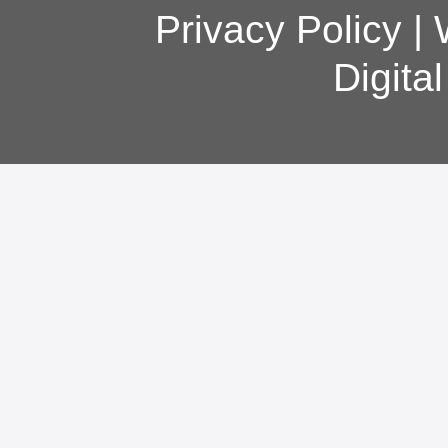
Privacy Policy
|
Digita