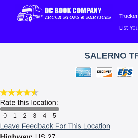
Trucker
List Y
SALERNO TR
Rate this location:
0
1
2
3
4
5
Leave Feedback For This Location
Highway:
US 27