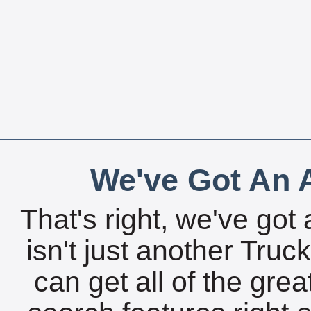
We've Got An A
That's right, we've got 
isn't just another Tru
can get all of the gre