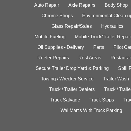
Auto Repair
Axle Repairs
Body Shop
Chrome Shops
Environmental Clean u
Glass Repair/Sales
Hydraulics
Mobile Fueling
Mobile Truck/Trailer Repair
Oil Supplies - Delivery
Parts
Pilot C
Reefer Repairs
Rest Areas
Restauran
Secure Trailer Drop Yard & Parking
Spill
Towing / Wrecker Service
Trailer Wash
Truck / Trailer Dealers
Truck / Trail
Truck Salvage
Truck Stops
Tru
Wal Mart's With Truck Parking