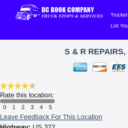
Trucker
List Y
S & R REPAIRS
Rate this location:
0
1
2
3
4
5
Leave Feedback For This Location
Highway:
US 322