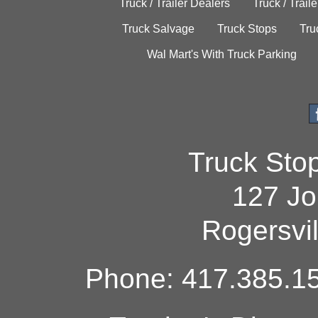
Truck / Trailer Dealers
Truck / Trail
Truck Salvage
Truck Stops
Tru
Wal Mart's With Truck Parking
Truck Sto
127 Jo
Rogersvi
Phone: 417.385.15