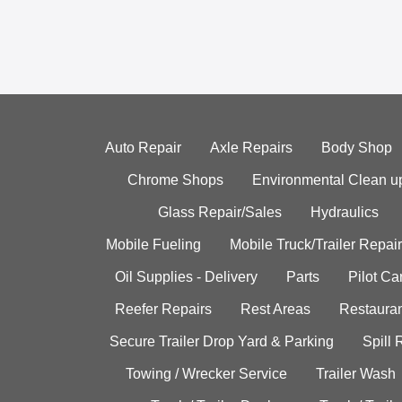
Auto Repair
Axle Repairs
Body Shop
Chrome Shops
Environmental Clean u
Glass Repair/Sales
Hydraulics
Mobile Fueling
Mobile Truck/Trailer Repair
Oil Supplies - Delivery
Parts
Pilot C
Reefer Repairs
Rest Areas
Restauran
Secure Trailer Drop Yard & Parking
Spill
Towing / Wrecker Service
Trailer Wash