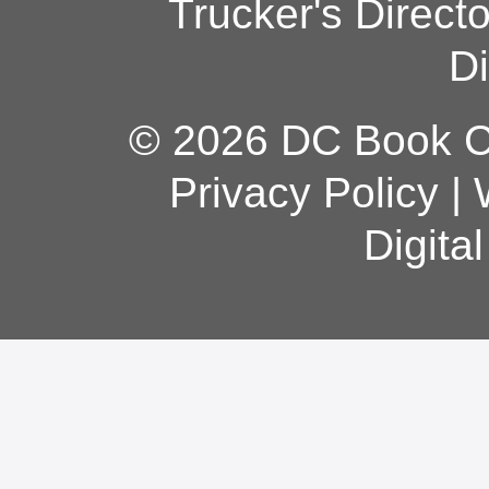
Trucker's Direct
Di
© 2026 DC Book Co
Privacy Policy
|
Digita