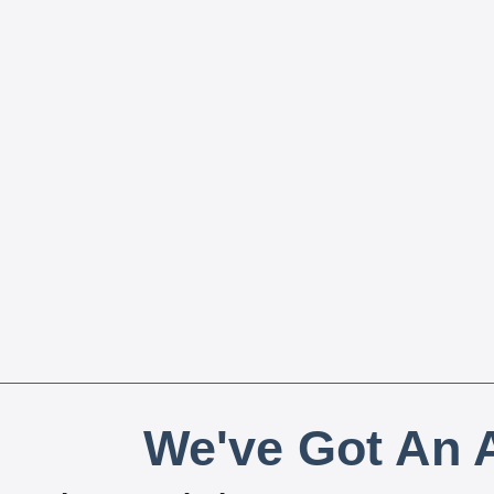
We've Got An A