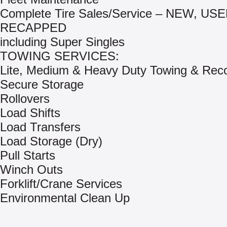
Complete Tire Sales/Service – NEW, US
RECAPPED
including Super Singles
TOWING SERVICES:
Lite, Medium & Heavy Duty Towing & Rec
Secure Storage
Rollovers
Load Shifts
Load Transfers
Load Storage (Dry)
Pull Starts
Winch Outs
Forklift/Crane Services
Environmental Clean Up