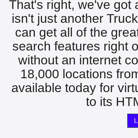
That's right, we've got 
isn't just another Tru
can get all of the gre
search features right 
without an internet c
18,000 locations fro
available today for vir
to its HTM
L