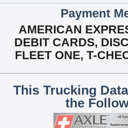
Payment Me
AMERICAN EXPRES
DEBIT CARDS, DISC
FLEET ONE, T-CHE
This Trucking Data
the Follo