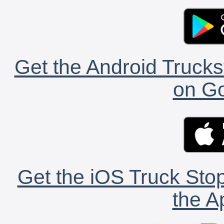
Get the Android Trucks
on Go
Get the iOS Truck Stop
the A