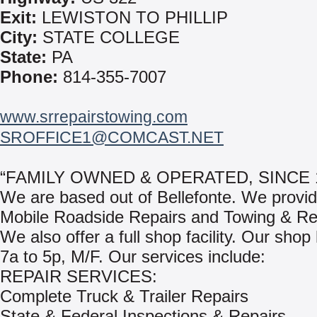
Exit:
LEWISTON TO PHILLIP
City:
STATE COLLEGE
State:
PA
Phone:
814-355-7007
www.srrepairstowing.com
SROFFICE1@COMCAST.NET
“FAMILY OWNED & OPERATED, SINCE 1
We are based out of Bellefonte. We provi
Mobile Roadside Repairs and Towing & Re
We also offer a full shop facility. Our shop
7a to 5p, M/F. Our services include:
REPAIR SERVICES:
Complete Truck & Trailer Repairs
State & Federal Inspections & Repairs