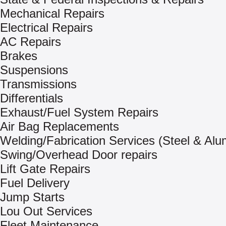
Mechanical Repairs
Electrical Repairs
AC Repairs
Brakes
Suspensions
Transmissions
Differentials
Exhaust/Fuel System Repairs
Air Bag Replacements
Welding/Fabrication Services (Steel & Al
Swing/Overhead Door repairs
Lift Gate Repairs
Fuel Delivery
Jump Starts
Lou Out Services
Fleet Maintenance