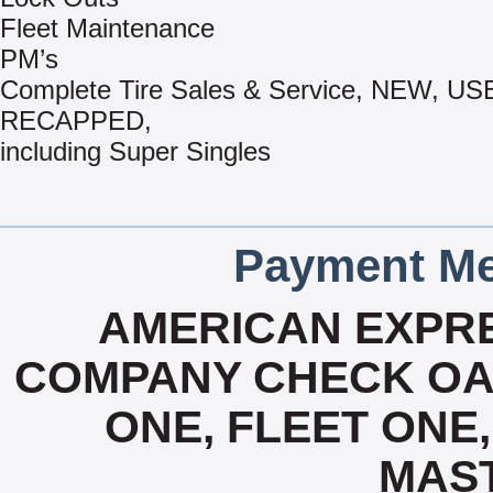
Fleet Maintenance
PM’s
Complete Tire Sales & Service, NEW, US
RECAPPED,
including Super Singles
Payment Me
AMERICAN EXPRE
COMPANY CHECK OAC
ONE, FLEET ONE, 
MAS