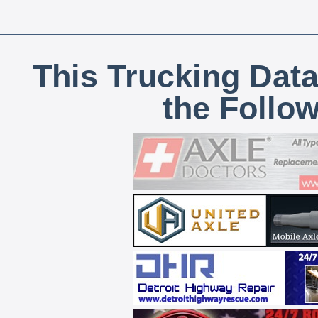
This Trucking Data
the Follo