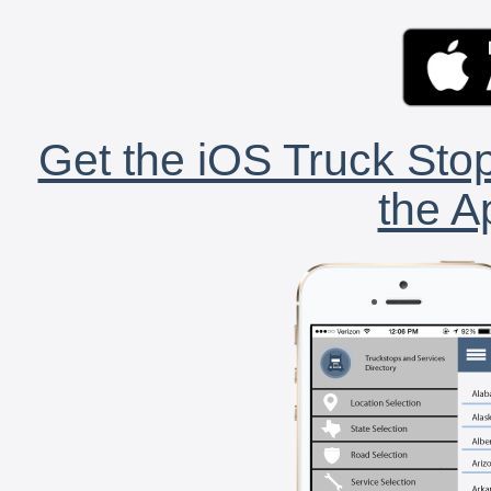
Get the iOS Truck Stop
the A