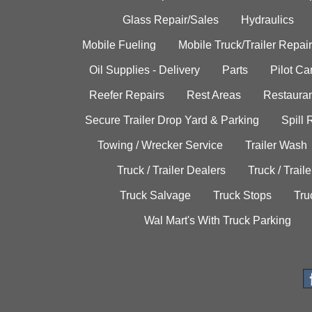
Glass Repair/Sales
Hydraulics
Mobile Fueling
Mobile Truck/Trailer Repair
Oil Supplies - Delivery
Parts
Pilot C
Reefer Repairs
Rest Areas
Restauran
Secure Trailer Drop Yard & Parking
Spill
Towing / Wrecker Service
Trailer Wash
Truck / Trailer Dealers
Truck / Trail
Truck Salvage
Truck Stops
Tru
Wal Mart's With Truck Parking