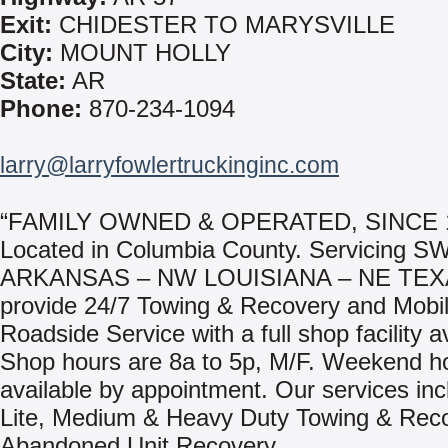
Exit:
CHIDESTER TO MARYSVILLE
City:
MOUNT HOLLY
State:
AR
Phone:
870-234-1094
larry@larryfowlertruckinginc.com
“FAMILY OWNED & OPERATED, SINCE 
Located in Columbia County. Servicing S
ARKANSAS – NW LOUISIANA – NE TEX
provide 24/7 Towing & Recovery and Mobi
Roadside Service with a full shop facility a
Shop hours are 8a to 5p, M/F. Weekend h
available by appointment. Our services inc
Lite, Medium & Heavy Duty Towing & Rec
Abandoned Unit Recovery