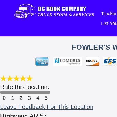
Trucker
List Y
FOWLER'S 
Rate this location:
0
1
2
3
4
5
Leave Feedback For This Location
Highway:
AR 57