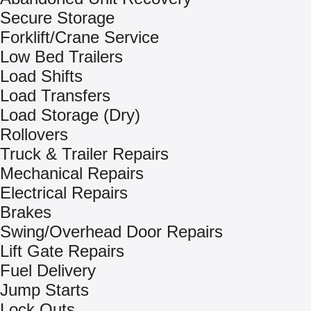
Secure Storage
Forklift/Crane Service
Low Bed Trailers
Load Shifts
Load Transfers
Load Storage (Dry)
Rollovers
Truck & Trailer Repairs
Mechanical Repairs
Electrical Repairs
Brakes
Swing/Overhead Door Repairs
Lift Gate Repairs
Fuel Delivery
Jump Starts
Lock Outs