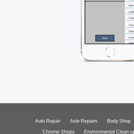
Auto Repair
Axle Repairs
Body Shop
Chrome Shops
Environmental Clean u