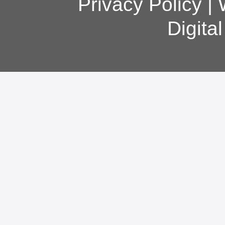
Privacy Policy
|
Digita