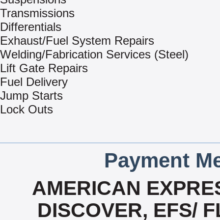
Transmissions
Differentials
Exhaust/Fuel System Repairs
Welding/Fabrication Services (Steel)
Lift Gate Repairs
Fuel Delivery
Jump Starts
Lock Outs
Payment Me
AMERICAN EXPRES
DISCOVER, EFS/ F