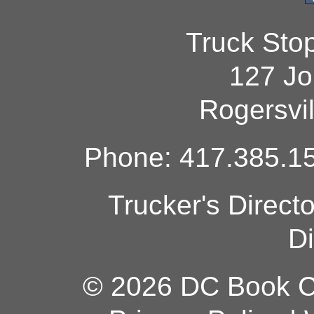
Truck Sto
127 Jo
Rogersvi
Phone: 417.385.15
Trucker's Direct
Di
© 2026 DC Book Co