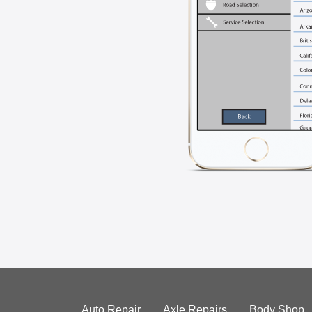
Auto Repair
Axle Repairs
Body Shop