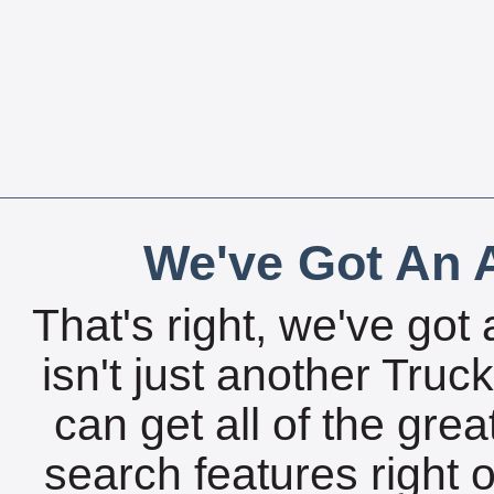
We've Got An A
That's right, we've got 
isn't just another Tru
can get all of the gre
search features right 