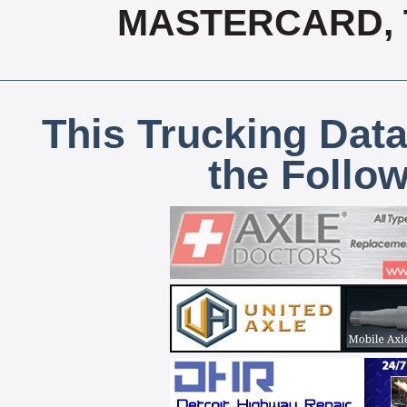
MASTERCARD, T
This Trucking Data
the Follo