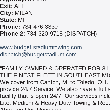
Exit:
ALL
City:
MILAN
State:
MI
Phone:
734-476-3330
Phone 2:
734-320-9718 (DISPATCH)
www.budget-stadiumtowing.com
dispatch@budgetstadium.com
“FAMILY OWNED & OPERATED FOR 31
THE FINEST FLEET IN SOUTHEAST MI
We cover from Canton, MI to Toledo, OH
provide 24/7 Service. We also have a full 
facility that is open 24/7. Our services incl
Lite, Medium & Heavy Duty Towing & Rec
Abandon Unit Recovery