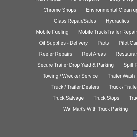
Chrome Shops
Environmental Clean u
Glass Repair/Sales
Hydraulics
Mobile Fueling
Mobile Truck/Trailer Repair
Oil Supplies - Delivery
Parts
Pilot C
Reefer Repairs
Rest Areas
Restauran
Secure Trailer Drop Yard & Parking
Spill
Towing / Wrecker Service
Trailer Wash
Truck / Trailer Dealers
Truck / Trail
Truck Salvage
Truck Stops
Tru
Wal Mart's With Truck Parking