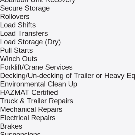
Secure Storage
Rollovers
Load Shifts
Load Transfers
Load Storage (Dry)
Pull Starts
Winch Outs
Forklift/Crane Services
Decking/Un-decking of Trailer or Heavy E
Environmental Clean Up
HAZMAT Certified
Truck & Trailer Repairs
Mechanical Repairs
Electrical Repairs
Brakes
Suspensions