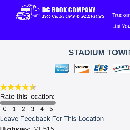
Trucker
List Y
STADIUM TOWI
Rate this location:
0
1
2
3
4
5
Leave Feedback For This Location
Highway:
MI 515