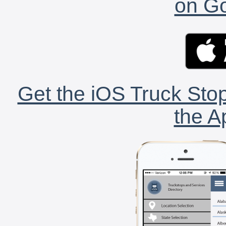
on Go
Get the iOS Truck Stop
the A