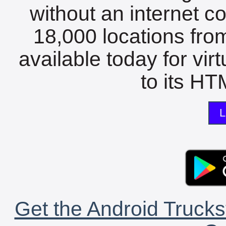
without an internet c
18,000 locations fro
available today for vir
to its HTM
L
Get the Android Trucks