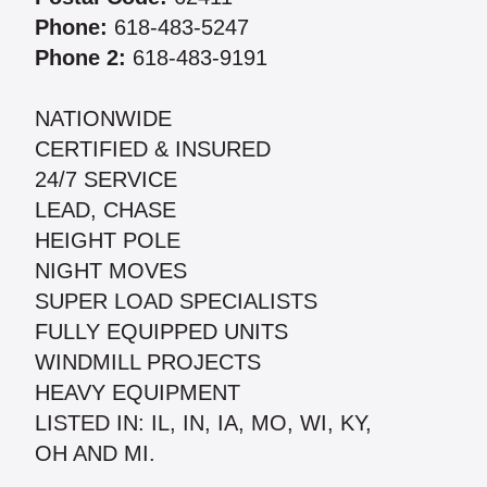
Phone:
618-483-5247
Phone 2:
618-483-9191
NATIONWIDE
CERTIFIED & INSURED
24/7 SERVICE
LEAD, CHASE
HEIGHT POLE
NIGHT MOVES
SUPER LOAD SPECIALISTS
FULLY EQUIPPED UNITS
WINDMILL PROJECTS
HEAVY EQUIPMENT
LISTED IN: IL, IN, IA, MO, WI, KY,
OH AND MI.