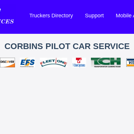
Truckers Directory
Support
Mobile
CORBINS PILOT CAR SERVICE