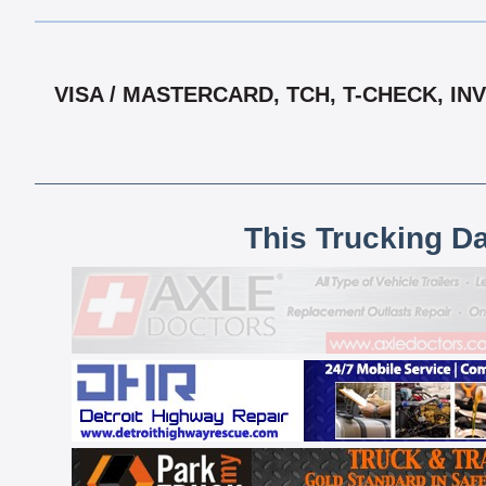
VISA / MASTERCARD, TCH, T-CHECK, IN
This Trucking D