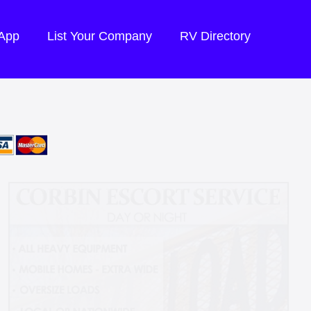
 App
List Your Company
RV Directory