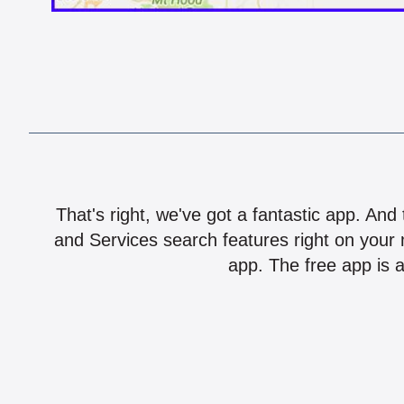
That's right, we've got a fantastic app. And
and Services search features right on your 
app. The free app is a