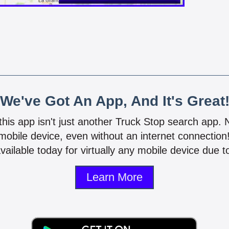
We've Got An App, And It's Great
 this app isn't just another Truck Stop search app.
mobile device, even without an internet connectio
vailable today for virtually any mobile device due to
Learn More