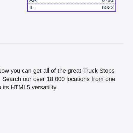
AR
6791
IL
6023
!
 Now you can get all of the great Truck Stops
n! Search our over 18,000 locations from one
 its HTML5 versatility.