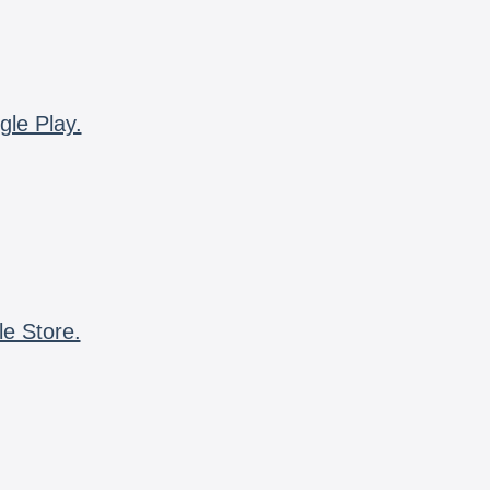
gle Play.
le Store.