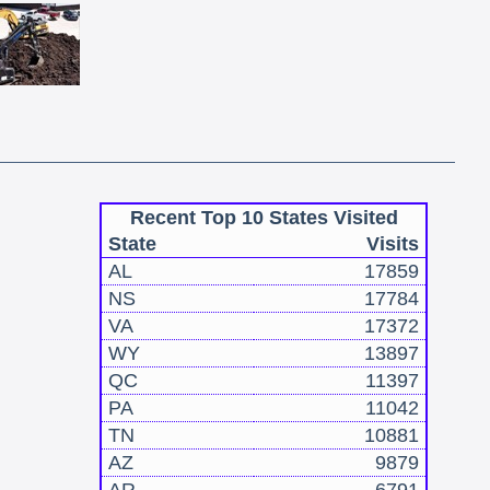
Recent Top 10 States Visited
State
Visits
AL
17859
NS
17784
VA
17372
WY
13897
QC
11397
PA
11042
TN
10881
AZ
9879