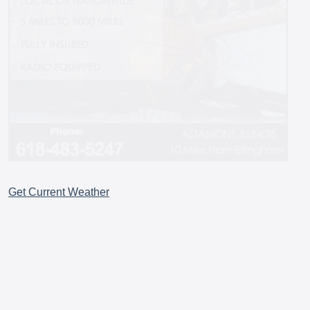
Get Current Weather