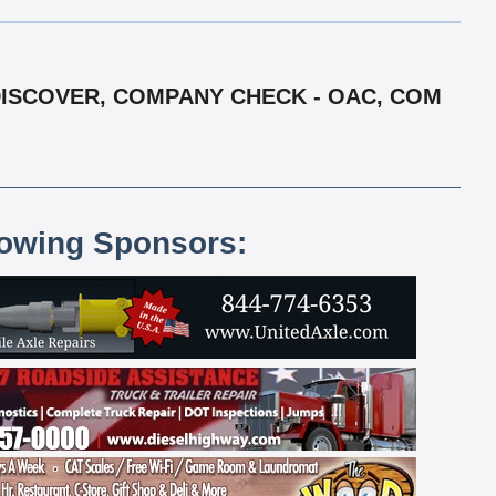
, DISCOVER, COMPANY CHECK - OAC, COM
lowing Sponsors: