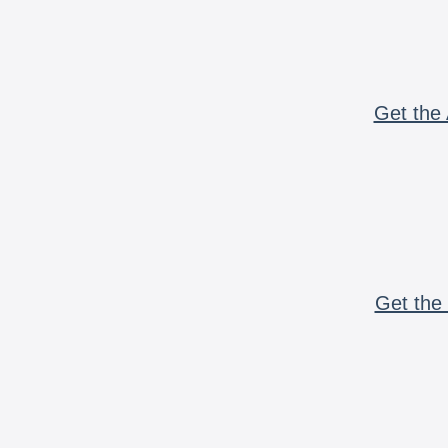
Get the 
Get the 