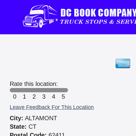
Rate this location:
0
1
2
3
4
5
Leave Feedback For This Location
City:
ALTAMONT
State:
CT
Postal Code:
62411