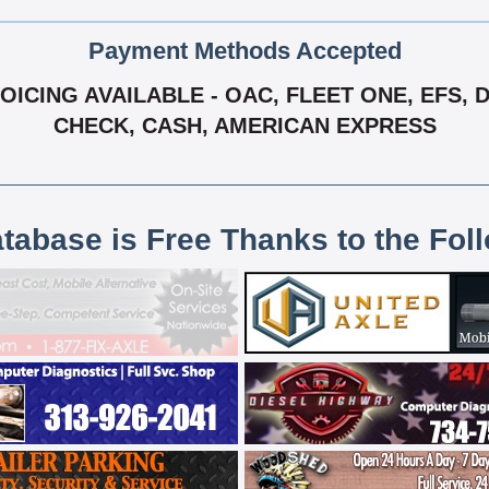
Payment Methods Accepted
VOICING AVAILABLE - OAC, FLEET ONE, EFS
CHECK, CASH, AMERICAN EXPRESS
atabase is Free Thanks to the Fol