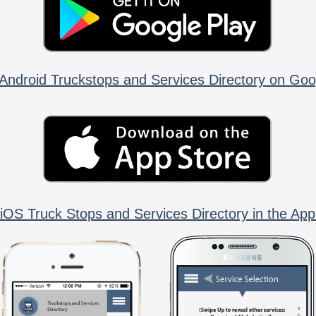
Android Truckstops and Services Directory on Goo
iOS Truck Stops and Services Directory in the App