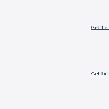
Get the 
Get the 