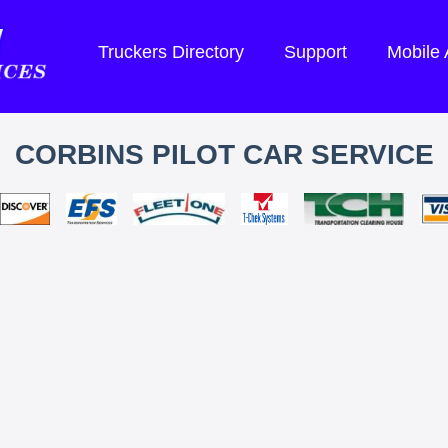
Truckers Directory
Support
Mobile
CORBINS PILOT CAR SERVICE