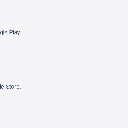
gle Play.
le Store.