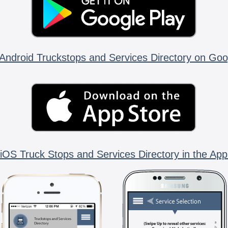
Android Truckstops and Services Directory on Goo
iOS Truck Stops and Services Directory in the App