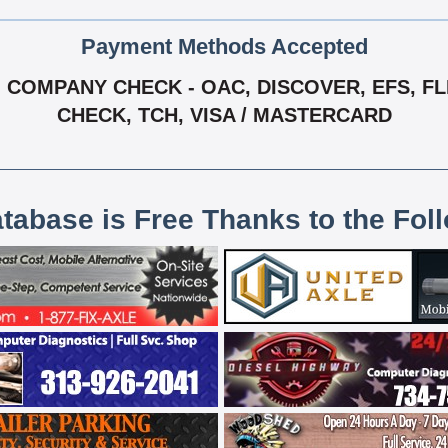
Payment Methods Accepted
COMPANY CHECK - OAC, DISCOVER, EFS, FLEE
CHECK, TCH, VISA / MASTERCARD
atabase is Free Thanks to the Fol