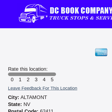
Rate this location:
0
1
2
3
4
5
Leave Feedback For This Location
City:
ALTAMONT
State:
NV
Postal Code:
62411