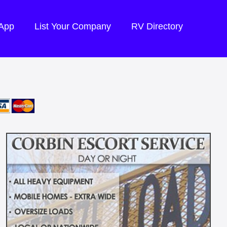
 App
List Your Company
RV Directory