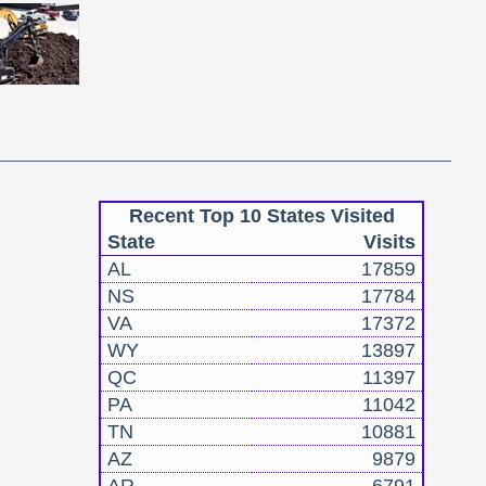
Recent Top 10 States Visited
State
Visits
AL
17859
NS
17784
VA
17372
WY
13897
QC
11397
PA
11042
TN
10881
AZ
9879