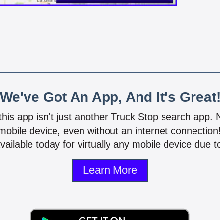
We've Got An App, And It's Great
 this app isn't just another Truck Stop search app.
mobile device, even without an internet connectio
vailable today for virtually any mobile device due to
Learn More