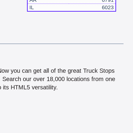
AR
6791
IL
6023
!
 Now you can get all of the great Truck Stops
n! Search our over 18,000 locations from one
 its HTML5 versatility.