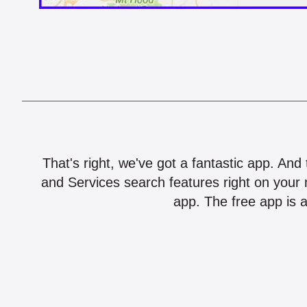
That's right, we've got a fantastic app. And
and Services search features right on your 
app. The free app is a