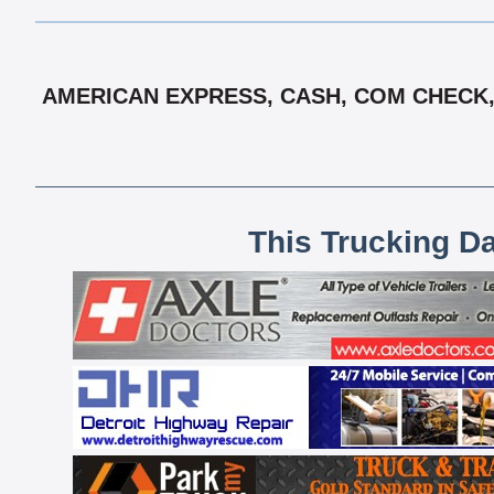
AMERICAN EXPRESS, CASH, COM CHECK, 
This Trucking D