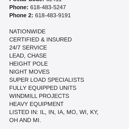
Phone:
618-483-5247
Phone 2:
618-483-9191
NATIONWIDE
CERTIFIED & INSURED
24/7 SERVICE
LEAD, CHASE
HEIGHT POLE
NIGHT MOVES
SUPER LOAD SPECIALISTS
FULLY EQUIPPED UNITS
WINDMILL PROJECTS
HEAVY EQUIPMENT
LISTED IN: IL, IN, IA, MO, WI, KY,
OH AND MI.