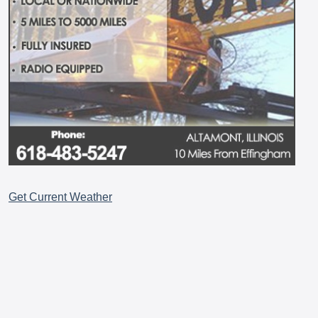
Get Current Weather