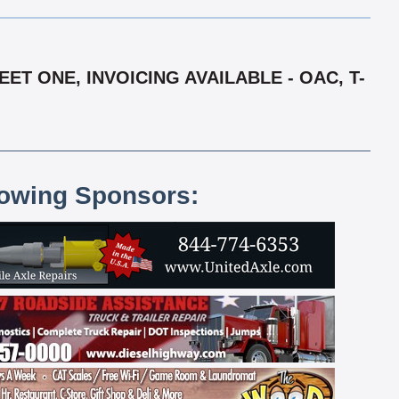
T ONE, INVOICING AVAILABLE - OAC, T-
lowing Sponsors: