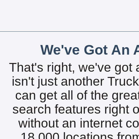
We've Got An A
That's right, we've got 
isn't just another Tru
can get all of the gre
search features right 
without an internet c
18,000 locations fro