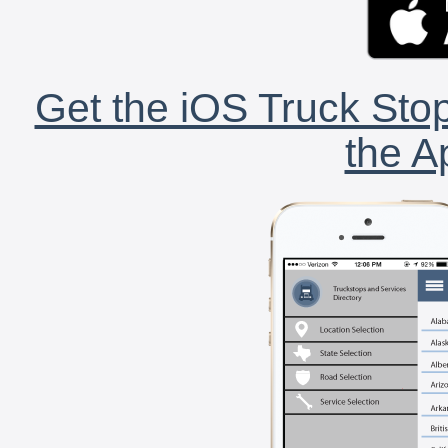
Get the iOS Truck Stop
the A