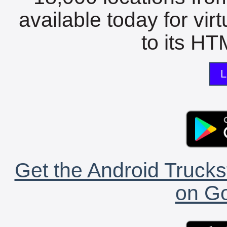
available today for vir
to its HTM
L
Get the Android Trucks
on Go