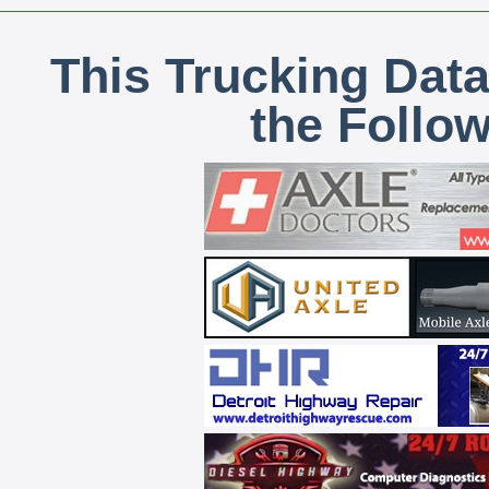
This Trucking Data
the Follo