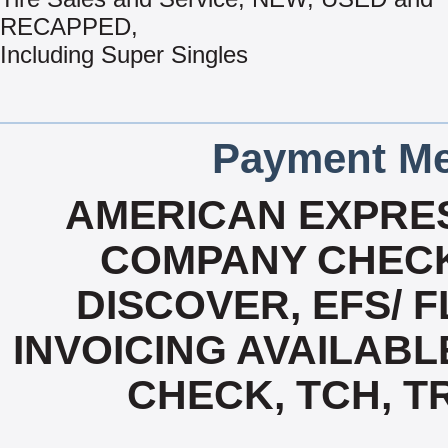
RECAPPED,
Including Super Singles
Payment Me
AMERICAN EXPRES
COMPANY CHECK
DISCOVER, EFS/ F
INVOICING AVAILABL
CHECK, TCH, T