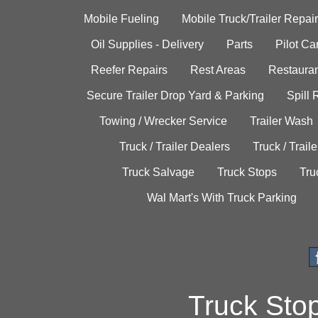
Mobile Fueling
Mobile Truck/Trailer Repair
Oil Supplies - Delivery
Parts
Pilot C
Reefer Repairs
Rest Areas
Restauran
Secure Trailer Drop Yard & Parking
Spill
Towing / Wrecker Service
Trailer Wash
Truck / Trailer Dealers
Truck / Trail
Truck Salvage
Truck Stops
Tru
Wal Mart's With Truck Parking
Truck Sto