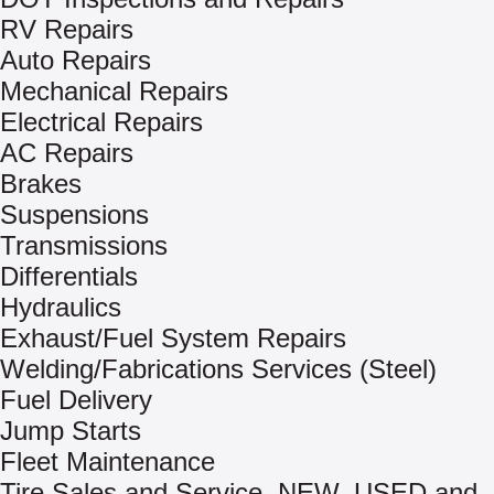
RV Repairs
Auto Repairs
Mechanical Repairs
Electrical Repairs
AC Repairs
Brakes
Suspensions
Transmissions
Differentials
Hydraulics
Exhaust/Fuel System Repairs
Welding/Fabrications Services (Steel)
Fuel Delivery
Jump Starts
Fleet Maintenance
Tire Sales and Service, NEW, USED and