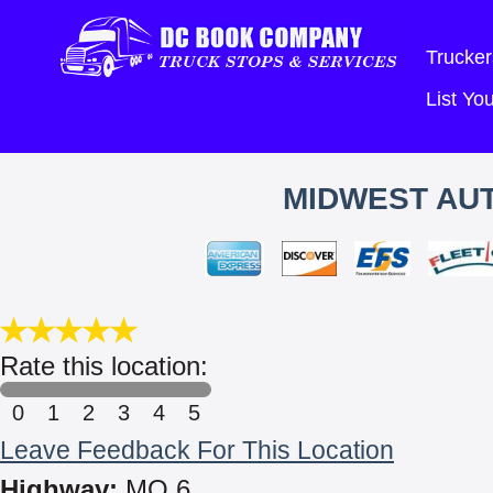
Trucker
List Y
MIDWEST AUT
Rate this location:
0
1
2
3
4
5
Leave Feedback For This Location
Highway:
MO 6