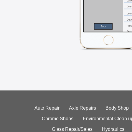
Auto Repair
Axle Repairs
Body Shop
Chrome Shops
Environmental Clean u
Glass Repair/Sales
Hydraulics