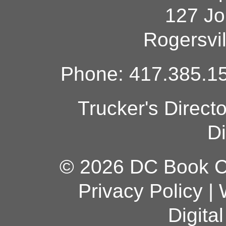
127 Jo
Rogersvi
Phone: 417.385.15
Trucker's Direct
Di
© 2026 DC Book Co
Privacy Policy
|
Digita