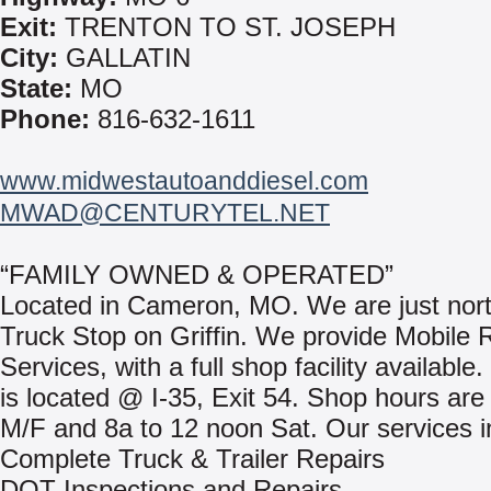
Exit:
TRENTON TO ST. JOSEPH
City:
GALLATIN
State:
MO
Phone:
816-632-1611
www.midwestautoanddiesel.com
MWAD@CENTURYTEL.NET
“FAMILY OWNED & OPERATED”
Located in Cameron, MO. We are just nort
Truck Stop on Griffin. We provide Mobile 
Services, with a full shop facility available
is located @ I-35, Exit 54. Shop hours are
M/F and 8a to 12 noon Sat. Our services i
Complete Truck & Trailer Repairs
DOT Inspections and Repairs