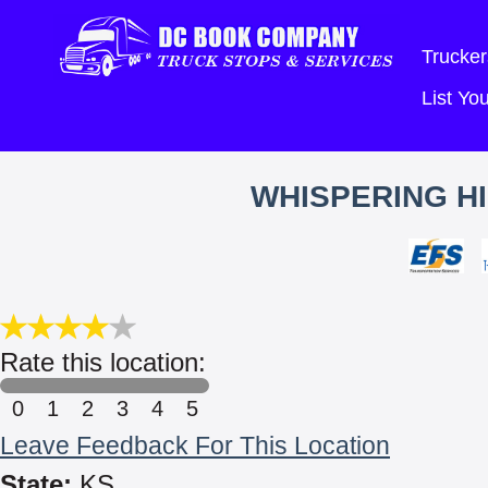
Trucker
List Y
WHISPERING HI
Rate this location:
0
1
2
3
4
5
Leave Feedback For This Location
State:
KS