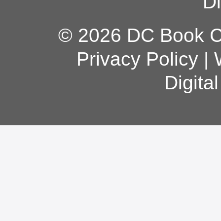
Di
© 2026 DC Book Co
Privacy Policy
|
Digita