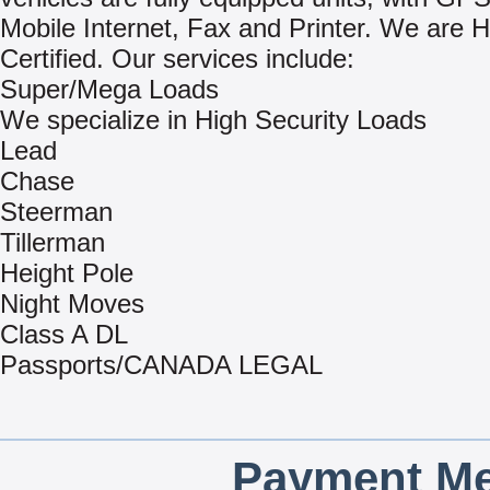
Mobile Internet, Fax and Printer. We ar
Certified. Our services include:
Super/Mega Loads
We specialize in High Security Loads
Lead
Chase
Steerman
Tillerman
Height Pole
Night Moves
Class A DL
Passports/CANADA LEGAL
Payment Me