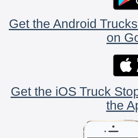
Get the Android Trucks
on Go
Get the iOS Truck Stop
the A