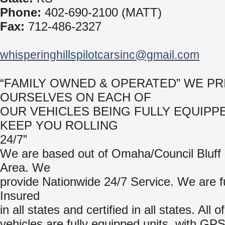
Phone:
402-690-2100 (MATT)
Fax:
712-486-2327
whisperinghillspilotcarsinc@gmail.com
“FAMILY OWNED & OPERATED” WE PR
OURSELVES ON EACH OF
OUR VEHICLES BEING FULLY EQUIPP
KEEP YOU ROLLING
24/7”
We are based out of Omaha/Council Bluff
Area. We
provide Nationwide 24/7 Service. We are fu
Insured
in all states and certified in all states. All o
vehicles are fully equipped units, with GP