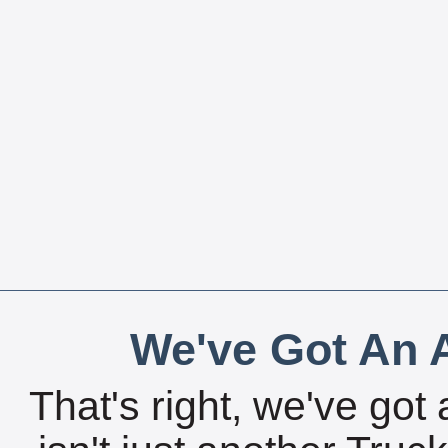
We've Got An A
That's right, we've got 