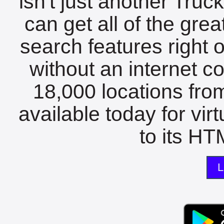
isn't just another Tru
can get all of the gre
search features right 
without an internet c
18,000 locations fro
available today for vir
to its HTM
L