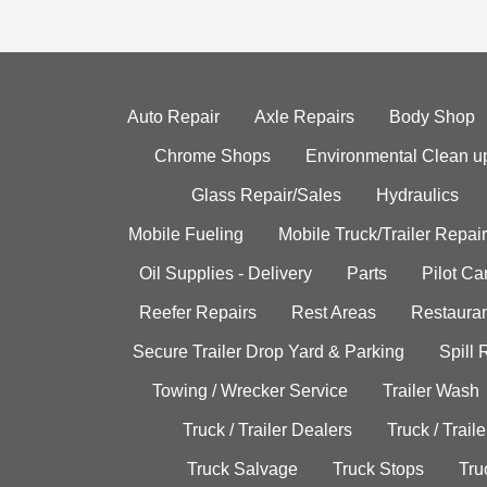
Auto Repair
Axle Repairs
Body Shop
Chrome Shops
Environmental Clean u
Glass Repair/Sales
Hydraulics
Mobile Fueling
Mobile Truck/Trailer Repair
Oil Supplies - Delivery
Parts
Pilot C
Reefer Repairs
Rest Areas
Restauran
Secure Trailer Drop Yard & Parking
Spill
Towing / Wrecker Service
Trailer Wash
Truck / Trailer Dealers
Truck / Trail
Truck Salvage
Truck Stops
Tru