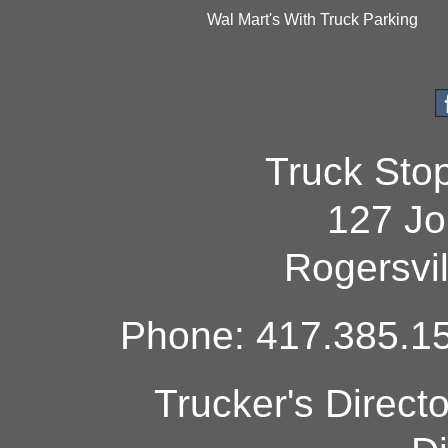
Wal Mart's With Truck Parking
Truck Sto
127 Jo
Rogersvi
Phone: 417.385.15
Trucker's Direct