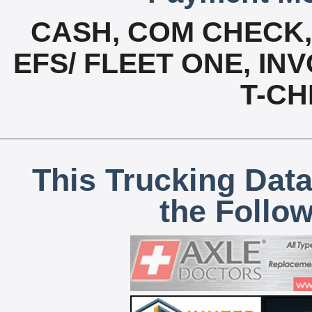
CASH, COM CHECK
EFS/ FLEET ONE, INV
T-CH
This Trucking Data
the Follo