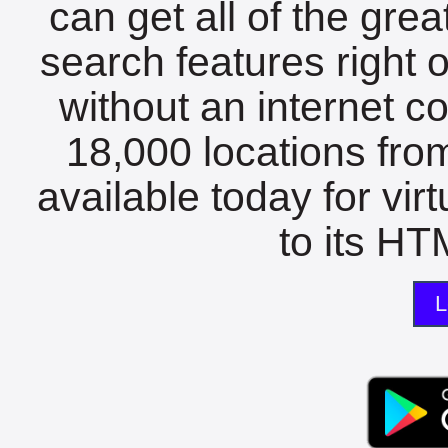
can get all of the gre
search features right 
without an internet c
18,000 locations fro
available today for vir
to its HTM
L