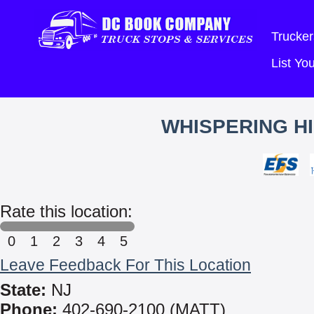
Trucker
List Y
WHISPERING HI
Rate this location:
0
1
2
3
4
5
Leave Feedback For This Location
State:
NJ
Phone:
402-690-2100 (MATT)