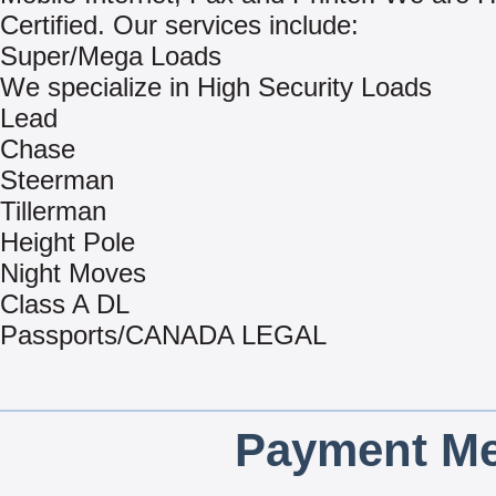
Certified. Our services include:
Super/Mega Loads
We specialize in High Security Loads
Lead
Chase
Steerman
Tillerman
Height Pole
Night Moves
Class A DL
Passports/CANADA LEGAL
Payment Me