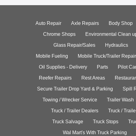
Auto Repair
Axle Repairs
Body Shop
Chrome Shops
Environmental Clean u
Glass Repair/Sales
Hydraulics
Mobile Fueling
Mobile Truck/Trailer Repair
Oil Supplies - Delivery
Parts
Pilot C
Reefer Repairs
Rest Areas
Restauran
Secure Trailer Drop Yard & Parking
Spill
Towing / Wrecker Service
Trailer Wash
Truck / Trailer Dealers
Truck / Trail
Truck Salvage
Truck Stops
Tru
Wal Mart's With Truck Parking