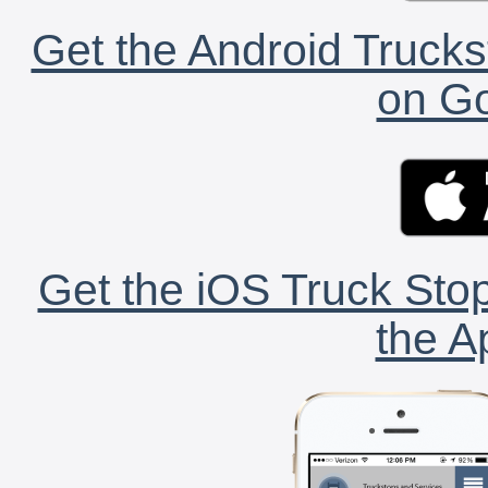
Get the Android Trucks
on Go
Get the iOS Truck Stop
the A