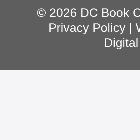
© 2026 DC Book Co
Privacy Policy
|
Digita