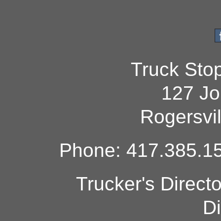
Truck Sto
127 Jo
Rogersvi
Phone: 417.385.15
Trucker's Direct
Di