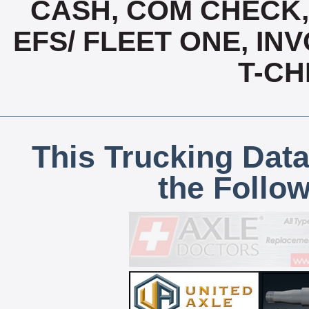
CASH, COM CHECK
EFS/ FLEET ONE, INV
T-CH
This Trucking Data
the Follo