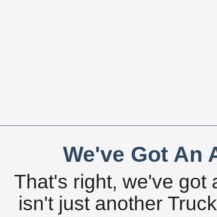
We've Got An A
That's right, we've got 
isn't just another Tru