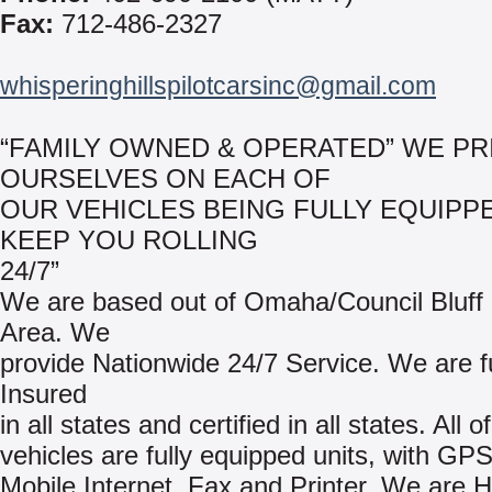
Fax:
712-486-2327
whisperinghillspilotcarsinc@gmail.com
“FAMILY OWNED & OPERATED” WE PR
OURSELVES ON EACH OF
OUR VEHICLES BEING FULLY EQUIPP
KEEP YOU ROLLING
24/7”
We are based out of Omaha/Council Bluff
Area. We
provide Nationwide 24/7 Service. We are fu
Insured
in all states and certified in all states. All o
vehicles are fully equipped units, with GP
Mobile Internet, Fax and Printer. We ar